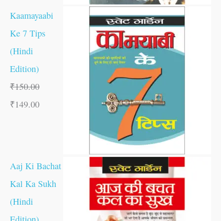
Kaamayaabi
Ke 7 Tips
(Hindi
Edition)
₹
150.00
₹
149.00
Aaj Ki Bachat
Kal Ka Sukh
(Hindi
Edition)