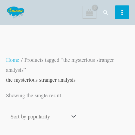
Skip
Search
to
content
Home
/ Products tagged “the mysterious stranger
analysis”
the mysterious stranger analysis
Showing the single result