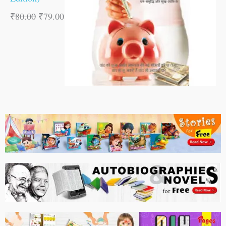
₹
80.00
₹
79.00