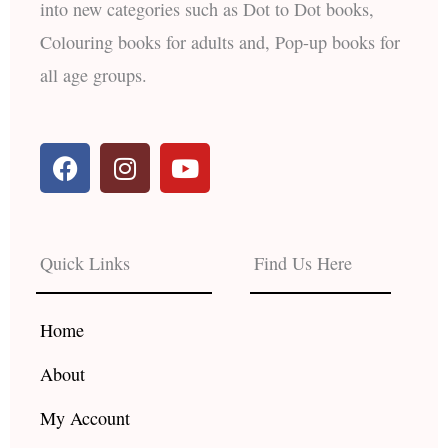
into new categories such as Dot to Dot books,
Colouring books for adults and, Pop-up books for
all age groups.
F
I
Y
a
n
o
c
s
u
e
t
t
b
a
u
Quick Links
Find Us Here
o
g
b
o
r
e
k
a
Home
m
About
My Account