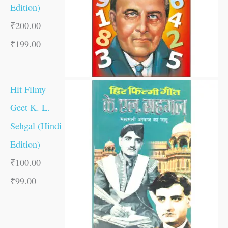
Edition)
₹
200.00
₹
199.00
Hit Filmy
Geet K. L.
Sehgal (Hindi
Edition)
₹
100.00
₹
99.00