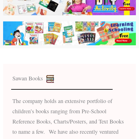
Sawan Books
The company holds an extensive portfolio of
children’s books ranging from Pre-School
Reference Books, Charts/Posters, and Text Books
to name a few. We have also recently ventured