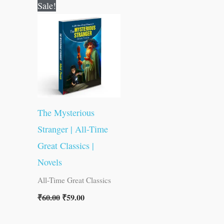
Original
Current
Sale!
price
price
was:
is:
₹60.00.
₹59.00.
The Mysterious
Stranger | All-Time
Great Classics |
Novels
All-Time Great Classics
₹
60.00
₹
59.00