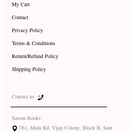
My Cart
Contact
Privacy Policy
Terms & Conditions
Return/Refund Policy
Shipping Policy
Contact us
Sawan Books
761, Main Rd, Vijay Colony, Block B, Sant