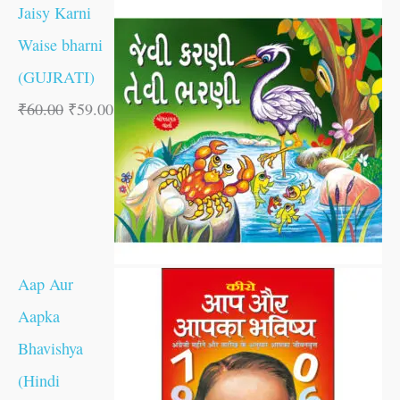
Jaisy Karni
Waise bharni
(GUJRATI)
₹
60.00
₹
59.00
Aap Aur
Aapka
Bhavishya
(Hindi