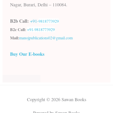
Nagar, Burari, Delhi – 110084.
B2b Call:
+91-
9818773929
B2c Call:
+91-
9818773929
Mail:
manojpublications02@gmail.com
Buy Our E-books
Copyright © 2026 Sawan Books
Powered by Sawan Books