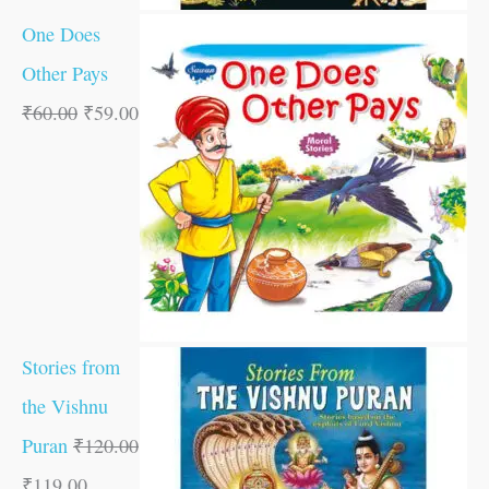
One Does
Other Pays
₹
60.00
₹
59.00
Stories from
the Vishnu
Puran
₹
120.00
₹
119.00