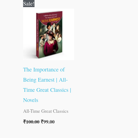
Original
Current
Sale!
price
price
was:
is:
₹100.00.
₹99.00.
The Importance of
Being Earnest | All-
Time Great Classics |
Novels
All-Time Great Classics
₹
100.00
₹
99.00