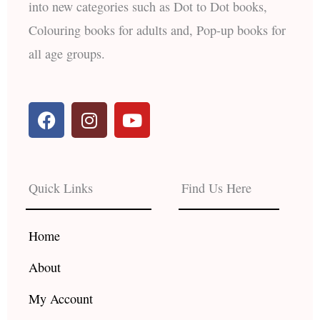
into new categories such as Dot to Dot books,
Colouring books for adults and, Pop-up books for
all age groups.
F
I
Y
a
n
o
c
s
u
e
t
t
b
a
u
Quick Links
Find Us Here
o
g
b
o
r
e
k
a
Home
m
About
My Account