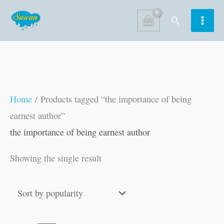
Skip
Search
to
content
Home
/ Products tagged “the importance of being
earnest author”
the importance of being earnest author
Showing the single result