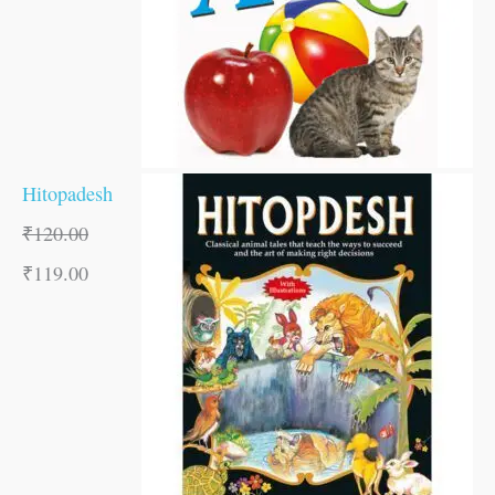
Hitopadesh
₹
120.00
₹
119.00