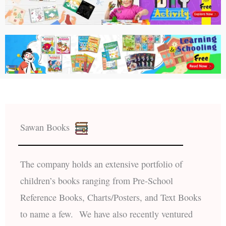
Sawan Books
The company holds an extensive portfolio of
children’s books ranging from Pre-School
Reference Books, Charts/Posters, and Text Books
to name a few. We have also recently ventured