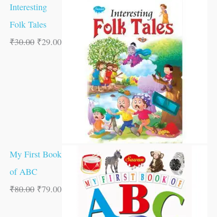
Interesting
Folk Tales
₹
30.00
₹
29.00
My First Book
of ABC
₹
80.00
₹
79.00