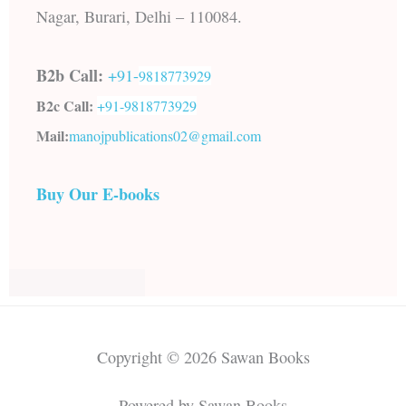
Nagar, Burari, Delhi – 110084.
B2b Call:
+91-
9818773929
B2c Call:
+91-
9818773929
Mail:
manojpublications02@gmail.com
Buy Our E-books
Copyright © 2026 Sawan Books
Powered by Sawan Books