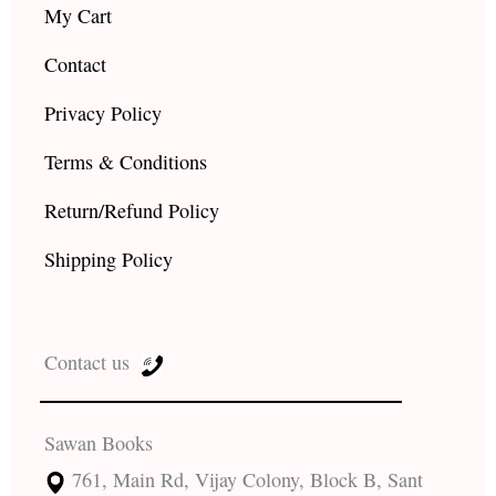
My Cart
Contact
Privacy Policy
Terms & Conditions
Return/Refund Policy
Shipping Policy
Contact us
Sawan Books
761, Main Rd, Vijay Colony, Block B, Sant