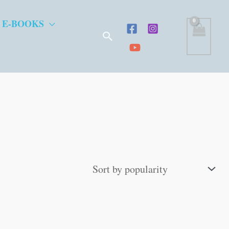
 E-BOOKS
Search