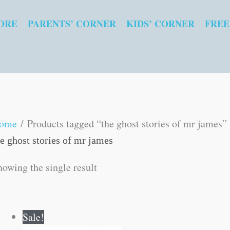
ORE
PARENTS’ CORNER
KIDS’ CORNER
FREE
ome
/ Products tagged “the ghost stories of mr james”
he ghost stories of mr james
howing the single result
Original
Current
Sale!
price
price