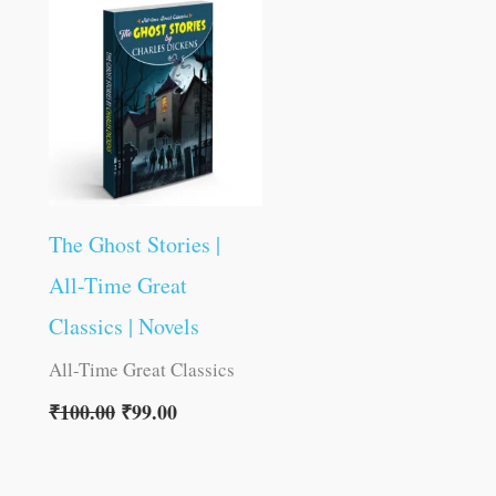
was:
is:
₹100.00.
₹99.00.
The Ghost Stories |
All-Time Great
Classics | Novels
All-Time Great Classics
₹
100.00
₹
99.00