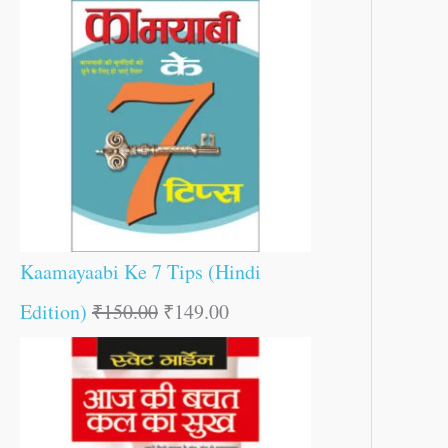
Kaamayaabi Ke 7 Tips (Hindi
Edition)
₹
150.00
₹
149.00