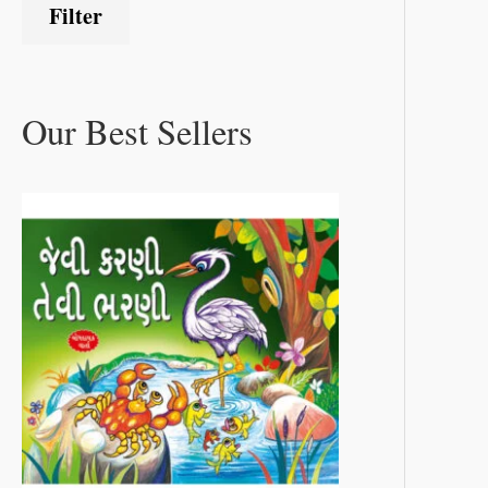
Filter
Our Best Sellers