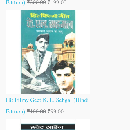
Edition)
₹
200.00
₹
199.00
Hit Filmy Geet K. L. Sehgal (Hindi
Edition)
₹
100.00
₹
99.00