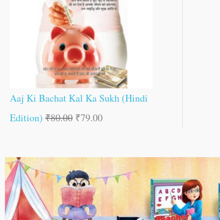
Aaj Ki Bachat Kal Ka Sukh (Hindi
Edition)
₹
80.00
₹
79.00