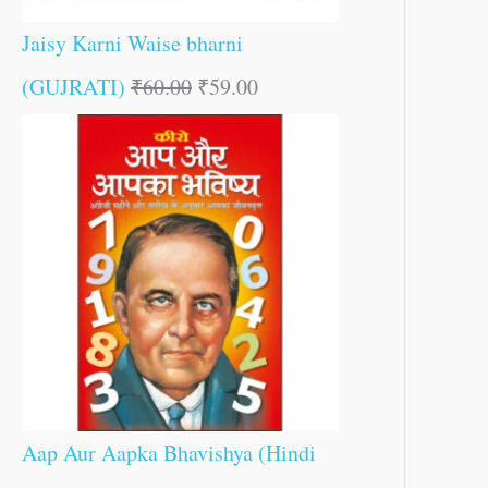
Jaisy Karni Waise bharni
(GUJRATI)
₹
60.00
₹
59.00
Aap Aur Aapka Bhavishya (Hindi