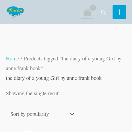
Skip
Search
to
content
Home
/ Products tagged “the diary of a young Girl by
anne frank book”
the diary of a young Girl by anne frank book
Showing the single result