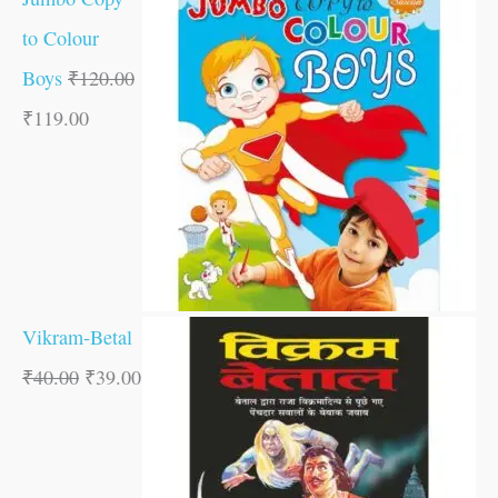
to Colour
Boys
₹
120.00
₹
119.00
Vikram-Betal
₹
40.00
₹
39.00