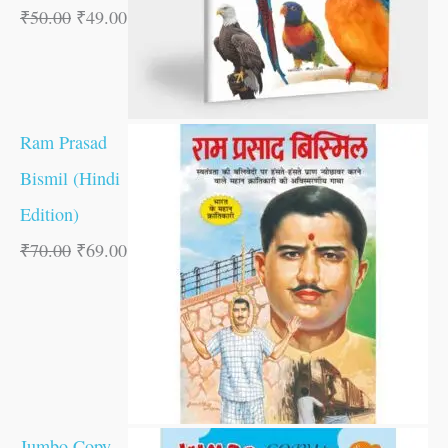
₹
50.00
₹
49.00
Ram Prasad
Bismil (Hindi
Edition)
₹
70.00
₹
69.00
Jumbo Copy