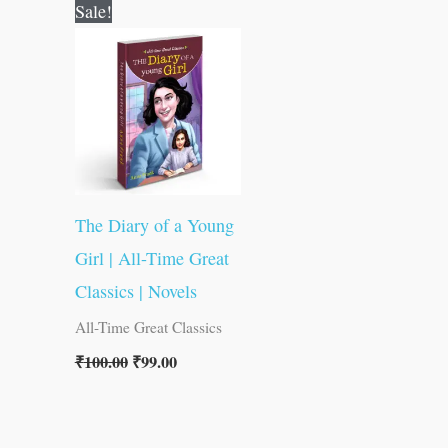
Original
Current
Sale!
price
price
was:
is:
₹100.00.
₹99.00.
The Diary of a Young
Girl | All-Time Great
Classics | Novels
All-Time Great Classics
₹
100.00
₹
99.00