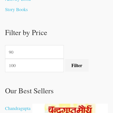
0
.
.
.
.
0
0
0
0
0
Story Books
.
0
0
0
0
0
.
.
.
.
0
0
0
0
0
.
Filter by Price
0
.
.
.
.
.
Filter
Our Best Sellers
Chandragupta