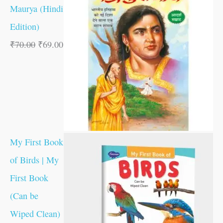
Maurya (Hindi
Edition)
₹
70.00
₹
69.00
My First Book
of Birds | My
First Book
(Can be
Wiped Clean)