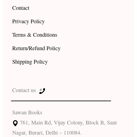
Contact
Privacy Policy
Terms & Conditions
Return/Refund Policy
Shipping Policy
Contact us
Sawan Books
761, Main Rd, Vijay Colony, Block B, Sant
Nagar, Burari, Delhi – 110084.