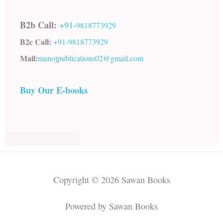
B2b Call:
+91-
9818773929
B2c Call:
+91-
9818773929
Mail:
manojpublications02@gmail.com
Buy Our E-books
Copyright © 2026 Sawan Books
Powered by Sawan Books