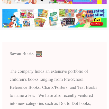
Sawan Books
The company holds an extensive portfolio of
children’s books ranging from Pre-School
Reference Books, Charts/Posters, and Text Books
to name a few. We have also recently ventured
into new categories such as Dot to Dot books,