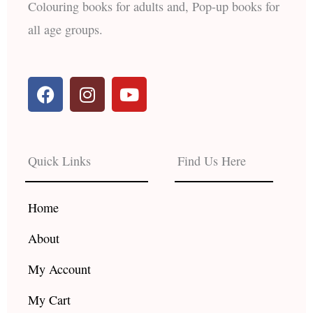
Colouring books for adults and, Pop-up books for
all age groups.
F
I
Y
a
n
o
c
s
u
e
t
t
b
a
u
Quick Links
Find Us Here
o
g
b
o
r
e
k
a
Home
m
About
My Account
My Cart