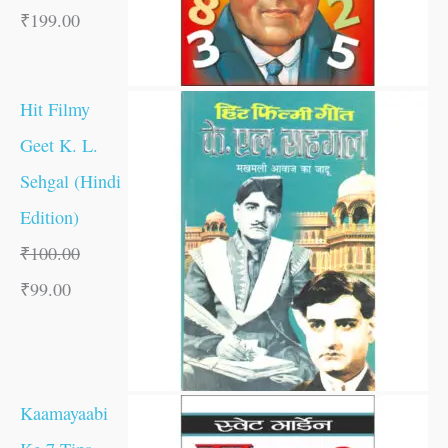
₹
199.00
Hit Filmy
Geet K. L.
Sehgal (Hindi
Edition)
₹
100.00
₹
99.00
Kaamayaabi