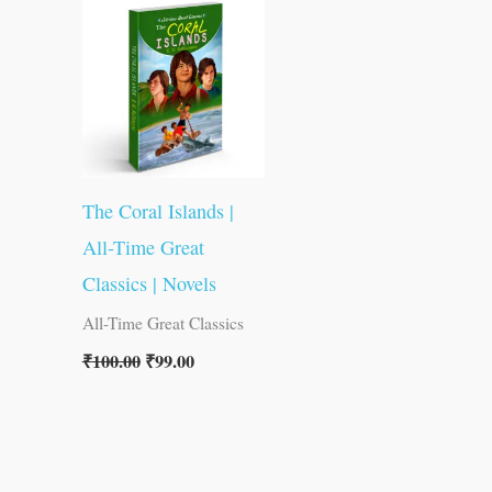
was:
is:
₹100.00.
₹99.00.
The Coral Islands |
All-Time Great
Classics | Novels
All-Time Great Classics
₹
100.00
₹
99.00