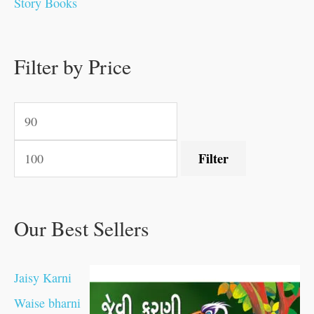
Story Books
.
.
.
.
0
0
0
0
.
.
0
0
0
0
0
.
.
Filter by Price
0
0
0
.
.
.
.
.
Filter
Our Best Sellers
Jaisy Karni
Waise bharni