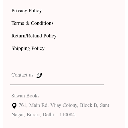
Privacy Policy
Terms & Conditions
Return/Refund Policy
Shipping Policy
Contact us
Sawan Books
761, Main Rd, Vijay Colony, Block B, Sant
Nagar, Burari, Delhi – 110084.