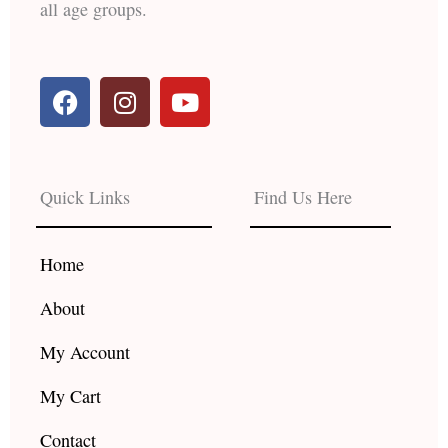
all age groups.
F
I
Y
a
n
o
c
s
u
e
t
t
b
a
u
Quick Links
Find Us Here
o
g
b
o
r
e
k
a
Home
m
About
My Account
My Cart
Contact