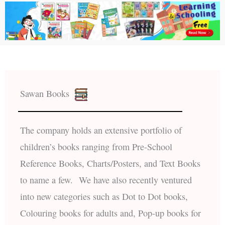
Sawan Books
The company holds an extensive portfolio of
children’s books ranging from Pre-School
Reference Books, Charts/Posters, and Text Books
to name a few. We have also recently ventured
into new categories such as Dot to Dot books,
Colouring books for adults and, Pop-up books for