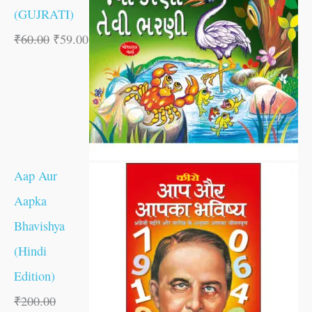
(GUJRATI)
₹
60.00
₹
59.00
Aap Aur
Aapka
Bhavishya
(Hindi
Edition)
₹
200.00