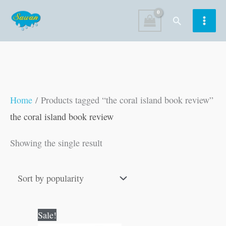
Skip
Search
to
content
Home
/ Products tagged “the coral island book review”
the coral island book review
Showing the single result
Original
Current
Sale!
price
price