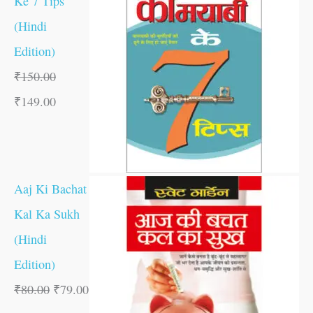
Ke 7 Tips
(Hindi
Edition)
₹
150.00
₹
149.00
Aaj Ki Bachat
Kal Ka Sukh
(Hindi
Edition)
₹
80.00
₹
79.00