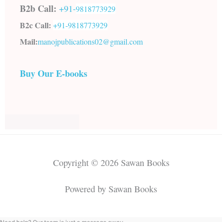
B2b Call:
+91-
9818773929
B2c Call:
+91-
9818773929
Mail:
manojpublications02@gmail.com
Buy Our E-books
Copyright © 2026 Sawan Books
Powered by Sawan Books