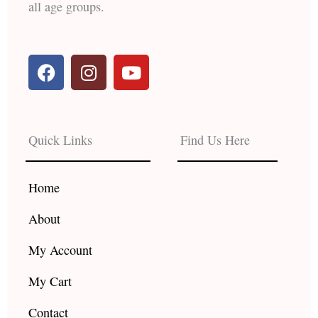
all age groups.
F
I
Y
a
n
o
c
s
u
e
t
t
b
a
u
Quick Links
Find Us Here
o
g
b
o
r
e
k
a
Home
m
About
My Account
My Cart
Contact