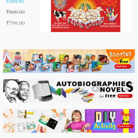
Edition)
₹
800.00
₹
799.00