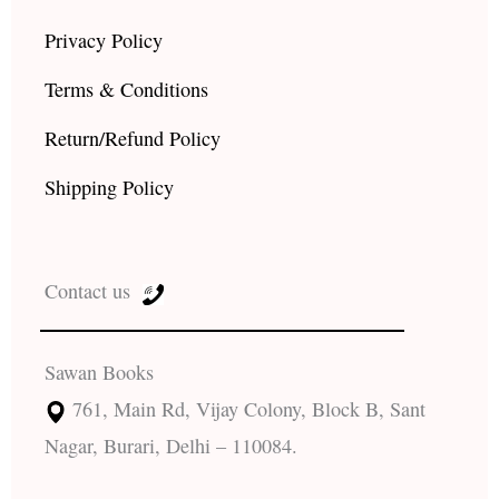
Privacy Policy
Terms & Conditions
Return/Refund Policy
Shipping Policy
Contact us
Sawan Books
761, Main Rd, Vijay Colony, Block B, Sant
Nagar, Burari, Delhi – 110084.