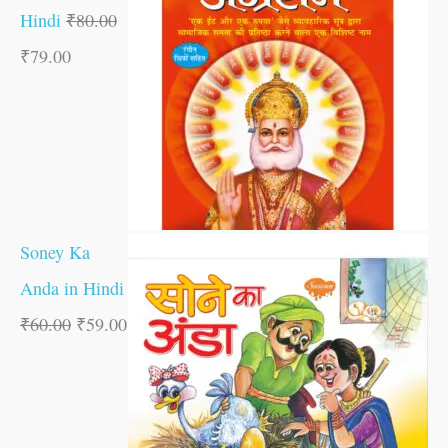
Hindi
₹
80.00
₹
79.00
Soney Ka
Anda in Hindi
₹
60.00
₹
59.00