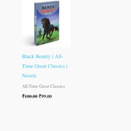
was:
is:
₹100.00.
₹99.00.
Black Beauty | All-
Time Great Classics |
Novels
All-Time Great Classics
₹
100.00
₹
99.00