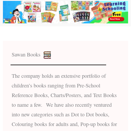
Sawan Books
The company holds an extensive portfolio of
children’s books ranging from Pre-School
Reference Books, Charts/Posters, and Text Books
to name a few. We have also recently ventured
into new categories such as Dot to Dot books,
Colouring books for adults and, Pop-up books for