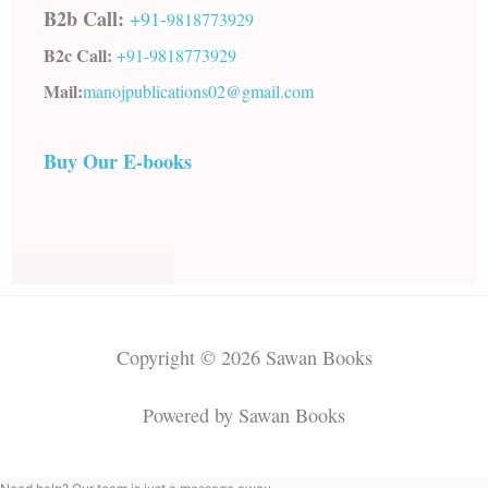
B2b Call:
+91-
9818773929
B2c Call:
+91-
9818773929
Mail:
manojpublications02@gmail.com
Buy Our E-books
Copyright © 2026 Sawan Books
Powered by Sawan Books