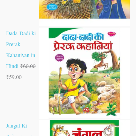
Dada-Dadi ki
Prerak
Kahaniyan in
Hindi
₹
60.00
₹
59.00
Jangal Ki