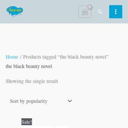
Skip
Search
to
content
Home
/ Products tagged “the black beauty novel”
the black beauty novel
Showing the single result
Original
Current
Sale!
price
price