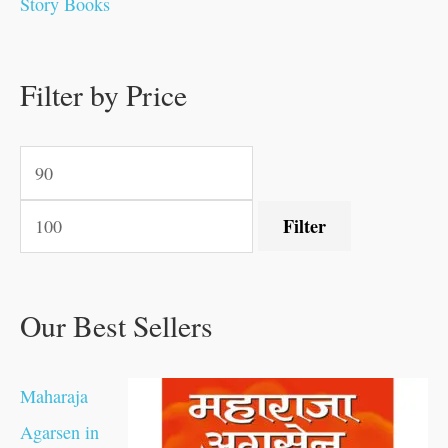
Story Books
0
0
.
.
.
.
0
0
0
.
0
0
0
0
0
.
.
Filter by Price
.
.
0
0
.
.
.
Filter
Our Best Sellers
Maharaja
Agarsen in