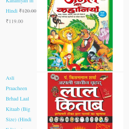
Kahaniyan in
Hindi
₹
120.00
₹
119.00
Asli
Praacheen
Brhad Laal
Kitaab (Big
Size) (Hindi