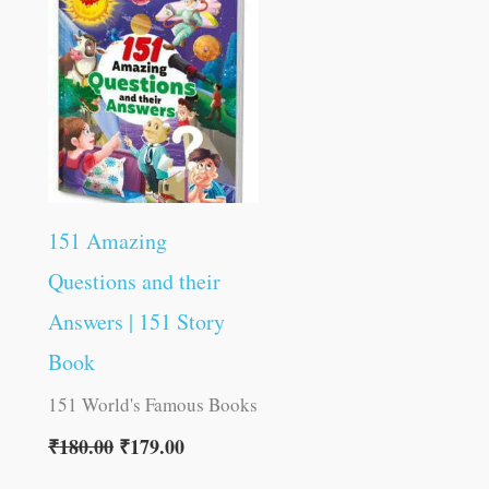
was:
is:
₹180.00.
₹179.00.
151 Amazing
Questions and their
Answers | 151 Story
Book
151 World's Famous Books
₹
180.00
₹
179.00