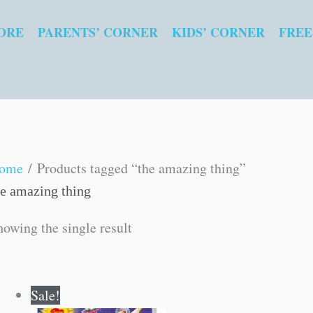
ORE
PARENTS’ CORNER
KIDS’ CORNER
FREE
ome
/ Products tagged “the amazing thing”
he amazing thing
howing the single result
Original
Current
Sale!
price
price