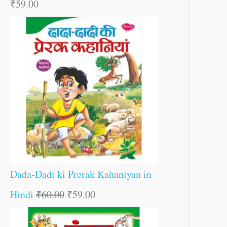
₹
59.00
Dada-Dadi ki Prerak Kahaniyan in
Hindi
₹
60.00
₹
59.00