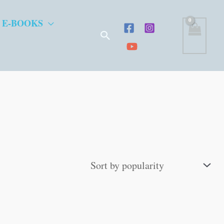
 E-BOOKS
Search