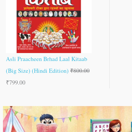
Asli Praacheen Brhad Laal Kitaab
(Big Size) (Hindi Edition)
₹
800.00
₹
799.00