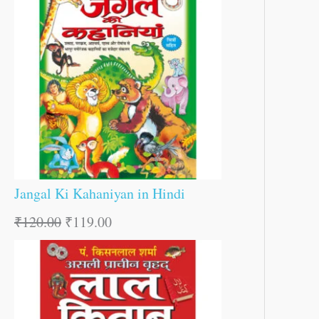
Jangal Ki Kahaniyan in Hindi
₹
120.00
₹
119.00