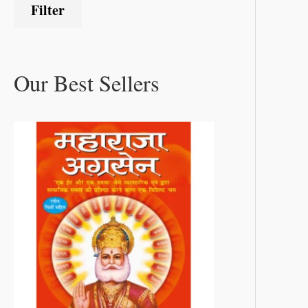
Filter
Our Best Sellers