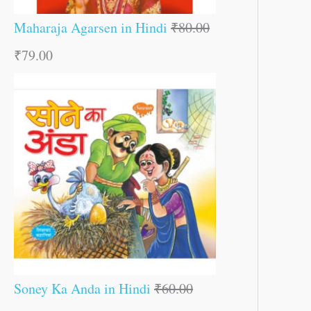
Maharaja Agarsen in Hindi
₹
80.00
₹
79.00
Soney Ka Anda in Hindi
₹
60.00