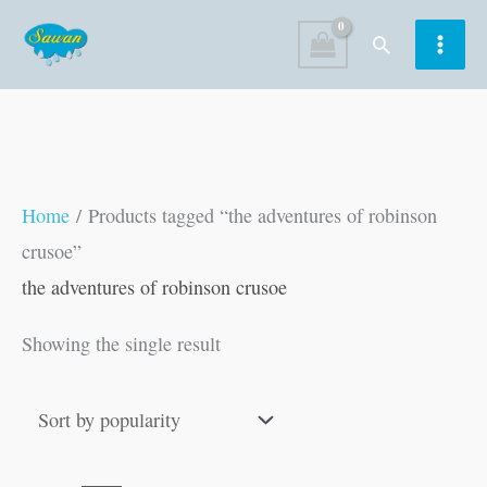
Skip
Search
to
content
Home
/ Products tagged “the adventures of robinson
crusoe”
the adventures of robinson crusoe
Showing the single result