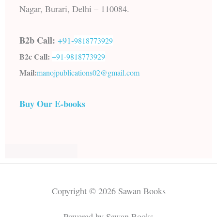
Nagar, Burari, Delhi – 110084.
B2b Call:
+91-
9818773929
B2c Call:
+91-
9818773929
Mail:
manojpublications02@gmail.com
Buy Our E-books
Copyright © 2026 Sawan Books
Powered by Sawan Books