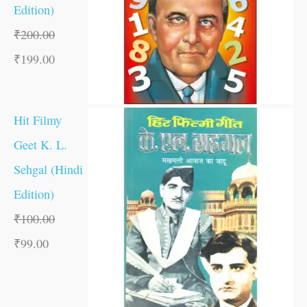
Edition)
₹
200.00
₹
199.00
Hit Filmy
Geet K. L.
Sehgal (Hindi
Edition)
₹
100.00
₹
99.00