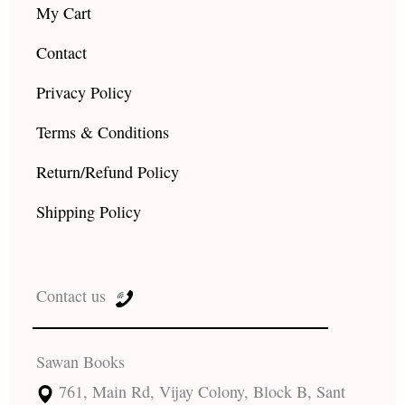
My Cart
Contact
Privacy Policy
Terms & Conditions
Return/Refund Policy
Shipping Policy
Contact us
Sawan Books
761, Main Rd, Vijay Colony, Block B, Sant