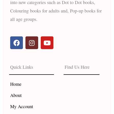
into new categories such as Dot to Dot books,
Colouring books for adults and, Pop-up books for
all age groups.
F
I
Y
a
n
o
c
s
u
e
t
t
b
a
u
Quick Links
Find Us Here
o
g
b
o
r
e
k
a
Home
m
About
My Account