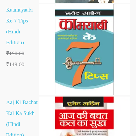
Kaamayaabi
Ke 7 Tips
(Hindi
Edition)
₹
150.00
₹
149.00
Aaj Ki Bachat
Kal Ka Sukh
(Hindi
Edition)