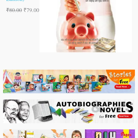
₹
80.00
₹
79.00