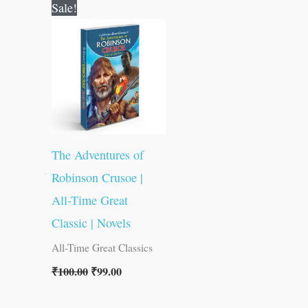
Original
Current
Sale!
price
price
was:
is:
₹100.00.
₹99.00.
The Adventures of
Robinson Crusoe |
All-Time Great
Classic | Novels
All-Time Great Classics
₹
100.00
₹
99.00