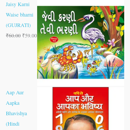
Jaisy Karni
Waise bharni
(GUJRATI)
₹
60.00
₹
59.00
Aap Aur
Aapka
Bhavishya
(Hindi