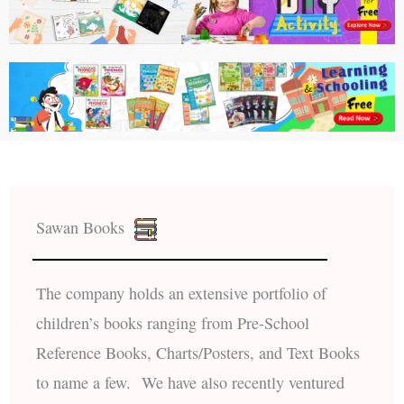
Sawan Books
The company holds an extensive portfolio of
children’s books ranging from Pre-School
Reference Books, Charts/Posters, and Text Books
to name a few. We have also recently ventured