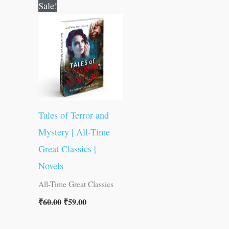
Original
Current
Sale!
price
price
was:
is:
₹60.00.
₹59.00.
Tales of Terror and
Mystery | All-Time
Great Classics |
Novels
All-Time Great Classics
₹
60.00
₹
59.00