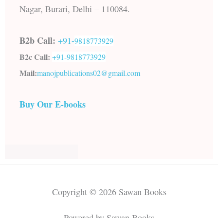
Nagar, Burari, Delhi – 110084.
B2b Call:
+91-
9818773929
B2c Call:
+91-
9818773929
Mail:
manojpublications02@gmail.com
Buy Our E-books
Copyright © 2026 Sawan Books
Powered by Sawan Books