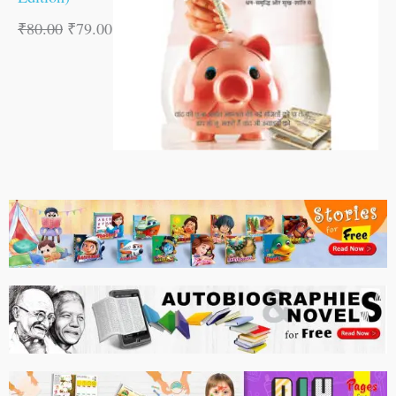
₹
80.00
₹
79.00