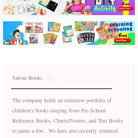
Sawan Books
The company holds an extensive portfolio of
children’s books ranging from Pre-School
Reference Books, Charts/Posters, and Text Books
to name a few. We have also recently ventured