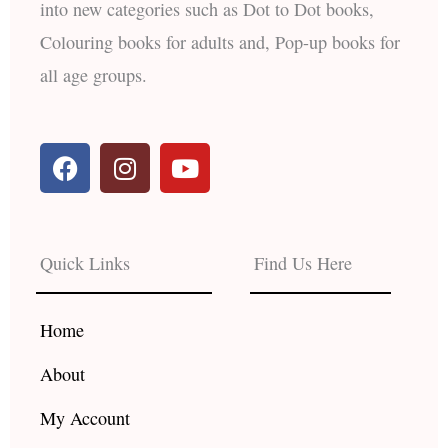
into new categories such as Dot to Dot books,
Colouring books for adults and, Pop-up books for
all age groups.
F
I
Y
a
n
o
c
s
u
e
t
t
b
a
u
Quick Links
Find Us Here
o
g
b
o
r
e
k
a
Home
m
About
My Account