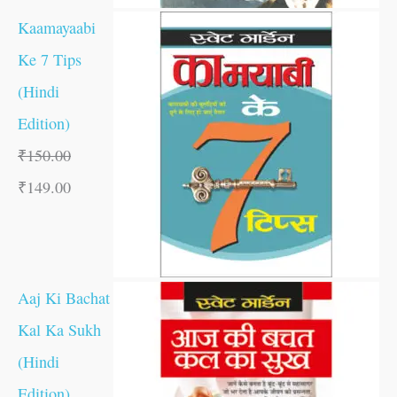
Kaamayaabi
Ke 7 Tips
(Hindi
Edition)
₹
150.00
₹
149.00
Aaj Ki Bachat
Kal Ka Sukh
(Hindi
Edition)