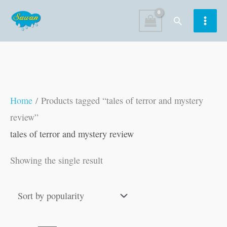
Skip
Search
to
content
Home
/ Products tagged “tales of terror and mystery
review”
tales of terror and mystery review
Showing the single result