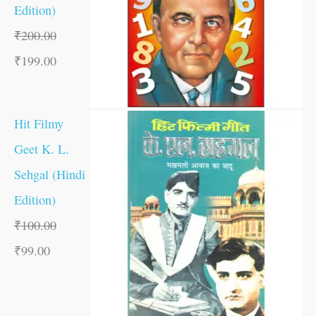
Edition)
₹
200.00
₹
199.00
Hit Filmy
Geet K. L.
Sehgal (Hindi
Edition)
₹
100.00
₹
99.00