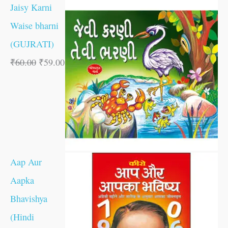
Jaisy Karni
Waise bharni
(GUJRATI)
₹
60.00
₹
59.00
Aap Aur
Aapka
Bhavishya
(Hindi