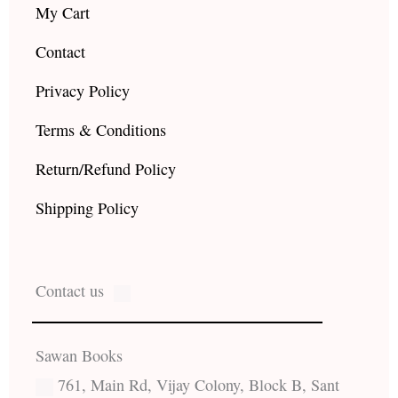
My Cart
Contact
Privacy Policy
Terms & Conditions
Return/Refund Policy
Shipping Policy
Contact us
Sawan Books
761, Main Rd, Vijay Colony, Block B, Sant