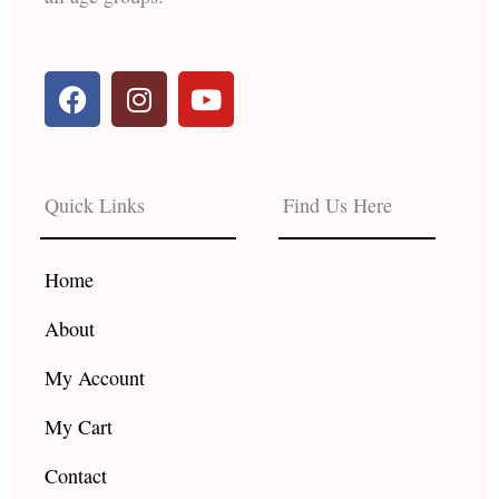
F
I
Y
a
n
o
c
s
u
e
t
t
b
a
u
Quick Links
Find Us Here
o
g
b
o
r
e
k
a
Home
m
About
My Account
My Cart
Contact