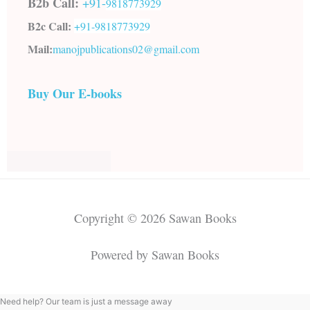
B2b Call:
+91-
9818773929
B2c Call:
+91-
9818773929
Mail:
manojpublications02@gmail.com
Buy Our E-books
Copyright © 2026 Sawan Books
Powered by Sawan Books
Need help? Our team is just a message away