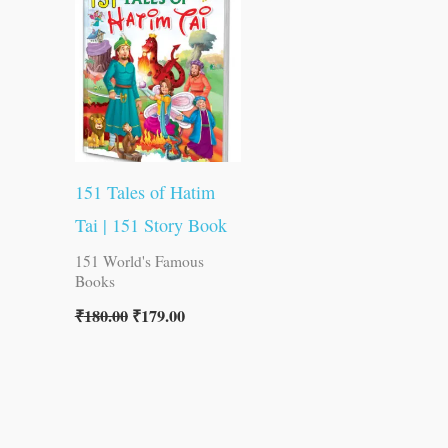
was:
is:
₹180.00.
₹179.00.
151 Tales of Hatim
Tai | 151 Story Book
151 World's Famous
Books
₹
180.00
₹
179.00