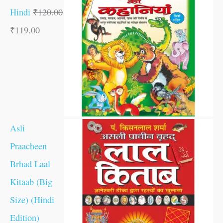
Hindi
₹
120.00
₹
119.00
Asli
Praacheen
Brhad Laal
Kitaab (Big
Size) (Hindi
Edition)