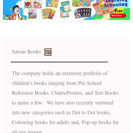
Sawan Books
The company holds an extensive portfolio of
children’s books ranging from Pre-School
Reference Books, Charts/Posters, and Text Books
to name a few. We have also recently ventured
into new categories such as Dot to Dot books,
Colouring books for adults and, Pop-up books for
all age groups.