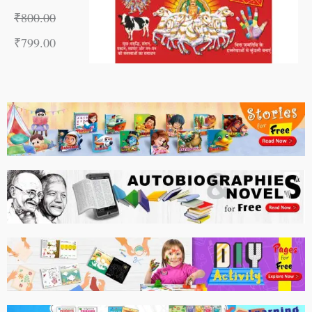
₹
800.00
₹
799.00