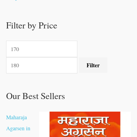
0
0
.
.
.
.
0
0
0
.
0
0
0
0
0
.
.
Filter by Price
.
.
0
0
.
.
.
Filter
Our Best Sellers
Maharaja
Agarsen in