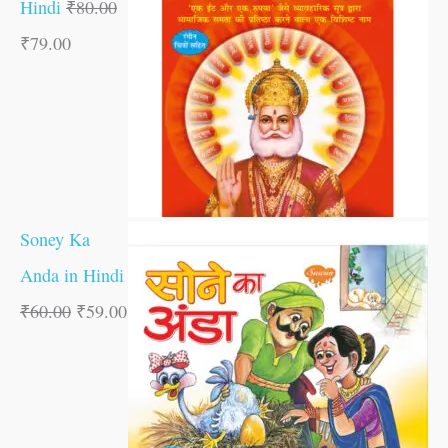
Hindi
₹
80.00
₹
79.00
Soney Ka
Anda in Hindi
₹
60.00
₹
59.00