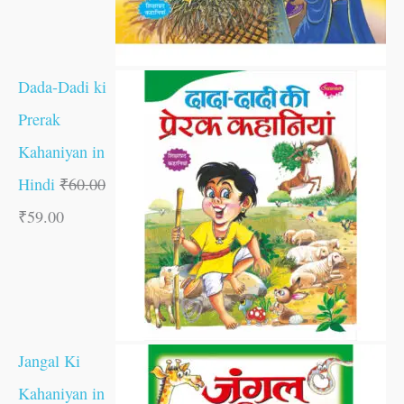
Dada-Dadi ki
Prerak
Kahaniyan in
Hindi
₹
60.00
₹
59.00
Jangal Ki
Kahaniyan in