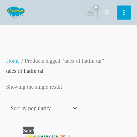
Skip
Search
to
content
Home
/ Products tagged “tales of hatim tai”
tales of hatim tai
Showing the single result
Original
Current
Sale!
price
price