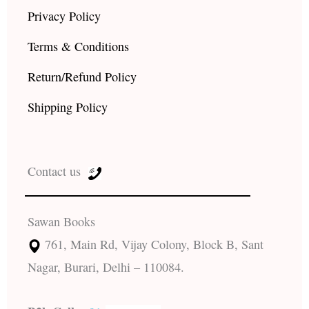
Privacy Policy
Terms & Conditions
Return/Refund Policy
Shipping Policy
Contact us
Sawan Books
761, Main Rd, Vijay Colony, Block B, Sant
Nagar, Burari, Delhi – 110084.