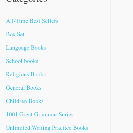
f
c
a
a
a
t
t
t
a
t
a
t
c
All-Time Best Sellers
o
e
l
l
l
p
p
p
l
p
l
p
e
r
p
p
p
r
r
r
p
r
p
r
Box Set
:
r
r
r
i
i
i
r
i
r
i
Language Books
i
i
i
c
c
c
i
c
i
c
School books
c
c
c
e
e
e
c
e
c
e
Religious Books
e
e
e
i
i
i
e
i
e
i
General Books
w
w
w
s
s
s
w
s
w
s
Children Books
a
a
a
:
:
:
a
:
a
:
1001 Great Grammar Series
s
s
s
₹
₹
₹
s
₹
s
₹
Unlimited Writing Practice Books
:
:
:
2
7
5
:
1
:
1