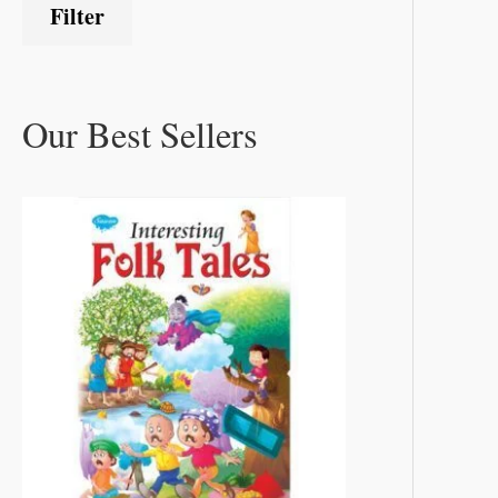
Filter
Our Best Sellers