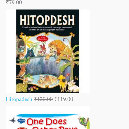
₹
79.00
Hitopadesh
₹
120.00
₹
119.00