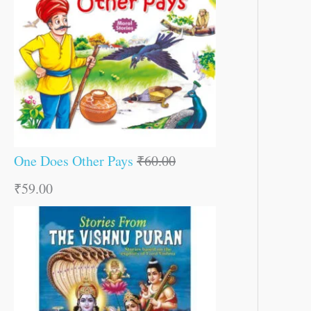
One Does Other Pays
₹
60.00
₹
59.00