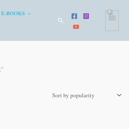
 E-BOOKS
Search
k”