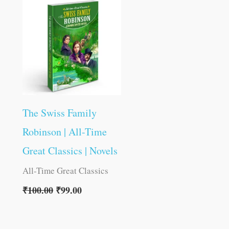
was:
is:
₹100.00.
₹99.00.
The Swiss Family
Robinson | All-Time
Great Classics | Novels
All-Time Great Classics
₹
100.00
₹
99.00