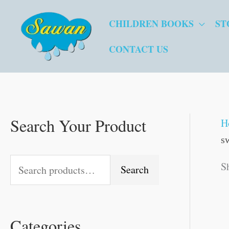
Skip
CHILDREN BOOKS
ST
to
content
CONTACT US
Search Your Product
S
M
O
O
O
C
C
C
O
C
O
C
M
H
s
e
i
r
r
r
u
u
u
r
u
r
u
a
a
n
i
i
i
r
r
r
i
r
i
r
x
S
Search
r
p
g
g
g
r
r
r
g
r
g
r
p
c
r
i
i
i
e
e
e
i
e
i
e
r
Categories
h
i
n
n
n
n
n
n
n
n
n
n
i