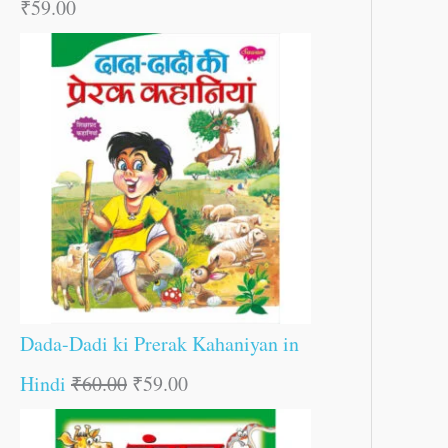
₹
59.00
Dada-Dadi ki Prerak Kahaniyan in
Hindi
₹
60.00
₹
59.00