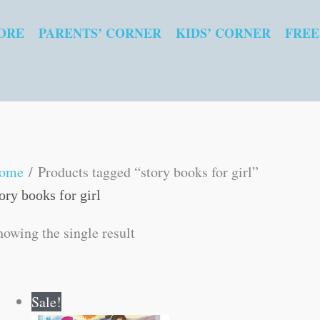
ORE
PARENTS’ CORNER
KIDS’ CORNER
FREE
ome
/ Products tagged “story books for girl”
ory books for girl
howing the single result
Original
Current
Sale!
price
price