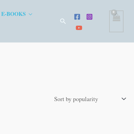
 E-BOOKS
Search