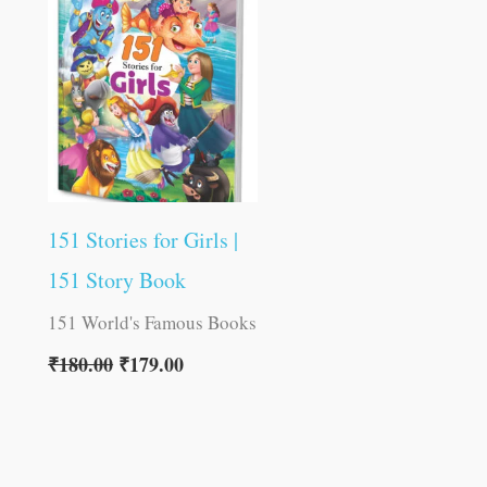
was:
is:
₹180.00.
₹179.00.
151 Stories for Girls |
151 Story Book
151 World's Famous Books
₹
180.00
₹
179.00