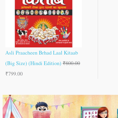
Asli Praacheen Brhad Laal Kitaab
(Big Size) (Hindi Edition)
₹
800.00
₹
799.00