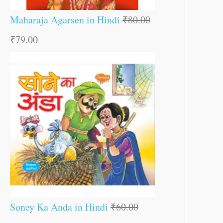
Maharaja Agarsen in Hindi
₹
80.00
₹
79.00
Soney Ka Anda in Hindi
₹
60.00