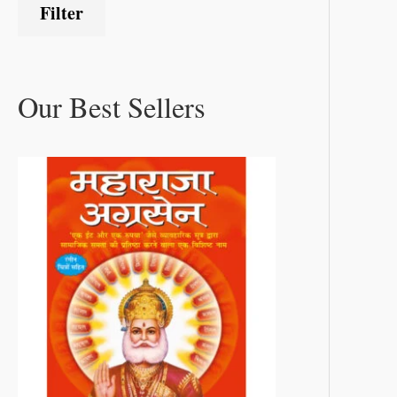
Filter
Our Best Sellers