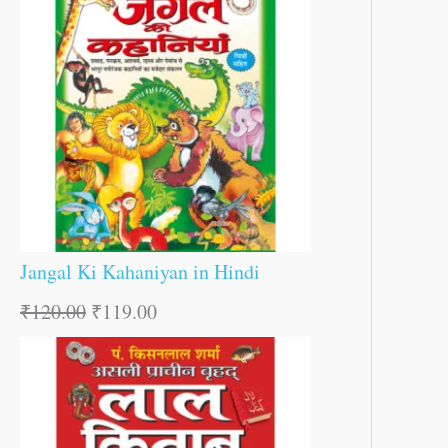
Jangal Ki Kahaniyan in Hindi
₹
120.00
₹
119.00