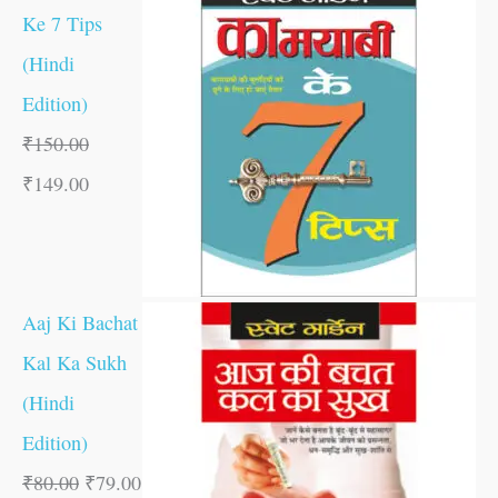
Ke 7 Tips
(Hindi
Edition)
₹
150.00
₹
149.00
Aaj Ki Bachat
Kal Ka Sukh
(Hindi
Edition)
₹
80.00
₹
79.00