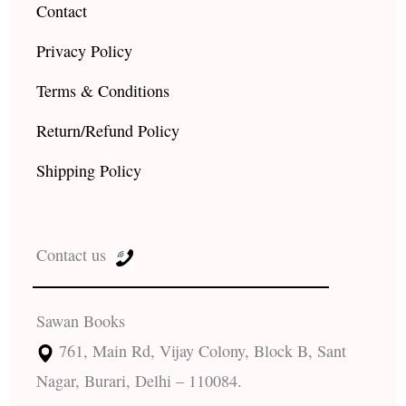
Contact
Privacy Policy
Terms & Conditions
Return/Refund Policy
Shipping Policy
Contact us
Sawan Books
761, Main Rd, Vijay Colony, Block B, Sant
Nagar, Burari, Delhi – 110084.