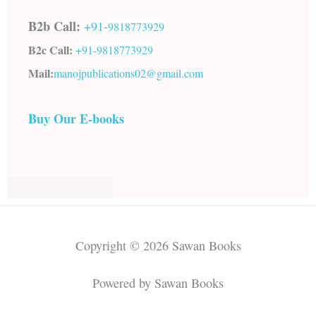
B2b Call:
+91-
9818773929
B2c Call:
+91-
9818773929
Mail:
manojpublications02@gmail.com
Buy Our E-books
Copyright © 2026 Sawan Books
Powered by Sawan Books