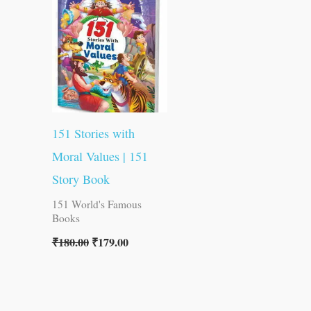
was:
is:
₹180.00.
₹179.00.
151 Stories with
Moral Values | 151
Story Book
151 World's Famous
Books
₹
180.00
₹
179.00