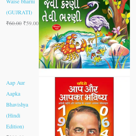
Waise bharni
(GUJRATI)
₹
60.00
₹
59.00
Aap Aur
Aapka
Bhavishya
(Hindi
Edition)