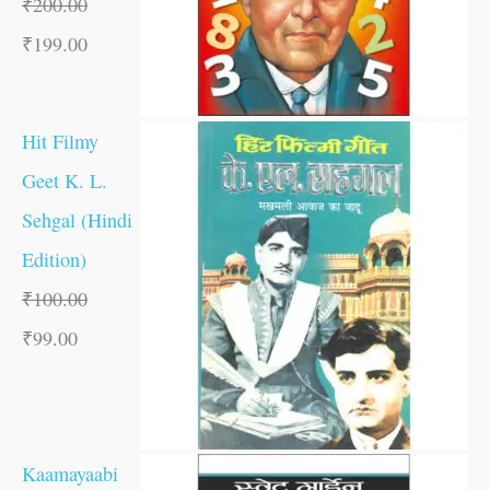
₹
200.00
₹
199.00
Hit Filmy
Geet K. L.
Sehgal (Hindi
Edition)
₹
100.00
₹
99.00
Kaamayaabi