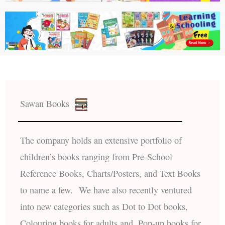
Sawan Books
The company holds an extensive portfolio of
children’s books ranging from Pre-School
Reference Books, Charts/Posters, and Text Books
to name a few. We have also recently ventured
into new categories such as Dot to Dot books,
Colouring books for adults and, Pop-up books for