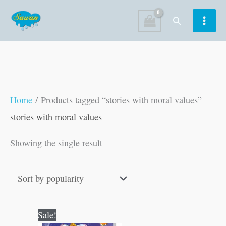
Skip
Search
to
content
Home
/ Products tagged “stories with moral values”
stories with moral values
Showing the single result
Original
Current
Sale!
price
price