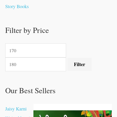
0
0
0
0
.
.
0
0
0
0
Story Books
.
.
.
.
0
0
0
0
.
.
0
0
0
0
0
.
.
Filter by Price
0
0
0
.
.
.
.
.
Filter
Our Best Sellers
Jaisy Karni