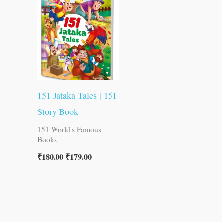
was:
is:
₹180.00.
₹179.00.
151 Jataka Tales | 151
Story Book
151 World's Famous
Books
₹
180.00
₹
179.00