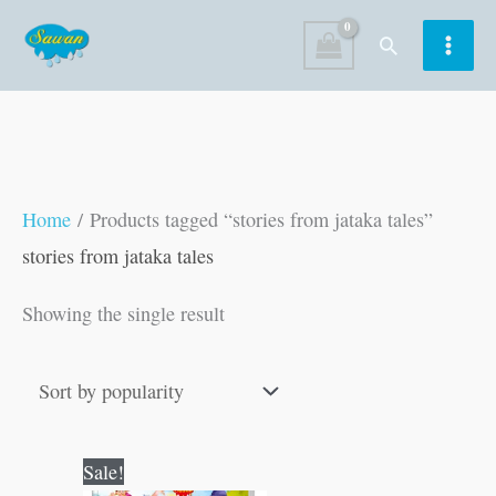
Skip
Search
to
content
Home
/ Products tagged “stories from jataka tales”
stories from jataka tales
Showing the single result
Original
Current
Sale!
price
price