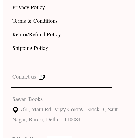
Privacy Policy
Terms & Conditions
Return/Refund Policy
Shipping Policy
Contact us
Sawan Books
761, Main Rd, Vijay Colony, Block B, Sant
Nagar, Burari, Delhi – 110084.