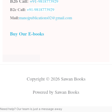
B2b Call:
+91-
9818773929
B2c Call:
+91-
9818773929
Mail:
manojpublications02@gmail.com
Buy Our E-books
Copyright © 2026 Sawan Books
Powered by Sawan Books
Need help? Our team is just a message away