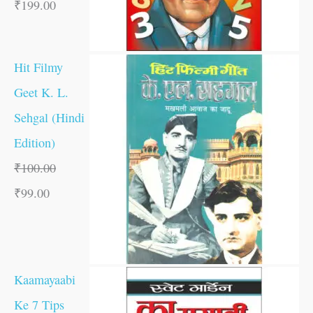
₹
199.00
Hit Filmy
Geet K. L.
Sehgal (Hindi
Edition)
₹
100.00
₹
99.00
Kaamayaabi
Ke 7 Tips