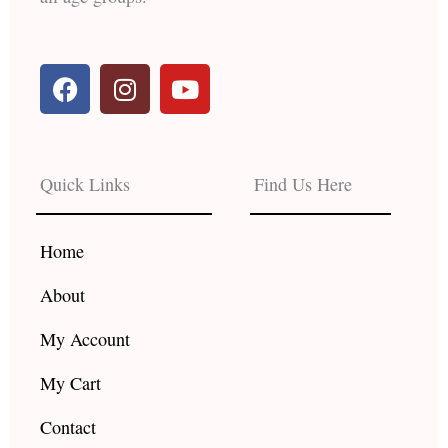
F
I
Y
a
n
o
c
s
u
e
t
t
b
a
u
Quick Links
Find Us Here
o
g
b
o
r
e
k
a
Home
m
About
My Account
My Cart
Contact