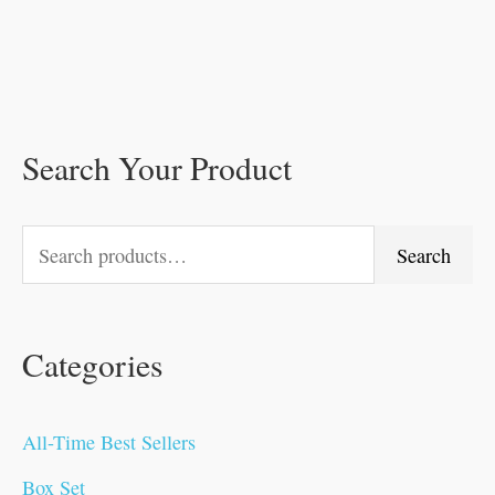
Search Your Product
S
M
O
O
O
C
O
O
C
C
C
C
M
e
i
r
r
r
u
r
r
u
u
u
u
a
a
n
i
i
i
r
i
i
r
r
r
r
x
Search
r
p
g
g
g
r
g
g
r
r
r
r
p
c
r
i
i
i
e
i
i
e
e
e
e
r
Categories
h
i
n
n
n
n
n
n
n
n
n
n
i
f
c
a
a
a
t
a
a
t
t
t
t
c
o
e
l
l
l
p
l
l
p
p
p
p
e
All-Time Best Sellers
r
p
p
p
r
p
p
r
r
r
r
Box Set