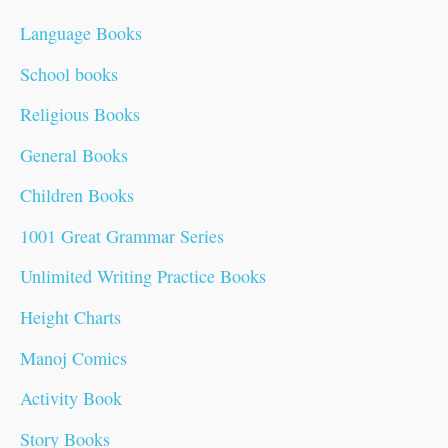
:
r
r
r
i
r
r
i
i
i
i
Language Books
i
i
i
c
i
i
c
c
c
c
School books
c
c
c
e
c
c
e
e
e
e
Religious Books
e
e
e
i
e
e
i
i
i
i
General Books
w
w
w
s
w
w
s
s
s
s
Children Books
a
a
a
:
a
a
:
:
:
:
1001 Great Grammar Series
s
s
s
₹
s
s
₹
₹
₹
₹
:
:
:
9
:
:
1
1
5
7
Unlimited Writing Practice Books
₹
₹
₹
9
₹
₹
9
4
9
9
Height Charts
2
1
1
.
6
8
9
9
.
.
Manoj Comics
0
0
5
0
0
0
.
.
0
0
Activity Book
0
0
0
0
.
.
0
0
0
0
Story Books