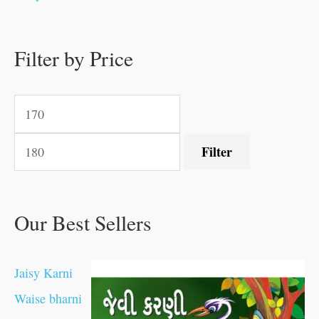
.
.
.
.
0
0
0
0
.
.
0
0
0
0
0
.
.
Filter by Price
0
0
0
.
.
.
.
.
Filter
Our Best Sellers
Jaisy Karni
Waise bharni