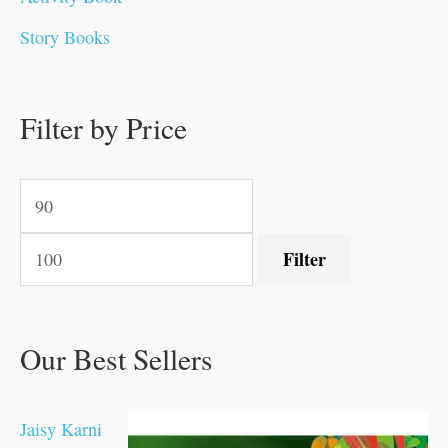
0
0
0
0
.
.
0
0
0
0
Story Books
.
.
.
.
0
0
0
0
.
.
0
0
0
0
0
.
.
Filter by Price
0
0
0
.
.
.
.
.
Filter
Our Best Sellers
Jaisy Karni