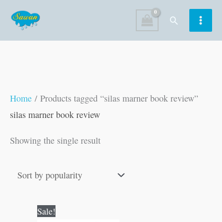
Skip
Search
to
content
Home
/ Products tagged “silas marner book review”
silas marner book review
Showing the single result
Original
Current
Sale!
price
price