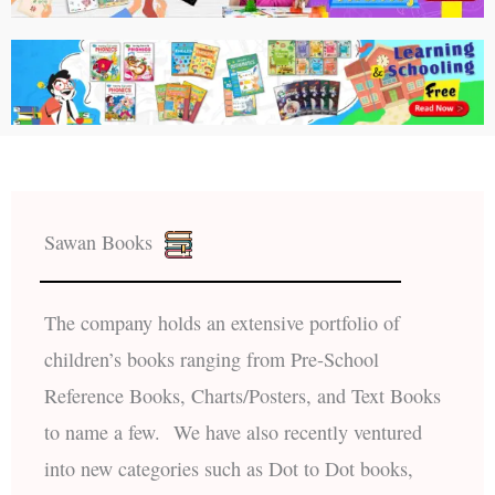
Sawan Books
The company holds an extensive portfolio of
children’s books ranging from Pre-School
Reference Books, Charts/Posters, and Text Books
to name a few. We have also recently ventured
into new categories such as Dot to Dot books,