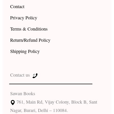
Contact
Privacy Policy
Terms & Conditions
Return/Refund Policy
Shipping Policy
Contact us
Sawan Books
761, Main Rd, Vijay Colony, Block B, Sant
Nagar, Burari, Delhi – 110084.