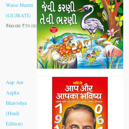
Waise bharni
(GUJRATI)
₹
60.00
₹
59.00
Aap Aur
Aapka
Bhavishya
(Hindi
Edition)