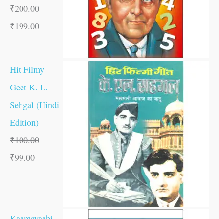
₹
200.00
₹
199.00
Hit Filmy
Geet K. L.
Sehgal (Hindi
Edition)
₹
100.00
₹
99.00
Kaamayaabi