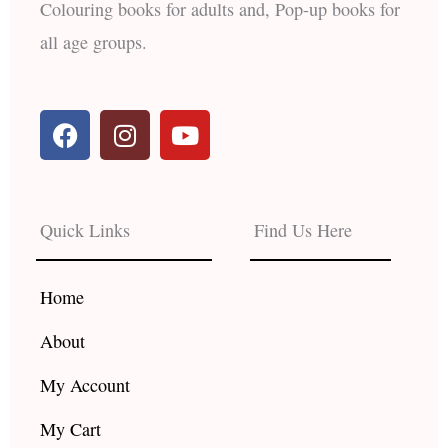
Colouring books for adults and, Pop-up books for
all age groups.
F
I
Y
a
n
o
c
s
u
e
t
t
b
a
u
Quick Links
Find Us Here
o
g
b
o
r
e
k
a
Home
m
About
My Account
My Cart