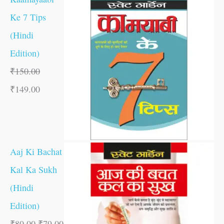
Ke 7 Tips
(Hindi
Edition)
₹
150.00
₹
149.00
Aaj Ki Bachat
Kal Ka Sukh
(Hindi
Edition)
₹
80.00
₹
79.00