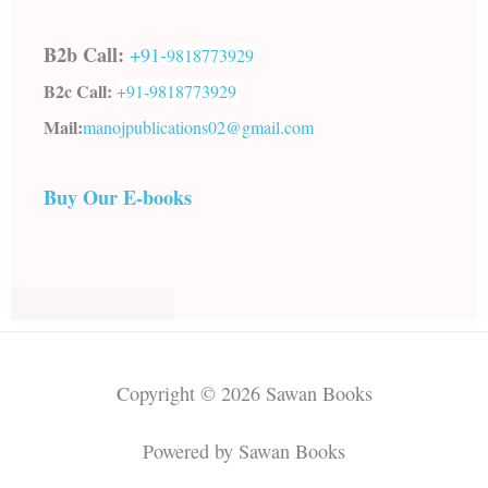
B2b Call:
+91-
9818773929
B2c Call:
+91-
9818773929
Mail:
manojpublications02@gmail.com
Buy Our E-books
Copyright © 2026 Sawan Books
Powered by Sawan Books