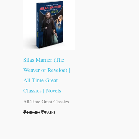
was:
is:
₹100.00.
₹99.00.
Silas Marner (The
Weaver of Reveloe) |
All-Time Great
Classics | Novels
All-Time Great Classics
₹
100.00
₹
99.00