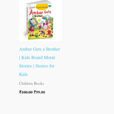
was:
is:
₹100.00.
₹99.00.
Amber Gets a Brother
| Kids Board Moral
Stories | Stories for
Kids
Children Books
₹
100.00
₹
99.00