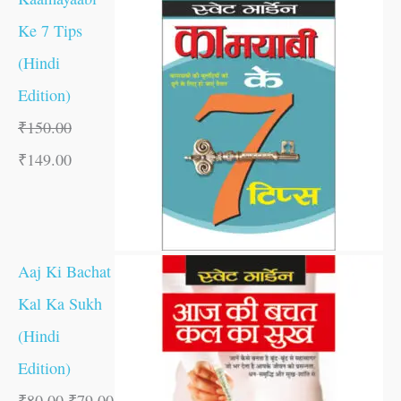
Ke 7 Tips
(Hindi
Edition)
₹
150.00
₹
149.00
Aaj Ki Bachat
Kal Ka Sukh
(Hindi
Edition)
₹
80.00
₹
79.00