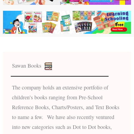
Sawan Books
The company holds an extensive portfolio of
children’s books ranging from Pre-School
Reference Books, Charts/Posters, and Text Books
to name a few. We have also recently ventured
into new categories such as Dot to Dot books,