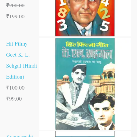
₹
200.00
₹
199.00
Hit Filmy
Geet K. L.
Sehgal (Hindi
Edition)
₹
100.00
₹
99.00
Kaamayaabi