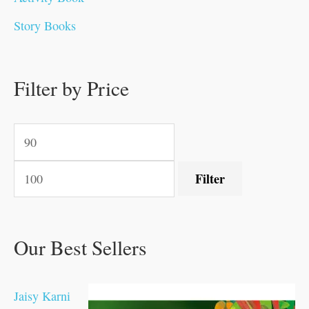
0
0
0
0
.
.
0
0
0
0
Story Books
.
.
.
.
0
0
0
0
.
.
0
0
0
0
0
.
.
Filter by Price
0
0
0
.
.
.
.
.
Filter
Our Best Sellers
Jaisy Karni