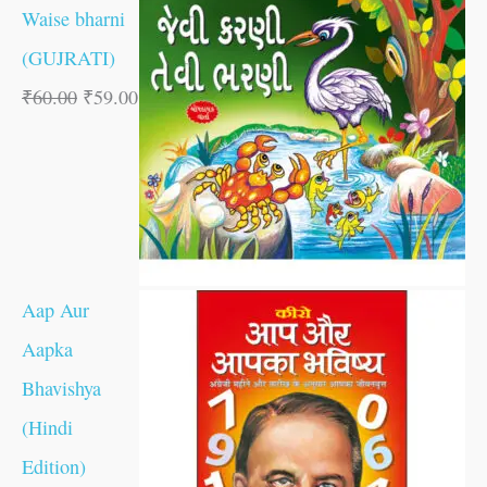
Waise bharni
(GUJRATI)
₹
60.00
₹
59.00
Aap Aur
Aapka
Bhavishya
(Hindi
Edition)