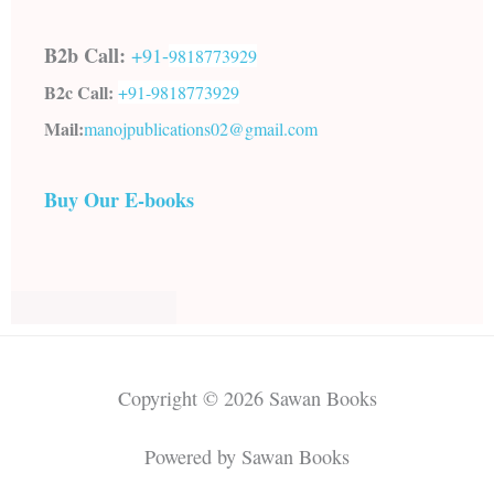
B2b Call:
+91-
9818773929
B2c Call:
+91-
9818773929
Mail:
manojpublications02@gmail.com
Buy Our E-books
Copyright © 2026 Sawan Books
Powered by Sawan Books