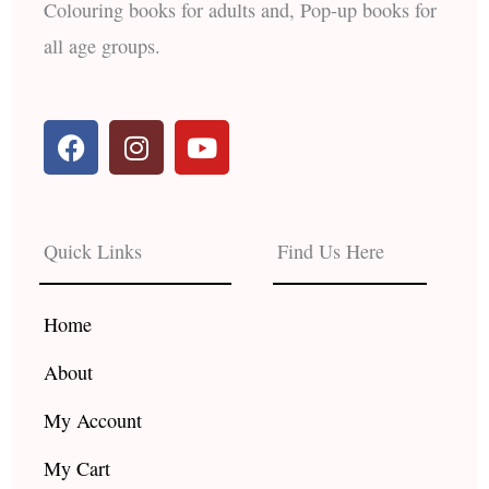
Colouring books for adults and, Pop-up books for
all age groups.
F
I
Y
a
n
o
c
s
u
e
t
t
b
a
u
Quick Links
Find Us Here
o
g
b
o
r
e
k
a
Home
m
About
My Account
My Cart