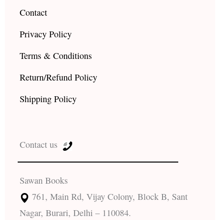
Contact
Privacy Policy
Terms & Conditions
Return/Refund Policy
Shipping Policy
Contact us
Sawan Books
761, Main Rd, Vijay Colony, Block B, Sant
Nagar, Burari, Delhi – 110084.