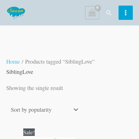
Skip
Search
to
content
Home
/ Products tagged “SiblingLove”
SiblingLove
Showing the single result
Original
Current
Sale!
price
price