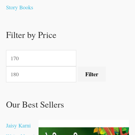
0
0
0
0
.
.
0
0
0
0
Story Books
.
.
.
.
0
0
0
0
.
.
0
0
0
0
0
.
.
Filter by Price
0
0
0
.
.
.
.
.
Filter
Our Best Sellers
Jaisy Karni