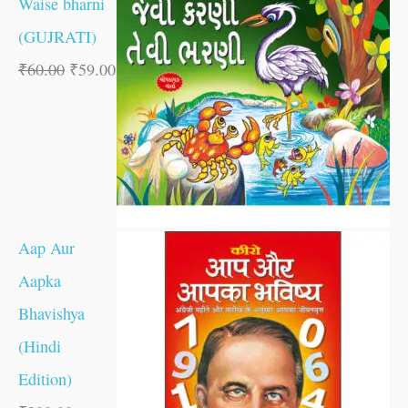
Waise bharni
(GUJRATI)
₹
60.00
₹
59.00
Aap Aur
Aapka
Bhavishya
(Hindi
Edition)