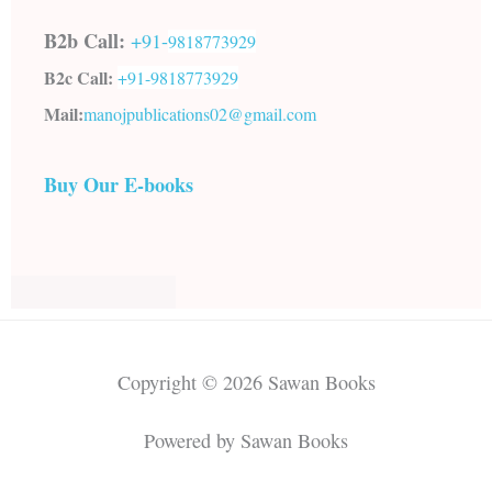
B2b Call:
+91-
9818773929
B2c Call:
+91-
9818773929
Mail:
manojpublications02@gmail.com
Buy Our E-books
Copyright © 2026 Sawan Books
Powered by Sawan Books