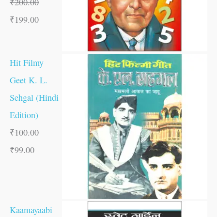
₹
200.00
₹
199.00
Hit Filmy
Geet K. L.
Sehgal (Hindi
Edition)
₹
100.00
₹
99.00
Kaamayaabi