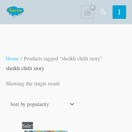
Skip
Search
to
content
Home
/ Products tagged “sheikh chilli story”
sheikh chilli story
Showing the single result
Original
Current
Sale!
price
price