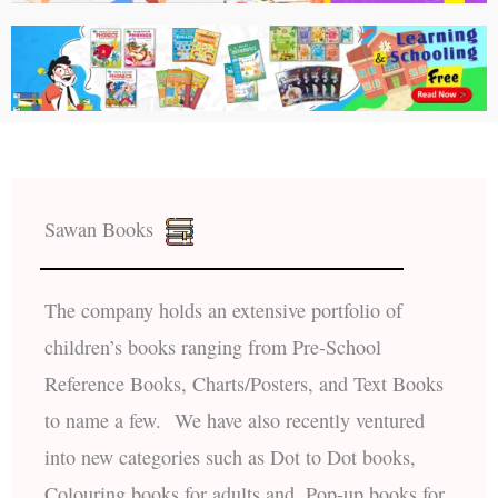
Sawan Books
The company holds an extensive portfolio of
children’s books ranging from Pre-School
Reference Books, Charts/Posters, and Text Books
to name a few. We have also recently ventured
into new categories such as Dot to Dot books,
Colouring books for adults and, Pop-up books for