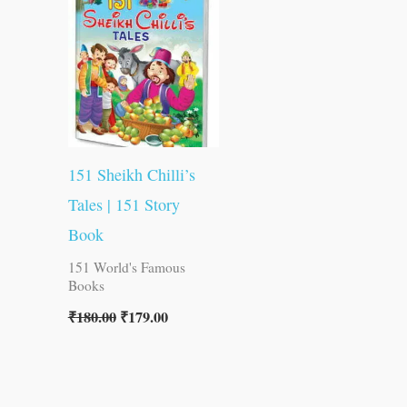
was:
is:
₹180.00.
₹179.00.
151 Sheikh Chilli’s
Tales | 151 Story
Book
151 World's Famous
Books
₹
180.00
₹
179.00