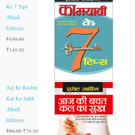
Ke 7 Tips
(Hindi
Edition)
₹
150.00
₹
149.00
Aaj Ki Bachat
Kal Ka Sukh
(Hindi
Edition)
₹
80.00
₹
79.00