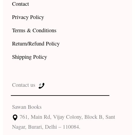
Contact
Privacy Policy
Terms & Conditions
Return/Refund Policy
Shipping Policy
Contact us
Sawan Books
761, Main Rd, Vijay Colony, Block B, Sant
Nagar, Burari, Delhi – 110084.