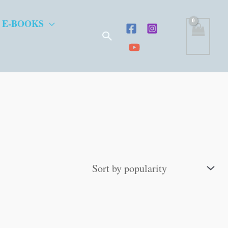
 E-BOOKS
Search