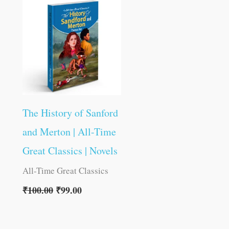
was:
is:
₹100.00.
₹99.00.
The History of Sanford
and Merton | All-Time
Great Classics | Novels
All-Time Great Classics
₹
100.00
₹
99.00