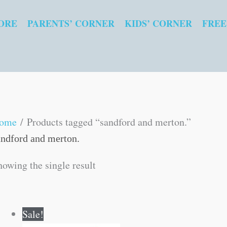
ORE
PARENTS’ CORNER
KIDS’ CORNER
FREE
ome
/ Products tagged “sandford and merton.”
andford and merton.
howing the single result
Original
Current
Sale!
price
price