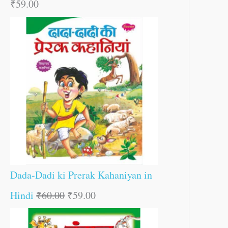
₹
59.00
Dada-Dadi ki Prerak Kahaniyan in
Hindi
₹
60.00
₹
59.00