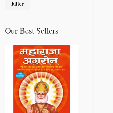
Filter
Our Best Sellers