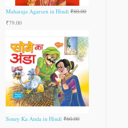
Maharaja Agarsen in Hindi
₹
80.00
₹
79.00
Soney Ka Anda in Hindi
₹
60.00