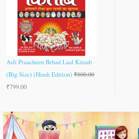
Asli Praacheen Brhad Laal Kitaab
(Big Size) (Hindi Edition)
₹
800.00
₹
799.00