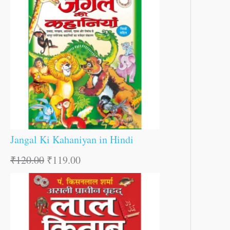
Jangal Ki Kahaniyan in Hindi
₹
120.00
₹
119.00