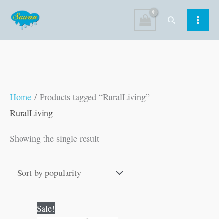
Skip
Search
to
content
Home
/ Products tagged “RuralLiving”
RuralLiving
Showing the single result
Original
Current
Sale!
price
price