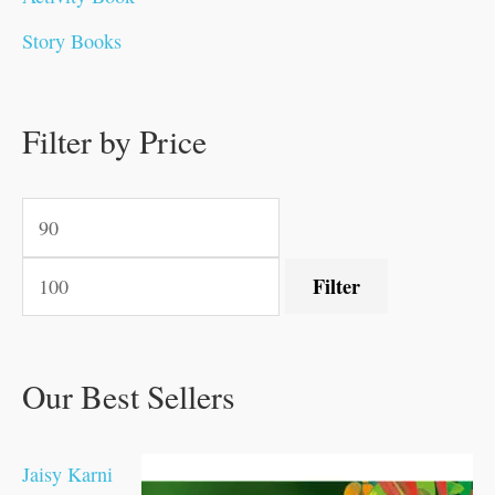
0
0
0
0
.
.
0
0
0
0
Story Books
.
.
.
.
0
0
0
0
.
.
0
0
0
0
0
.
.
Filter by Price
0
0
0
.
.
.
.
.
Filter
Our Best Sellers
Jaisy Karni