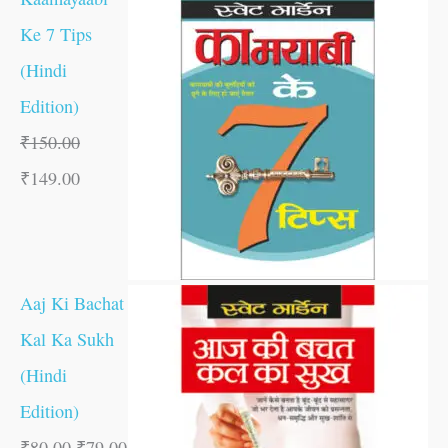
Ke 7 Tips
(Hindi
Edition)
₹
150.00
₹
149.00
Aaj Ki Bachat
Kal Ka Sukh
(Hindi
Edition)
₹
80.00
₹
79.00