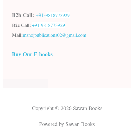
B2b Call:
+91-
9818773929
B2c Call:
+91-
9818773929
Mail:
manojpublications02@gmail.com
Buy Our E-books
Copyright © 2026 Sawan Books
Powered by Sawan Books