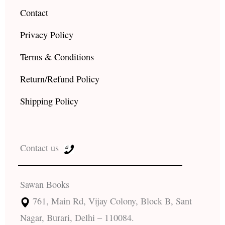
Contact
Privacy Policy
Terms & Conditions
Return/Refund Policy
Shipping Policy
Contact us
Sawan Books
761, Main Rd, Vijay Colony, Block B, Sant
Nagar, Burari, Delhi – 110084.