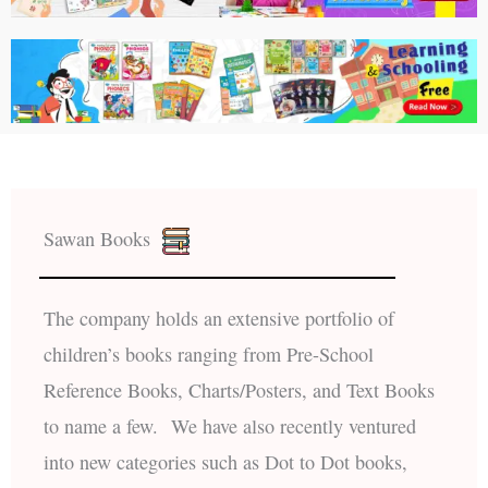
Sawan Books
The company holds an extensive portfolio of
children’s books ranging from Pre-School
Reference Books, Charts/Posters, and Text Books
to name a few. We have also recently ventured
into new categories such as Dot to Dot books,