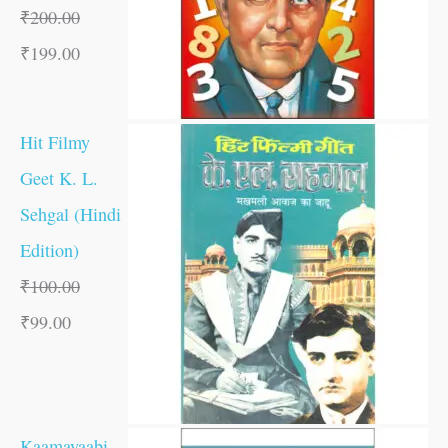
₹
200.00
₹
199.00
Hit Filmy
Geet K. L.
Sehgal (Hindi
Edition)
₹
100.00
₹
99.00
Kaamayaabi