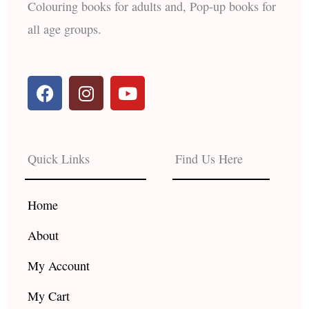
Colouring books for adults and, Pop-up books for
all age groups.
F
I
Y
a
n
o
c
s
u
e
t
t
b
a
u
Quick Links
Find Us Here
o
g
b
o
r
e
k
a
Home
m
About
My Account
My Cart