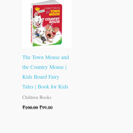
was:
is:
₹100.00.
₹99.00.
The Town Mouse and
the Country Mouse |
Kids Board Fairy
Tales | Book for Kids
Children Books
₹
100.00
₹
99.00