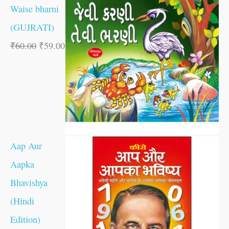
Waise bharni
(GUJRATI)
₹
60.00
₹
59.00
Aap Aur
Aapka
Bhavishya
(Hindi
Edition)