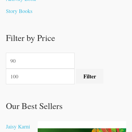
0
0
0
0
.
.
0
0
0
0
Story Books
.
.
.
.
0
0
0
0
.
.
0
0
0
0
0
.
.
Filter by Price
0
0
0
.
.
.
.
.
Filter
Our Best Sellers
Jaisy Karni