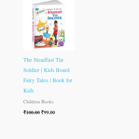
was:
is:
₹100.00.
₹99.00.
The Steadfast Tin
Soldier | Kids Board
Fairy Tales | Book for
Kids
Children Books
₹
100.00
₹
99.00