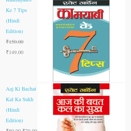
Ke 7 Tips
(Hindi
Edition)
₹
150.00
₹
149.00
Aaj Ki Bachat
Kal Ka Sukh
(Hindi
Edition)
₹
80.00
₹
79.00