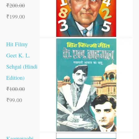
₹
200.00
₹
199.00
Hit Filmy
Geet K. L.
Sehgal (Hindi
Edition)
₹
100.00
₹
99.00
Kaamayaabi