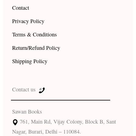
Contact
Privacy Policy
Terms & Conditions
Return/Refund Policy
Shipping Policy
Contact us
Sawan Books
761, Main Rd, Vijay Colony, Block B, Sant
Nagar, Burari, Delhi – 110084.