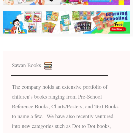
Sawan Books
The company holds an extensive portfolio of
children’s books ranging from Pre-School
Reference Books, Charts/Posters, and Text Books
to name a few. We have also recently ventured
into new categories such as Dot to Dot books,