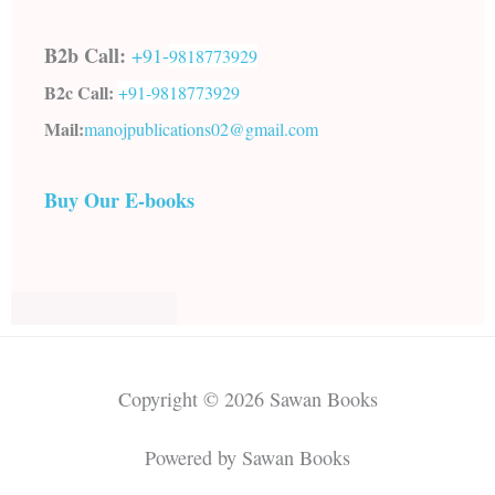
B2b Call:
+91-
9818773929
B2c Call:
+91-
9818773929
Mail:
manojpublications02@gmail.com
Buy Our E-books
Copyright © 2026 Sawan Books
Powered by Sawan Books