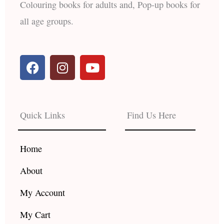
Colouring books for adults and, Pop-up books for
all age groups.
F
I
Y
a
n
o
c
s
u
e
t
t
b
a
u
Quick Links
Find Us Here
o
g
b
o
r
e
k
a
Home
m
About
My Account
My Cart