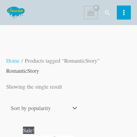
Skip
Search
to
content
Home
/ Products tagged “RomanticStory”
RomanticStory
Showing the single result
Original
Current
Sale!
price
price