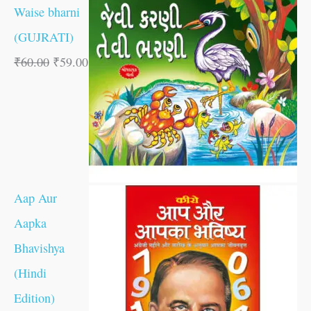
Waise bharni
(GUJRATI)
₹
60.00
₹
59.00
Aap Aur
Aapka
Bhavishya
(Hindi
Edition)