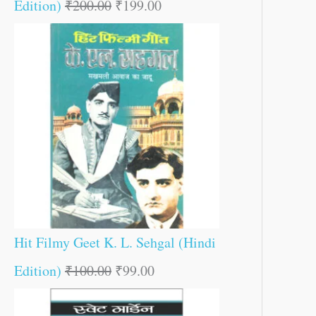
Edition)
₹
200.00
₹
199.00
Hit Filmy Geet K. L. Sehgal (Hindi
Edition)
₹
100.00
₹
99.00