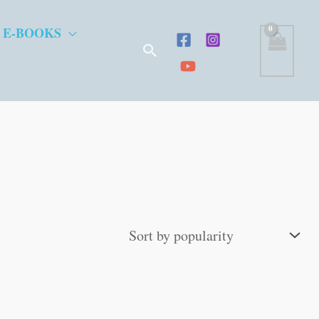
 E-BOOKS
Search