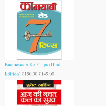
Kaamayaabi Ke 7 Tips (Hindi
Edition)
₹
150.00
₹
149.00