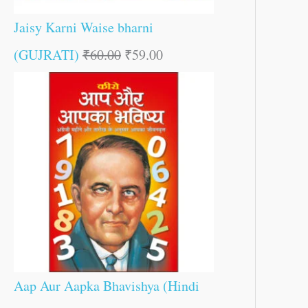
Jaisy Karni Waise bharni
(GUJRATI)
₹
60.00
₹
59.00
Aap Aur Aapka Bhavishya (Hindi