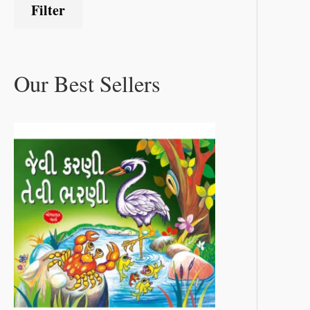
Filter
Our Best Sellers