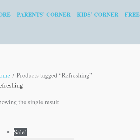
ORE
PARENTS’ CORNER
KIDS’ CORNER
FREE
ome
/ Products tagged “Refreshing”
efreshing
howing the single result
Original
Current
Sale!
price
price