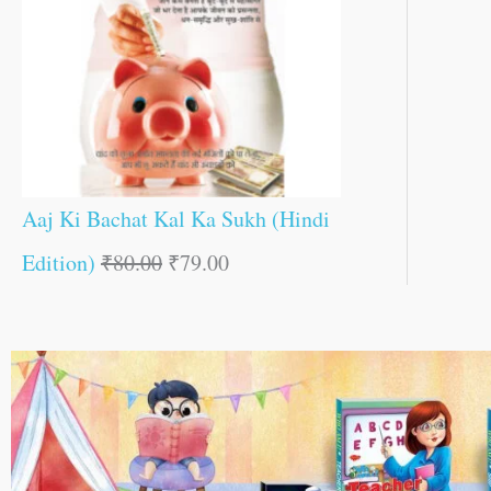
Aaj Ki Bachat Kal Ka Sukh (Hindi
Edition)
₹
80.00
₹
79.00