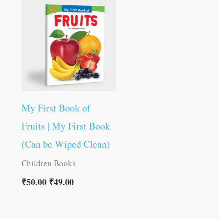
was:
is:
₹50.00.
₹49.00.
My First Book of
Fruits | My First Book
(Can be Wiped Clean)
Children Books
₹
50.00
₹
49.00