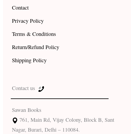
Contact
Privacy Policy
Terms & Conditions
Return/Refund Policy
Shipping Policy
Contact us
Sawan Books
761, Main Rd, Vijay Colony, Block B, Sant
Nagar, Burari, Delhi – 110084.