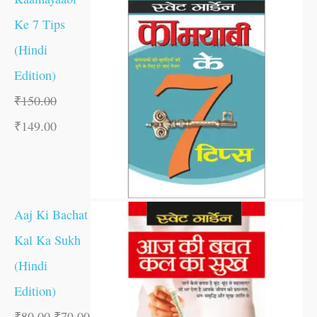
Ke 7 Tips
(Hindi
Edition)
₹
150.00
₹
149.00
Aaj Ki Bachat
Kal Ka Sukh
(Hindi
Edition)
₹
80.00
₹
79.00