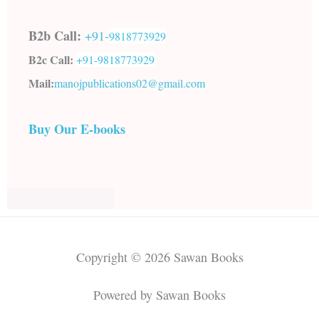
B2b Call:
+91-
9818773929
B2c Call:
+91-
9818773929
Mail:
manojpublications02@gmail.com
Buy Our E-books
Copyright © 2026 Sawan Books
Powered by Sawan Books