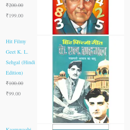
₹
200.00
₹
199.00
Hit Filmy
Geet K. L.
Sehgal (Hindi
Edition)
₹
100.00
₹
99.00
Kaamayaabi