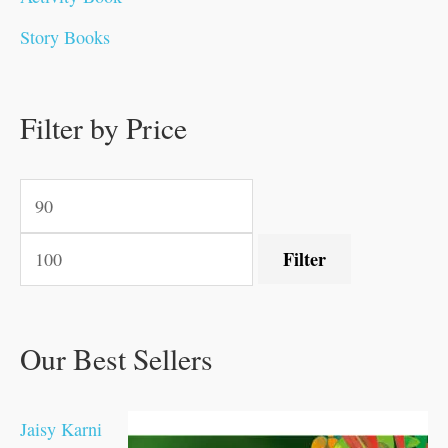
0
0
0
0
.
.
0
0
0
0
Story Books
.
.
.
.
0
0
0
0
.
.
0
0
0
0
0
.
.
Filter by Price
0
0
0
.
.
.
.
.
Filter
Our Best Sellers
Jaisy Karni