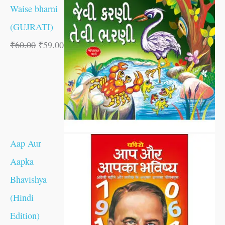
Waise bharni
(GUJRATI)
₹
60.00
₹
59.00
Aap Aur
Aapka
Bhavishya
(Hindi
Edition)