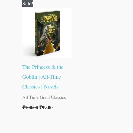
Original
Current
Sale!
price
price
was:
is:
₹100.00.
₹99.00.
The Princess & the
Goblin | All-Time
Classics | Novels
All-Time Great Classics
₹
100.00
₹
99.00