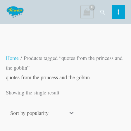
Skip
Search
to
content
Home
/ Products tagged “quotes from the princess and
the goblin”
quotes from the princess and the goblin
Showing the single result