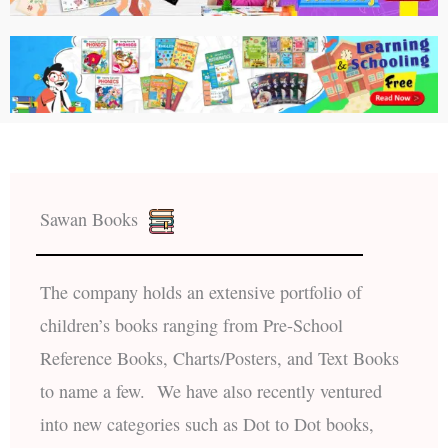
Sawan Books
The company holds an extensive portfolio of
children’s books ranging from Pre-School
Reference Books, Charts/Posters, and Text Books
to name a few. We have also recently ventured
into new categories such as Dot to Dot books,