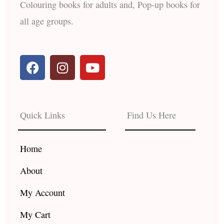
Colouring books for adults and, Pop-up books for
all age groups.
F
I
Y
a
n
o
c
s
u
e
t
t
b
a
u
Quick Links
Find Us Here
o
g
b
o
r
e
k
a
Home
m
About
My Account
My Cart