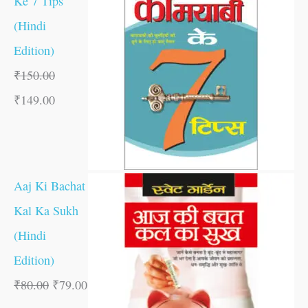
Ke 7 Tips
(Hindi
Edition)
₹
150.00
₹
149.00
Aaj Ki Bachat
Kal Ka Sukh
(Hindi
Edition)
₹
80.00
₹
79.00