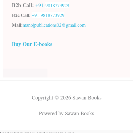
B2b Call:
+91-
9818773929
B2c Call:
+91-
9818773929
Mail:
manojpublications02@gmail.com
Buy Our E-books
Copyright © 2026 Sawan Books
Powered by Sawan Books