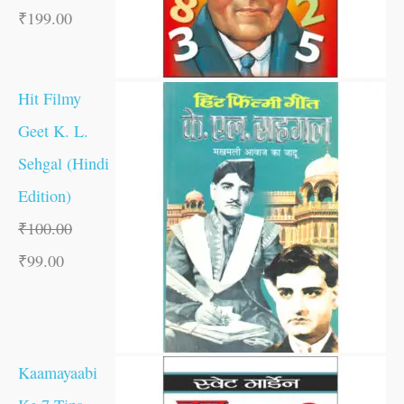
₹
199.00
Hit Filmy
Geet K. L.
Sehgal (Hindi
Edition)
₹
100.00
₹
99.00
Kaamayaabi