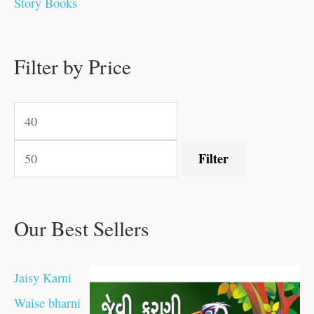
Story Books
.
.
.
.
0
0
0
0
.
.
0
0
0
0
0
.
.
Filter by Price
0
0
0
.
.
.
.
.
Filter
Our Best Sellers
Jaisy Karni
Waise bharni