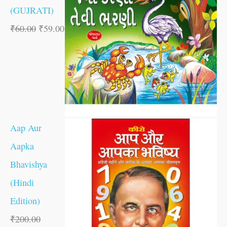
(GUJRATI)
₹
60.00
₹
59.00
Aap Aur
Aapka
Bhavishya
(Hindi
Edition)
₹
200.00