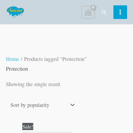
Skip
Search
to
content
Home
/ Products tagged “Protection”
Protection
Showing the single result
Original
Current
Sale!
price
price