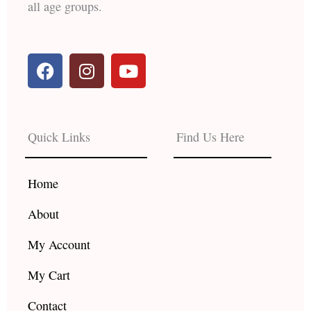
all age groups.
F
I
Y
a
n
o
c
s
u
e
t
t
b
a
u
Quick Links
Find Us Here
o
g
b
o
r
e
k
a
Home
m
About
My Account
My Cart
Contact