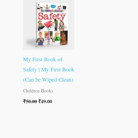
was:
is:
₹50.00.
₹49.00.
My First Book of
Safety | My First Book
(Can be Wiped Clean)
Children Books
₹
50.00
₹
49.00