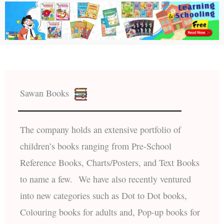
Sawan Books
The company holds an extensive portfolio of
children’s books ranging from Pre-School
Reference Books, Charts/Posters, and Text Books
to name a few. We have also recently ventured
into new categories such as Dot to Dot books,
Colouring books for adults and, Pop-up books for