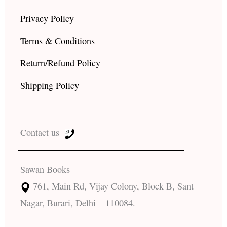
Privacy Policy
Terms & Conditions
Return/Refund Policy
Shipping Policy
Contact us
Sawan Books
761, Main Rd, Vijay Colony, Block B, Sant
Nagar, Burari, Delhi – 110084.