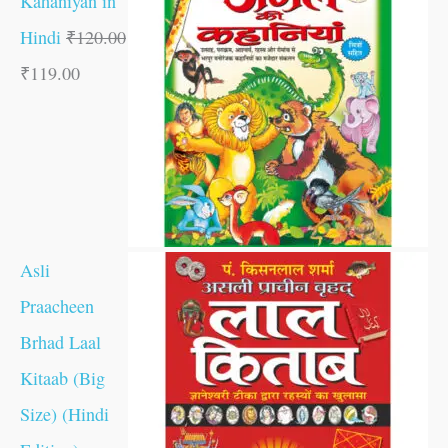
Kahaniyan in
Hindi
₹
120.00
₹
119.00
Asli
Praacheen
Brhad Laal
Kitaab (Big
Size) (Hindi