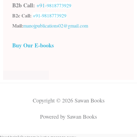
B2b Call:
+91-
9818773929
B2c Call:
+91-
9818773929
Mail:
manojpublications02@gmail.com
Buy Our E-books
Copyright © 2026 Sawan Books
Powered by Sawan Books