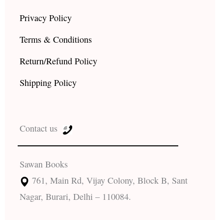
Privacy Policy
Terms & Conditions
Return/Refund Policy
Shipping Policy
Contact us
Sawan Books
761, Main Rd, Vijay Colony, Block B, Sant
Nagar, Burari, Delhi – 110084.