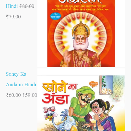
Hindi
₹
80.00
₹
79.00
Soney Ka
Anda in Hindi
₹
60.00
₹
59.00