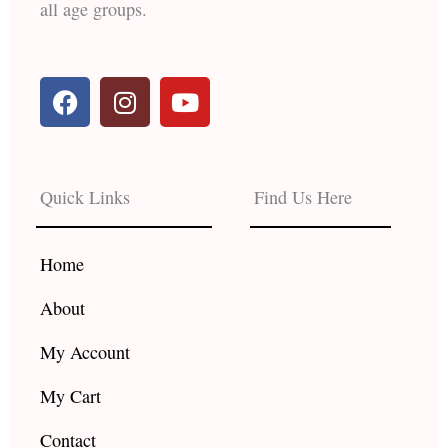
all age groups.
F
I
Y
a
n
o
c
s
u
e
t
t
b
a
u
Quick Links
Find Us Here
o
g
b
o
r
e
k
a
Home
m
About
My Account
My Cart
Contact