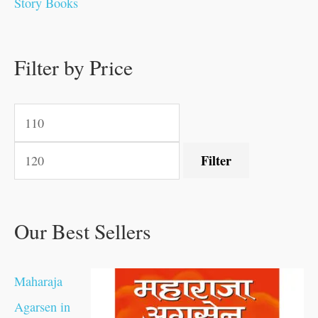
Story Books
0
0
.
.
.
.
0
0
0
.
0
0
0
0
0
.
.
Filter by Price
.
.
0
0
.
.
.
Filter
Our Best Sellers
Maharaja
Agarsen in