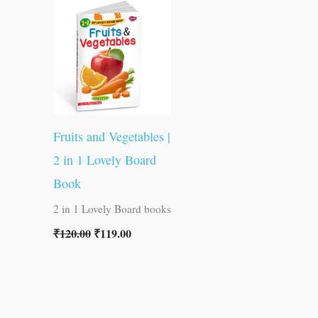
was:
is:
₹120.00.
₹119.00.
Fruits and Vegetables |
2 in 1 Lovely Board
Book
2 in 1 Lovely Board books
₹
120.00
₹
119.00