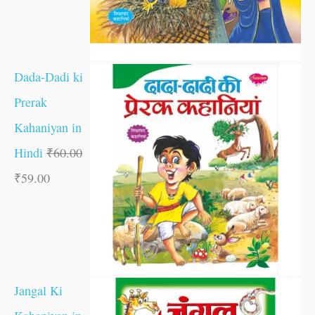
Dada-Dadi ki
Prerak
Kahaniyan in
Hindi
₹
60.00
₹
59.00
Jangal Ki