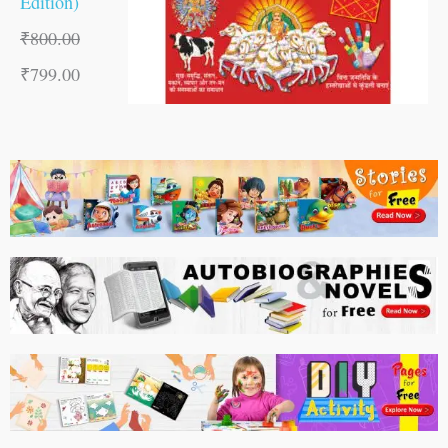
Edition)
₹
800.00
₹
799.00