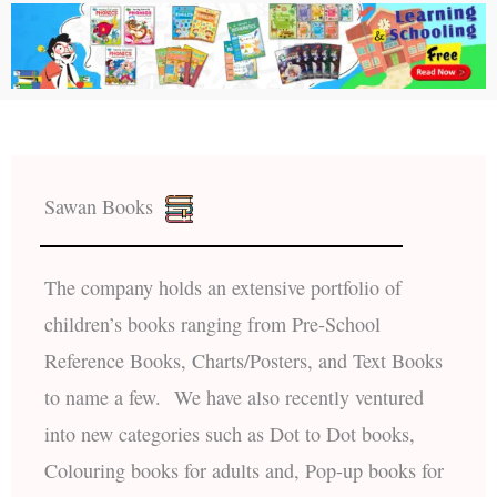
Sawan Books
The company holds an extensive portfolio of
children’s books ranging from Pre-School
Reference Books, Charts/Posters, and Text Books
to name a few. We have also recently ventured
into new categories such as Dot to Dot books,
Colouring books for adults and, Pop-up books for