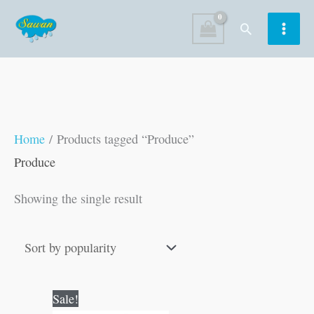
Skip
Search
to
content
Home
/ Products tagged “Produce”
Produce
Showing the single result
Original
Current
Sale!
price
price