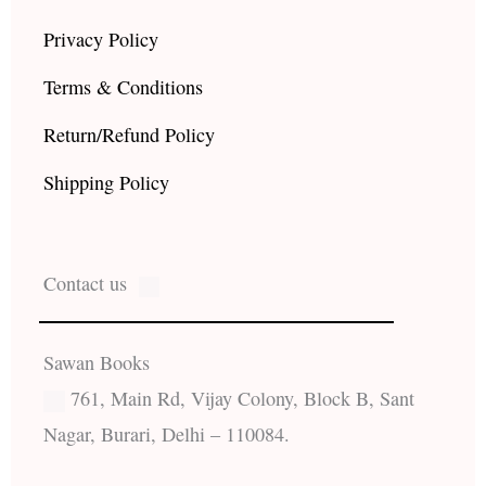
Privacy Policy
Terms & Conditions
Return/Refund Policy
Shipping Policy
Contact us
Sawan Books
761, Main Rd, Vijay Colony, Block B, Sant
Nagar, Burari, Delhi – 110084.