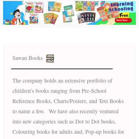
Sawan Books
The company holds an extensive portfolio of
children’s books ranging from Pre-School
Reference Books, Charts/Posters, and Text Books
to name a few. We have also recently ventured
into new categories such as Dot to Dot books,
Colouring books for adults and, Pop-up books for