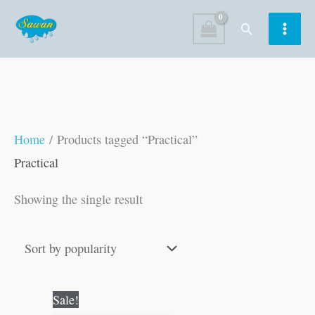
Skip
Search
to
content
Home
/ Products tagged “Practical”
Practical
Showing the single result
Original
Current
Sale!
price
price