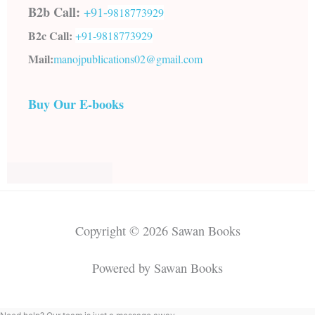
B2b Call:
+91-
9818773929
B2c Call:
+91-
9818773929
Mail:
manojpublications02@gmail.com
Buy Our E-books
Copyright © 2026 Sawan Books
Powered by Sawan Books