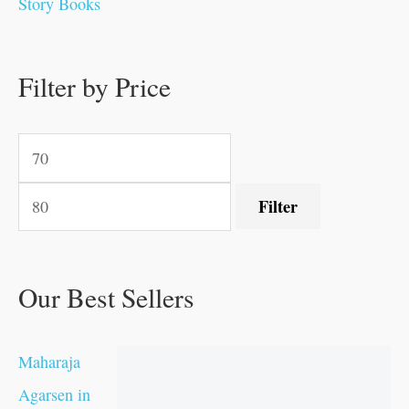
Story Books
0
0
.
.
.
.
0
0
0
.
0
0
0
0
0
.
.
Filter by Price
.
.
0
0
.
.
.
Filter
Our Best Sellers
Maharaja
Agarsen in