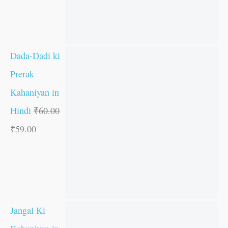
Dada-Dadi ki
Prerak
Kahaniyan in
Hindi
₹
60.00
₹
59.00
Jangal Ki