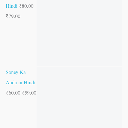
Hindi
₹
80.00
₹
79.00
Soney Ka
Anda in Hindi
₹
60.00
₹
59.00