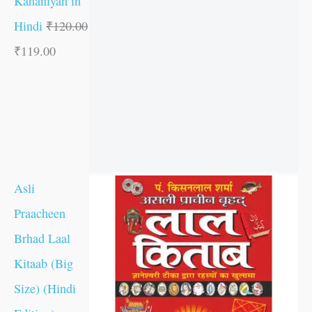
Kahaniyan in
Hindi
₹
120.00
₹
119.00
Asli
Praacheen
Brhad Laal
Kitaab (Big
Size) (Hindi