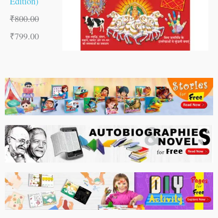
Edition)
₹
800.00
₹
799.00