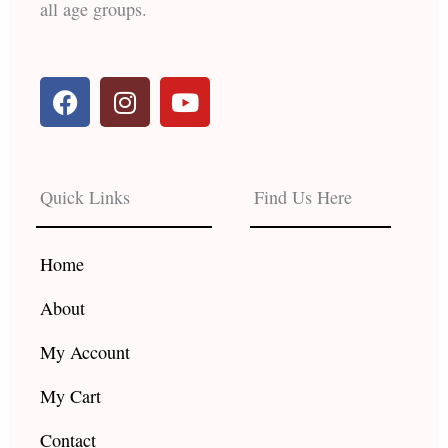
all age groups.
F
I
Y
a
n
o
c
s
u
e
t
t
b
a
u
Quick Links
Find Us Here
o
g
b
o
r
e
k
a
Home
m
About
My Account
My Cart
Contact