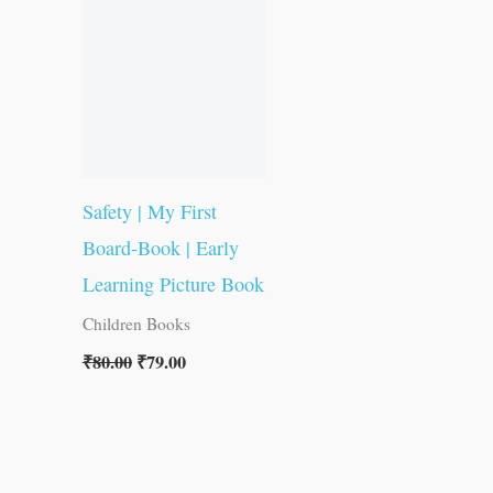
was:
is:
₹80.00.
₹79.00.
Safety | My First
Board-Book | Early
Learning Picture Book
Children Books
₹
80.00
₹
79.00