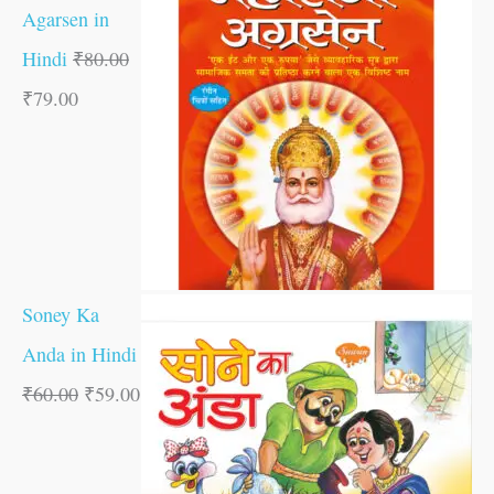
Agarsen in
Hindi
₹
80.00
₹
79.00
Soney Ka
Anda in Hindi
₹
60.00
₹
59.00