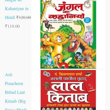
Kahaniyan in
Hindi
₹
120.00
₹
119.00
Asli
Praacheen
Brhad Laal
Kitaab (Big
Size) (Hindi