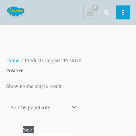
Skip
Search
to
content
Home
/ Products tagged “Positive”
Positive
Showing the single result
Original
Current
Sale!
price
price