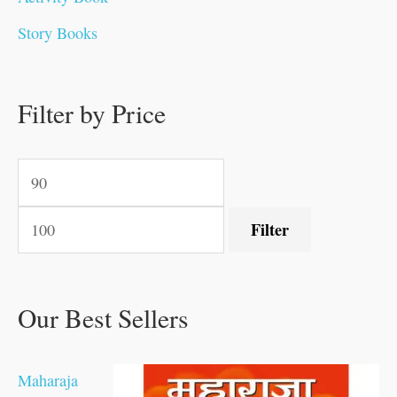
.
.
0
0
0
0
.
0
0
0
Story Books
0
0
.
.
.
.
0
0
0
.
0
0
0
0
0
.
.
Filter by Price
.
.
0
0
.
.
.
Filter
Our Best Sellers
Maharaja