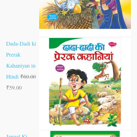
Dada-Dadi ki
Prerak
Kahaniyan in
Hindi
₹
60.00
₹
59.00
Jangal Ki