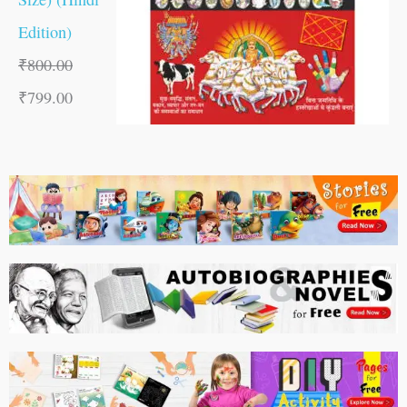
Edition)
₹
800.00
₹
799.00