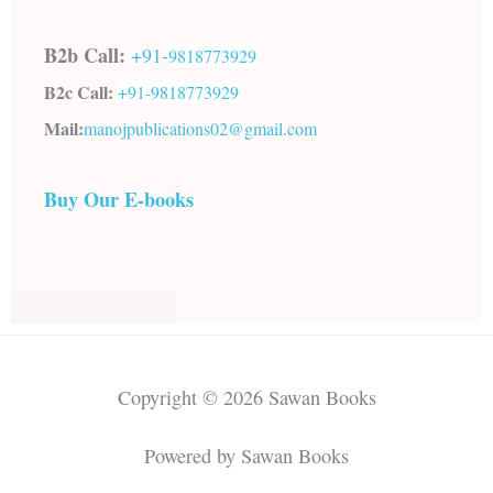
B2b Call:
+91-
9818773929
B2c Call:
+91-
9818773929
Mail:
manojpublications02@gmail.com
Buy Our E-books
Copyright © 2026 Sawan Books
Powered by Sawan Books