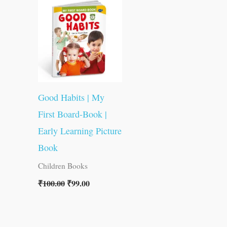
was:
is:
₹100.00.
₹99.00.
Good Habits | My
First Board-Book |
Early Learning Picture
Book
Children Books
₹
100.00
₹
99.00