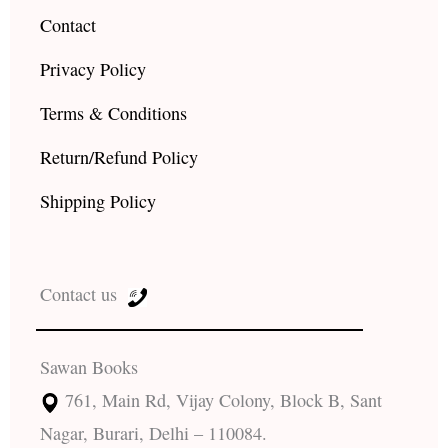
Contact
Privacy Policy
Terms & Conditions
Return/Refund Policy
Shipping Policy
Contact us
Sawan Books
761, Main Rd, Vijay Colony, Block B, Sant
Nagar, Burari, Delhi – 110084.