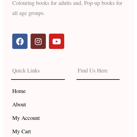
Colouring books for adults and, Pop-up books for
all age groups.
F
I
Y
a
n
o
c
s
u
e
t
t
b
a
u
Quick Links
Find Us Here
o
g
b
o
r
e
k
a
Home
m
About
My Account
My Cart