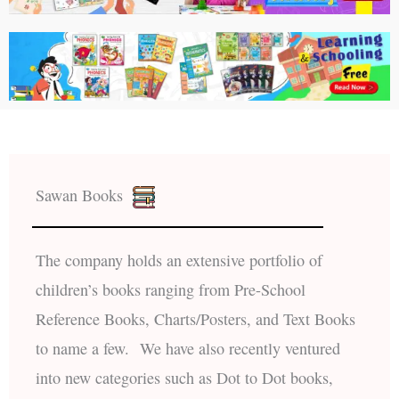
Sawan Books
The company holds an extensive portfolio of
children’s books ranging from Pre-School
Reference Books, Charts/Posters, and Text Books
to name a few. We have also recently ventured
into new categories such as Dot to Dot books,