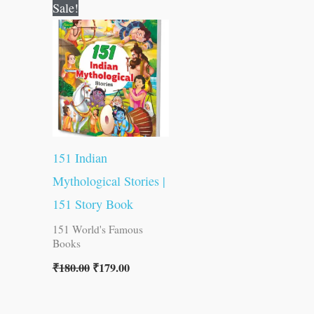
Original
Current
Sale!
price
price
was:
is:
₹180.00.
₹179.00.
151 Indian
Mythological Stories |
151 Story Book
151 World's Famous
Books
₹
180.00
₹
179.00