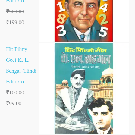
Edition)
₹
200.00
₹
199.00
Hit Filmy
Geet K. L.
Sehgal (Hindi
Edition)
₹
100.00
₹
99.00