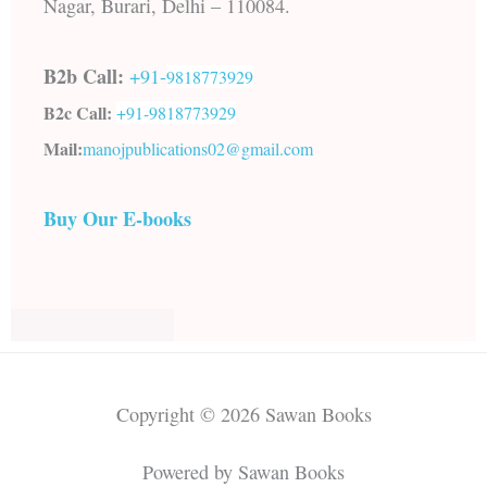
Nagar, Burari, Delhi – 110084.
B2b Call:
+91-
9818773929
B2c Call:
+91-
9818773929
Mail:
manojpublications02@gmail.com
Buy Our E-books
Copyright © 2026 Sawan Books
Powered by Sawan Books