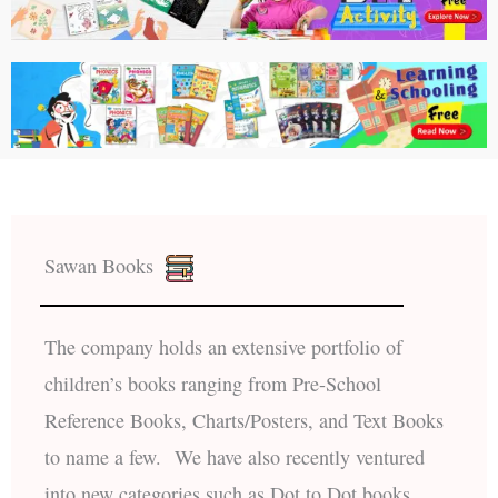
Sawan Books
The company holds an extensive portfolio of
children’s books ranging from Pre-School
Reference Books, Charts/Posters, and Text Books
to name a few. We have also recently ventured
into new categories such as Dot to Dot books,