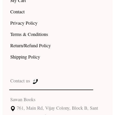
My Cart
Contact
Privacy Policy
Terms & Conditions
Return/Refund Policy
Shipping Policy
Contact us
Sawan Books
761, Main Rd, Vijay Colony, Block B, Sant