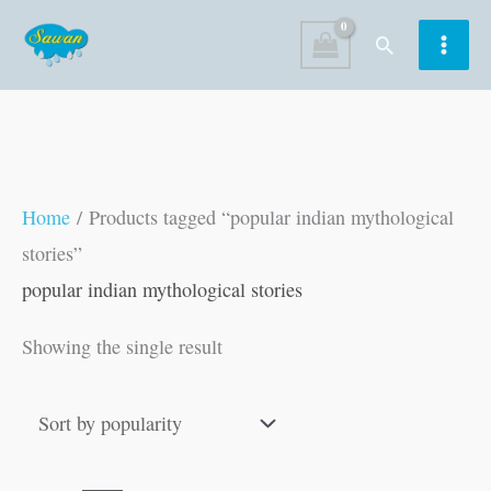
Skip
Search
to
content
Home
/ Products tagged “popular indian mythological
stories”
popular indian mythological stories
Showing the single result