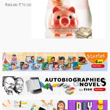
₹
80.00
₹
79.00