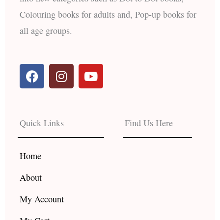
Colouring books for adults and, Pop-up books for
all age groups.
F
I
Y
a
n
o
c
s
u
e
t
t
b
a
u
Quick Links
Find Us Here
o
g
b
o
r
e
k
a
Home
m
About
My Account