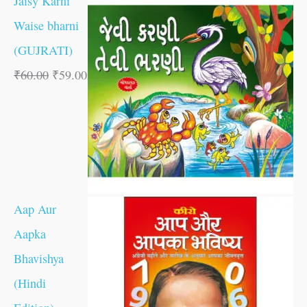
Jaisy Karni
Waise bharni
(GUJRATI)
₹
60.00
₹
59.00
Aap Aur
Aapka
Bhavishya
(Hindi