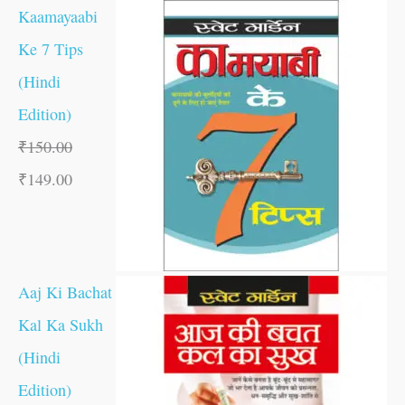
Kaamayaabi
Ke 7 Tips
(Hindi
Edition)
₹
150.00
₹
149.00
Aaj Ki Bachat
Kal Ka Sukh
(Hindi
Edition)