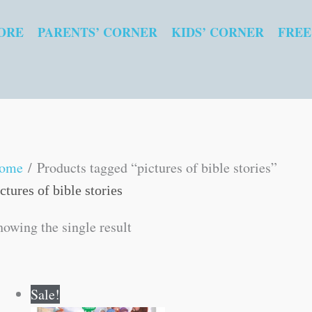
ORE
PARENTS’ CORNER
KIDS’ CORNER
FREE
ome
/ Products tagged “pictures of bible stories”
ctures of bible stories
howing the single result
Original
Current
Sale!
price
price