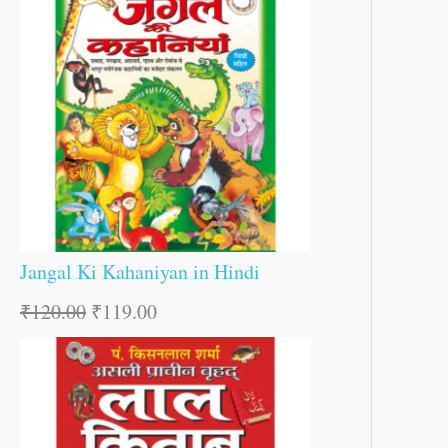
Jangal Ki Kahaniyan in Hindi
₹
120.00
₹
119.00