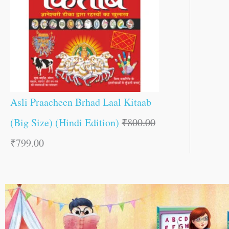
Asli Praacheen Brhad Laal Kitaab
(Big Size) (Hindi Edition)
₹
800.00
₹
799.00