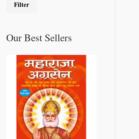
Filter
Our Best Sellers