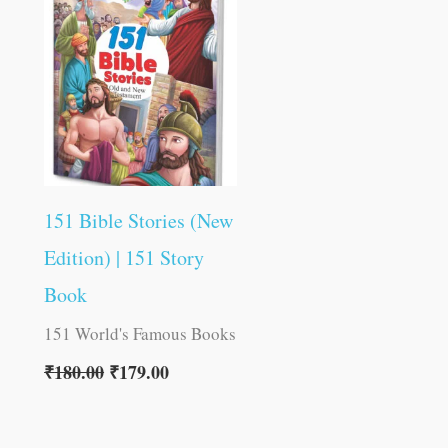
was:
is:
₹180.00.
₹179.00.
151 Bible Stories (New
Edition) | 151 Story
Book
151 World's Famous Books
₹
180.00
₹
179.00