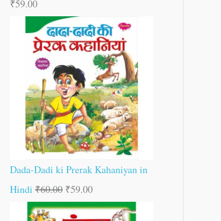
₹
59.00
Dada-Dadi ki Prerak Kahaniyan in
Hindi
₹
60.00
₹
59.00