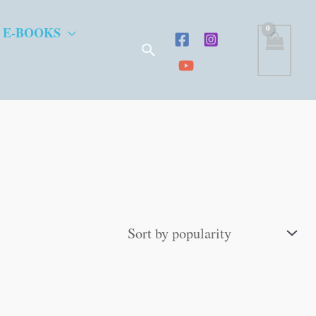
 E-BOOKS
Search