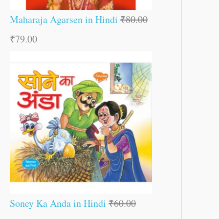
Maharaja Agarsen in Hindi
₹
80.00
₹
79.00
Soney Ka Anda in Hindi
₹
60.00