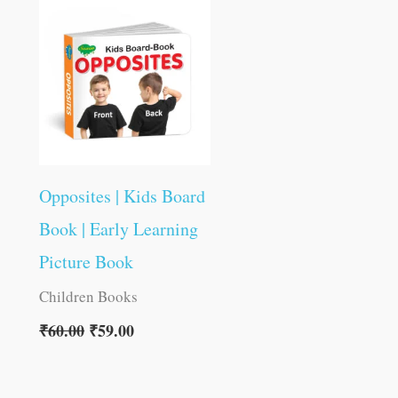
was:
is:
₹60.00.
₹59.00.
Opposites | Kids Board
Book | Early Learning
Picture Book
Children Books
₹
60.00
₹
59.00