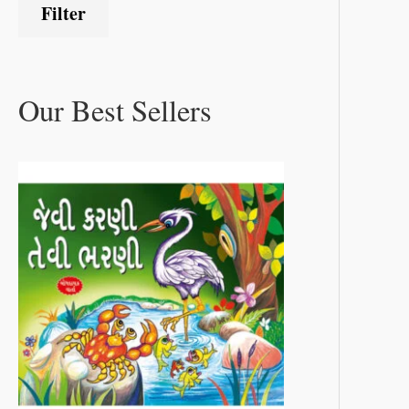
Filter
Our Best Sellers