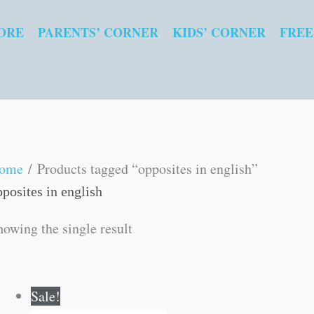
ORE
PARENTS’ CORNER
KIDS’ CORNER
FREE
ome
/ Products tagged “opposites in english”
pposites in english
howing the single result
Original
Current
Sale!
price
price