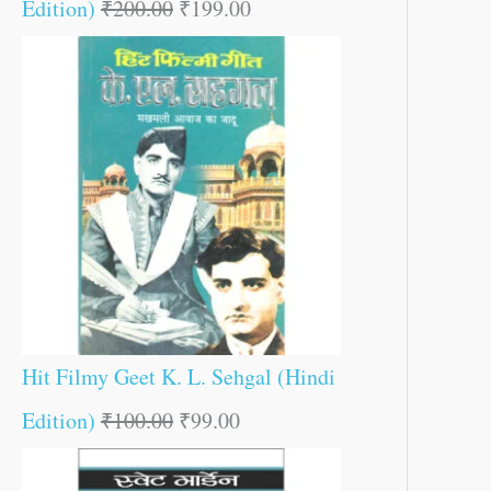
Edition)
₹
200.00
₹
199.00
Hit Filmy Geet K. L. Sehgal (Hindi
Edition)
₹
100.00
₹
99.00