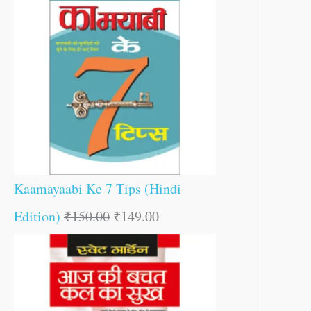
Kaamayaabi Ke 7 Tips (Hindi
Edition)
₹
150.00
₹
149.00