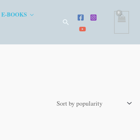
 E-BOOKS
Search