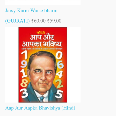
Jaisy Karni Waise bharni
(GUJRATI)
₹
60.00
₹
59.00
Aap Aur Aapka Bhavishya (Hindi