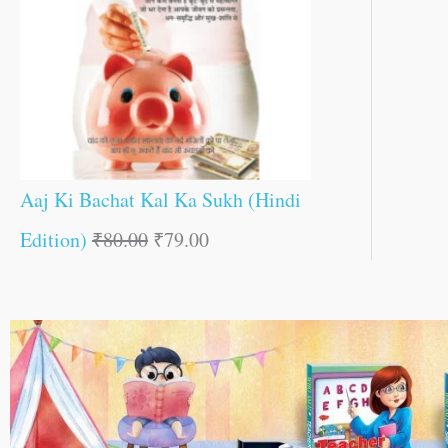
Aaj Ki Bachat Kal Ka Sukh (Hindi
Edition)
₹
80.00
₹
79.00