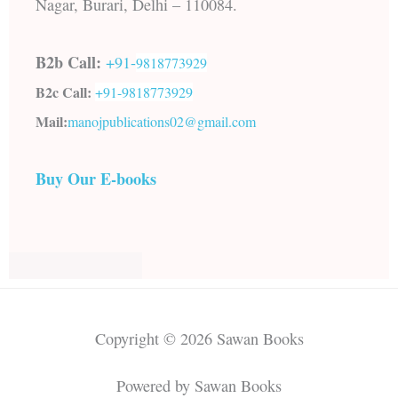
Nagar, Burari, Delhi – 110084.
B2b Call:
+91-
9818773929
B2c Call:
+91-
9818773929
Mail:
manojpublications02@gmail.com
Buy Our E-books
Copyright © 2026 Sawan Books
Powered by Sawan Books