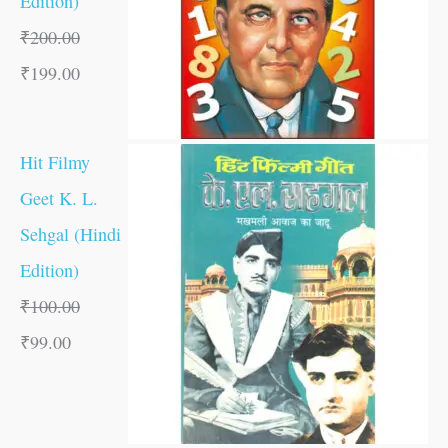
Edition)
₹
200.00
₹
199.00
Hit Filmy
Geet K. L.
Sehgal (Hindi
Edition)
₹
100.00
₹
99.00