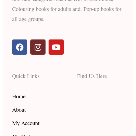
Colouring books for adults and, Pop-up books for
all age groups.
F
I
Y
a
n
o
c
s
u
e
t
t
b
a
u
Quick Links
Find Us Here
o
g
b
o
r
e
k
a
Home
m
About
My Account