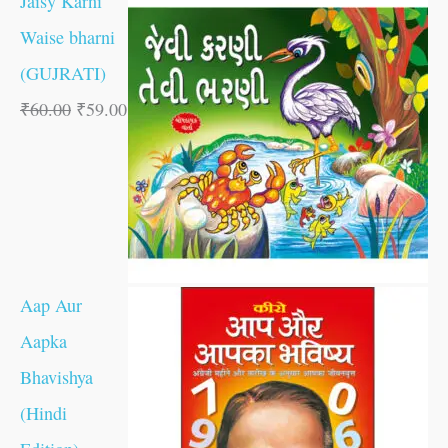
Jaisy Karni
Waise bharni
(GUJRATI)
₹
60.00
₹
59.00
Aap Aur
Aapka
Bhavishya
(Hindi