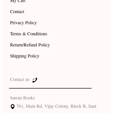
My Cart
Contact
Privacy Policy
Terms & Conditions
Return/Refund Policy
Shipping Policy
Contact us
Sawan Books
761, Main Rd, Vijay Colony, Block B, Sant