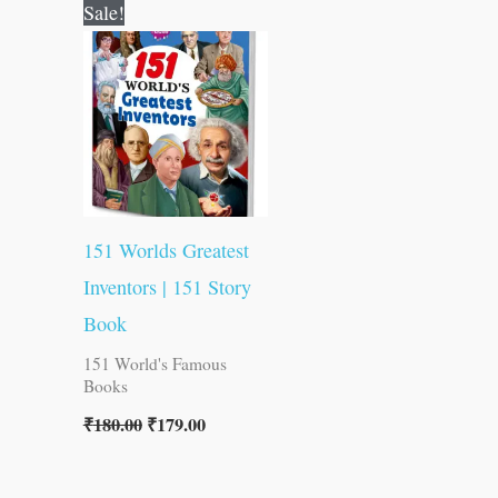
Original
Current
Sale!
price
price
was:
is:
₹180.00.
₹179.00.
151 Worlds Greatest
Inventors | 151 Story
Book
151 World's Famous
Books
₹
180.00
₹
179.00