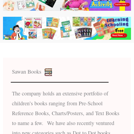
Sawan Books
The company holds an extensive portfolio of
children’s books ranging from Pre-School
Reference Books, Charts/Posters, and Text Books
to name a few. We have also recently ventured
into new categories such as Dot to Dot books,