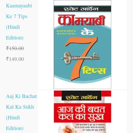
Kaamayaabi
Ke 7 Tips
(Hindi
Edition)
₹
150.00
₹
149.00
Aaj Ki Bachat
Kal Ka Sukh
(Hindi
Edition)