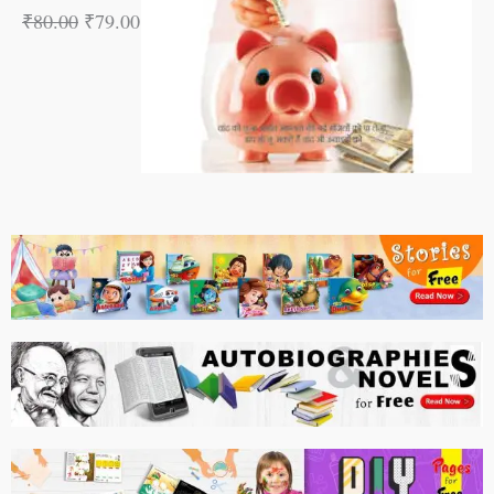
₹
80.00
₹
79.00