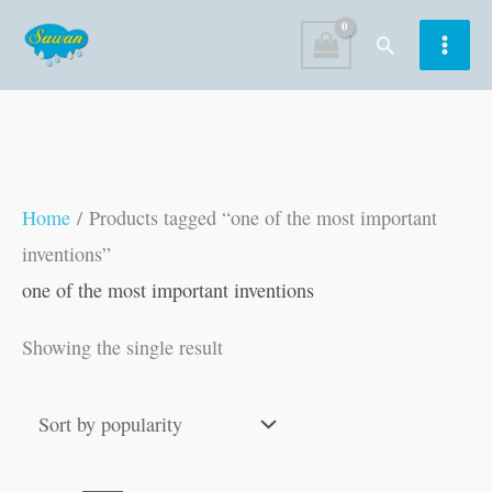
Skip
Search
to
content
Home
/ Products tagged “one of the most important
inventions”
one of the most important inventions
Showing the single result