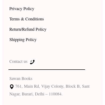
Privacy Policy
Terms & Conditions
Return/Refund Policy
Shipping Policy
Contact us
Sawan Books
761, Main Rd, Vijay Colony, Block B, Sant
Nagar, Burari, Delhi – 110084.