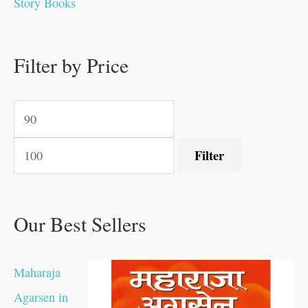
Story Books
0
0
.
.
.
.
0
0
0
.
0
0
0
0
0
.
.
Filter by Price
.
.
0
0
.
.
.
Filter
Our Best Sellers
Maharaja
Agarsen in