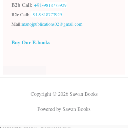
B2b Call:
+91-
9818773929
B2c Call:
+91-
9818773929
Mail:
manojpublications02@gmail.com
Buy Our E-books
Copyright © 2026 Sawan Books
Powered by Sawan Books