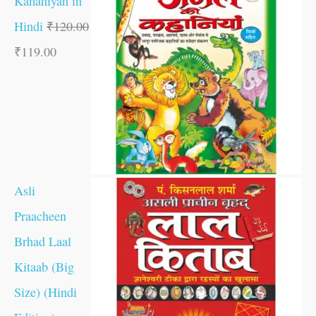
Kahaniyan in
Hindi
₹
120.00
₹
119.00
Asli
Praacheen
Brhad Laal
Kitaab (Big
Size) (Hindi