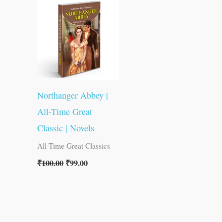
was:
is:
₹100.00.
₹99.00.
Northanger Abbey |
All-Time Great
Classic | Novels
All-Time Great Classics
₹
100.00
₹
99.00