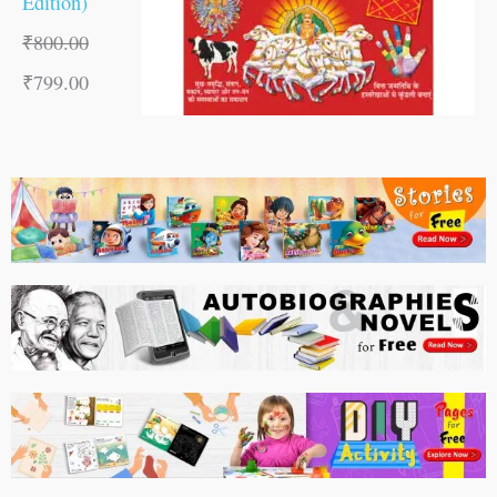
Edition)
₹
800.00
₹
799.00