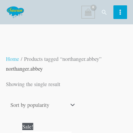
Skip
Search
to
content
Home
/ Products tagged “northanger.abbey”
northanger.abbey
Showing the single result
Original
Current
Sale!
price
price