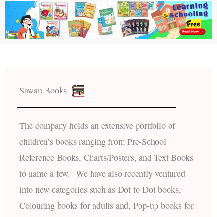
Sawan Books
The company holds an extensive portfolio of
children’s books ranging from Pre-School
Reference Books, Charts/Posters, and Text Books
to name a few. We have also recently ventured
into new categories such as Dot to Dot books,
Colouring books for adults and, Pop-up books for