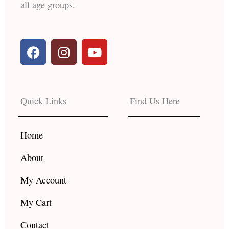
all age groups.
F
I
Y
a
n
o
c
s
u
e
t
t
b
a
u
Quick Links
Find Us Here
o
g
b
o
r
e
k
a
Home
m
About
My Account
My Cart
Contact