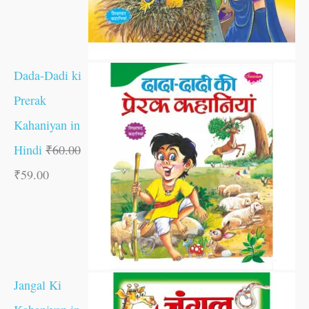
Dada-Dadi ki
Prerak
Kahaniyan in
Hindi
₹
60.00
₹
59.00
Jangal Ki