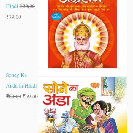
Hindi
₹
80.00
₹
79.00
Soney Ka
Anda in Hindi
₹
60.00
₹
59.00