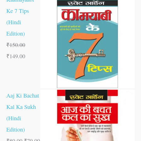
Ke 7 Tips
(Hindi
Edition)
₹
150.00
₹
149.00
Aaj Ki Bachat
Kal Ka Sukh
(Hindi
Edition)
₹
80.00
₹
79.00