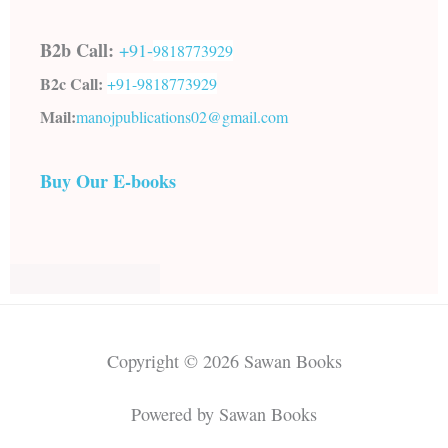
B2b Call:
+91-
9818773929
B2c Call:
+91-
9818773929
Mail:
manojpublications02@gmail.com
Buy Our E-books
Copyright © 2026 Sawan Books
Powered by Sawan Books