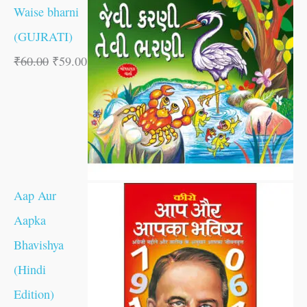
Waise bharni
(GUJRATI)
₹
60.00
₹
59.00
Aap Aur
Aapka
Bhavishya
(Hindi
Edition)