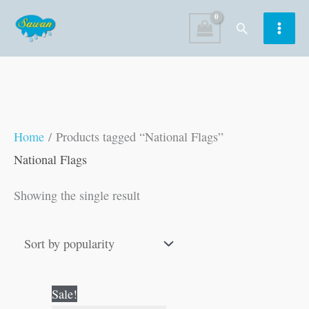
Skip
Search
to
content
Home
/ Products tagged “National Flags”
National Flags
Showing the single result
Original
Current
Sale!
price
price