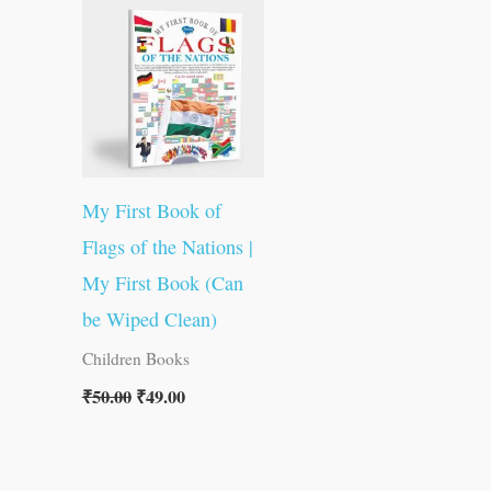
was:
is:
₹50.00.
₹49.00.
My First Book of
Flags of the Nations |
My First Book (Can
be Wiped Clean)
Children Books
₹
50.00
₹
49.00