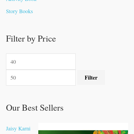
0
0
0
0
.
.
0
0
0
0
Story Books
.
.
.
.
0
0
0
0
.
.
0
0
0
0
0
.
.
Filter by Price
0
0
0
.
.
.
.
.
Filter
Our Best Sellers
Jaisy Karni