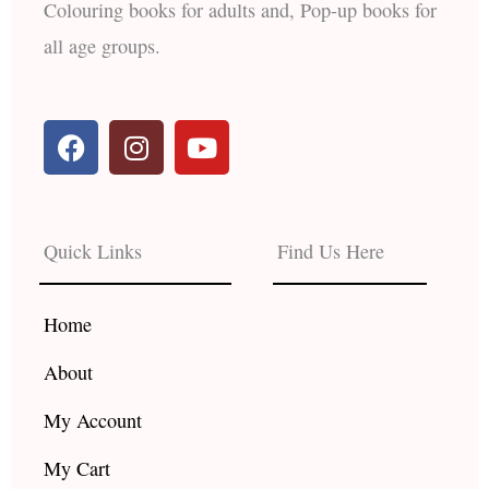
Colouring books for adults and, Pop-up books for
all age groups.
F
I
Y
a
n
o
c
s
u
e
t
t
b
a
u
Quick Links
Find Us Here
o
g
b
o
r
e
k
a
Home
m
About
My Account
My Cart