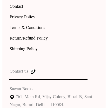
Contact
Privacy Policy
Terms & Conditions
Return/Refund Policy
Shipping Policy
Contact us
Sawan Books
761, Main Rd, Vijay Colony, Block B, Sant
Nagar, Burari, Delhi – 110084.