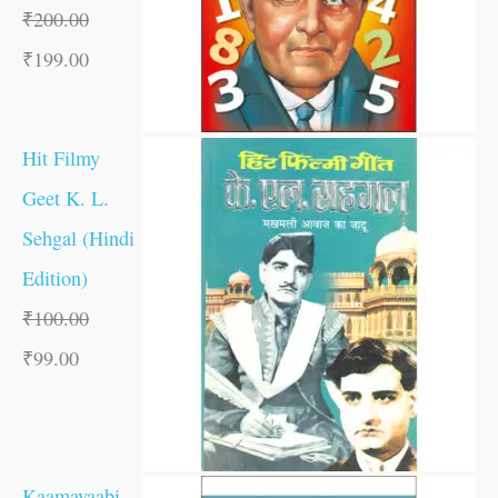
₹
200.00
₹
199.00
Hit Filmy
Geet K. L.
Sehgal (Hindi
Edition)
₹
100.00
₹
99.00
Kaamayaabi