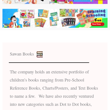
Sawan Books
The company holds an extensive portfolio of
children’s books ranging from Pre-School
Reference Books, Charts/Posters, and Text Books
to name a few. We have also recently ventured
into new categories such as Dot to Dot books,