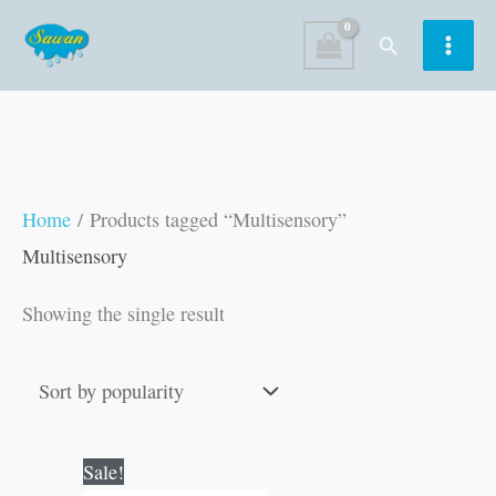
Skip
Search
to
content
Home
/ Products tagged “Multisensory”
Multisensory
Showing the single result
Original
Current
Sale!
price
price