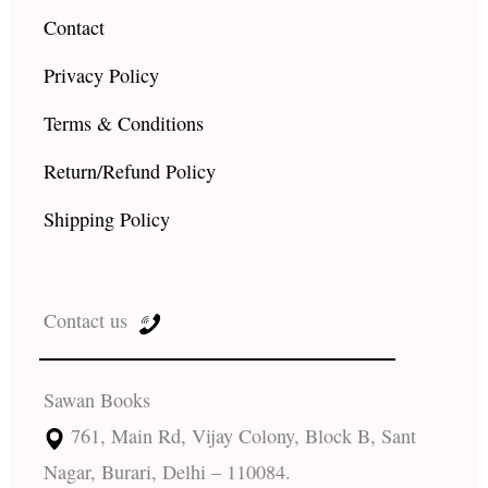
Contact
Privacy Policy
Terms & Conditions
Return/Refund Policy
Shipping Policy
Contact us
Sawan Books
761, Main Rd, Vijay Colony, Block B, Sant
Nagar, Burari, Delhi – 110084.