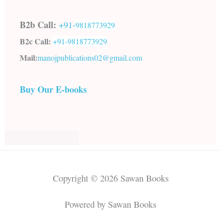
B2b Call:
+91-
9818773929
B2c Call:
+91-
9818773929
Mail:
manojpublications02@gmail.com
Buy Our E-books
Copyright © 2026 Sawan Books
Powered by Sawan Books