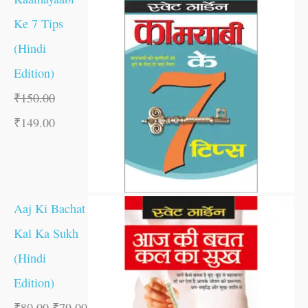
Ke 7 Tips
(Hindi
Edition)
₹
150.00
₹
149.00
Aaj Ki Bachat
Kal Ka Sukh
(Hindi
Edition)
₹
80.00
₹
79.00