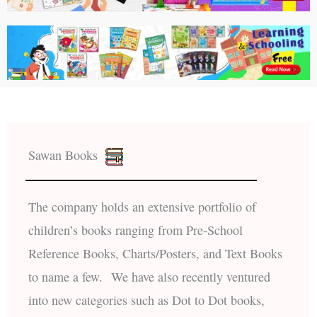
Sawan Books
The company holds an extensive portfolio of
children’s books ranging from Pre-School
Reference Books, Charts/Posters, and Text Books
to name a few. We have also recently ventured
into new categories such as Dot to Dot books,