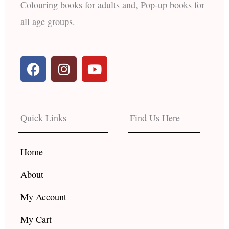
Colouring books for adults and, Pop-up books for
all age groups.
F
I
Y
a
n
o
c
s
u
e
t
t
b
a
u
Quick Links
Find Us Here
o
g
b
o
r
e
k
a
Home
m
About
My Account
My Cart