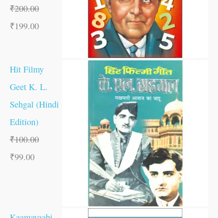
₹
200.00
₹
199.00
Hit Filmy
Geet K. L.
Sehgal (Hindi
Edition)
₹
100.00
₹
99.00
Kaamayaabi