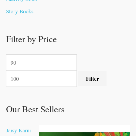
0
0
0
0
.
.
0
0
0
0
Story Books
.
.
.
.
0
0
0
0
.
.
0
0
0
0
0
.
.
Filter by Price
0
0
0
.
.
.
.
.
Filter
Our Best Sellers
Jaisy Karni