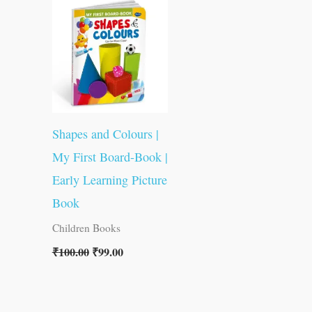
was:
is:
₹100.00.
₹99.00.
Shapes and Colours |
My First Board-Book |
Early Learning Picture
Book
Children Books
₹
100.00
₹
99.00