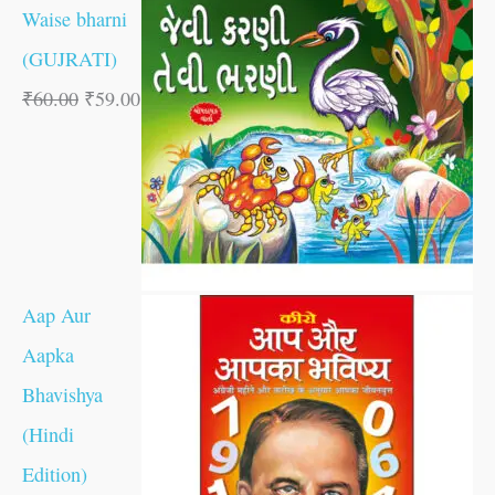
Waise bharni
(GUJRATI)
₹
60.00
₹
59.00
Aap Aur
Aapka
Bhavishya
(Hindi
Edition)