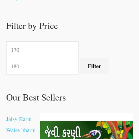
.
.
.
.
0
0
0
0
.
.
0
0
0
0
0
.
.
Filter by Price
0
0
0
.
.
.
.
.
Filter
Our Best Sellers
Jaisy Karni
Waise bharni