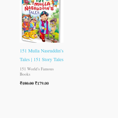
was:
is:
₹180.00.
₹179.00.
151 Mulla Nasruddin’s
Tales | 151 Story Tales
151 World's Famous
Books
₹
180.00
₹
179.00