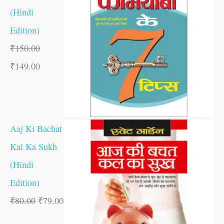
(Hindi
Edition)
₹
150.00
₹
149.00
Aaj Ki Bachat
Kal Ka Sukh
(Hindi
Edition)
₹
80.00
₹
79.00