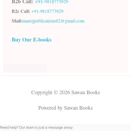
B2b Call:
+91-
9818773929
B2c Call:
+91-
9818773929
Mail:
manojpublications02@gmail.com
Buy Our E-books
Copyright © 2026 Sawan Books
Powered by Sawan Books
Need help? Our team is just a message away