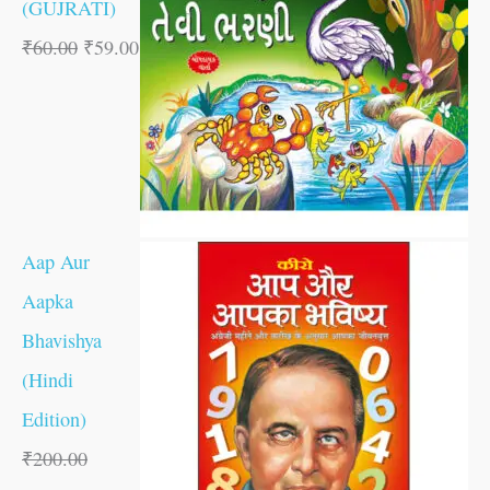
(GUJRATI)
₹
60.00
₹
59.00
Aap Aur
Aapka
Bhavishya
(Hindi
Edition)
₹
200.00