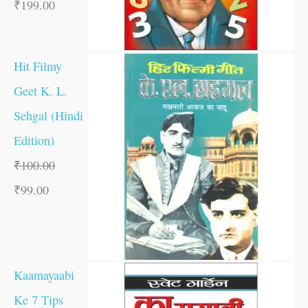
₹
199.00
Hit Filmy
Geet K. L.
Sehgal (Hindi
Edition)
₹
100.00
₹
99.00
Kaamayaabi
Ke 7 Tips