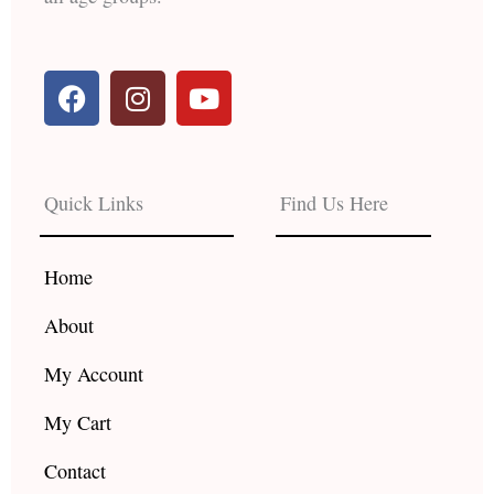
F
I
Y
a
n
o
c
s
u
e
t
t
b
a
u
Quick Links
Find Us Here
o
g
b
o
r
e
k
a
Home
m
About
My Account
My Cart
Contact