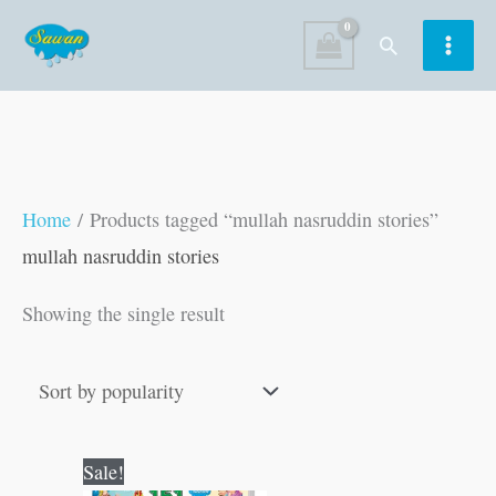
Skip
Search
to
content
Home
/ Products tagged “mullah nasruddin stories”
mullah nasruddin stories
Showing the single result
Original
Current
Sale!
price
price