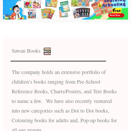
Sawan Books
The company holds an extensive portfolio of
children’s books ranging from Pre-School
Reference Books, Charts/Posters, and Text Books
to name a few. We have also recently ventured
into new categories such as Dot to Dot books,
Colouring books for adults and, Pop-up books for
all age groups.