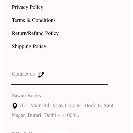
Privacy Policy
Terms & Conditions
Return/Refund Policy
Shipping Policy
Contact us
Sawan Books
761, Main Rd, Vijay Colony, Block B, Sant
Nagar, Burari, Delhi – 110084.