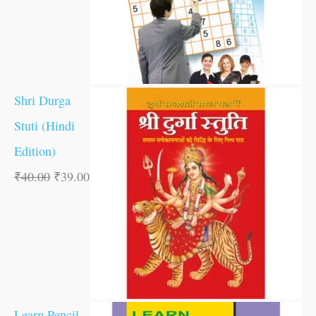
Shri Durga
Stuti (Hindi
Edition)
₹
40.00
₹
39.00
Learn Pencil