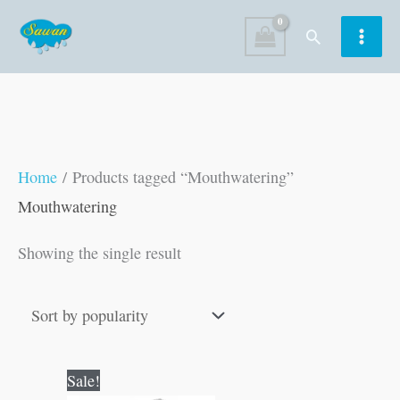
Skip
Search
to
content
Home
/ Products tagged “Mouthwatering”
Mouthwatering
Showing the single result
Original
Current
Sale!
price
price