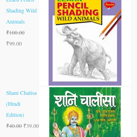
Shading Wild
Animals
₹
100.00
₹
99.00
Shani Chalisa
(Hindi
Edition)
₹
40.00
₹
39.00