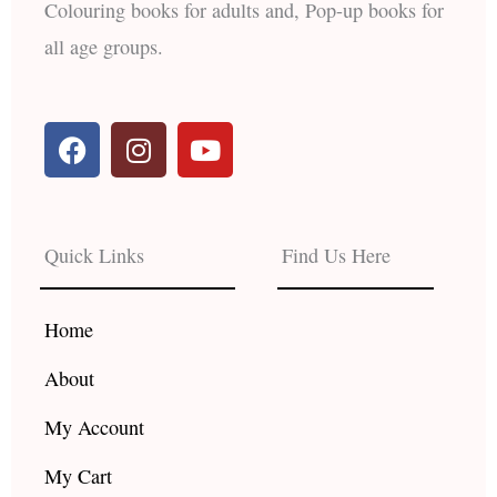
Colouring books for adults and, Pop-up books for
all age groups.
F
I
Y
a
n
o
c
s
u
e
t
t
b
a
u
Quick Links
Find Us Here
o
g
b
o
r
e
k
a
Home
m
About
My Account
My Cart