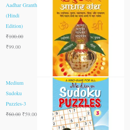
Aadhar Granth
(Hindi
Edition)
₹
100.00
₹
99.00
Medium
Sudoku
Puzzles-3
₹
60.00
₹
59.00