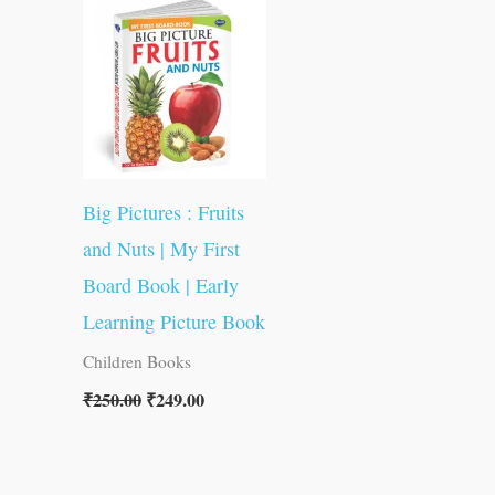
was:
is:
₹250.00.
₹249.00.
Big Pictures : Fruits
and Nuts | My First
Board Book | Early
Learning Picture Book
Children Books
₹
250.00
₹
249.00