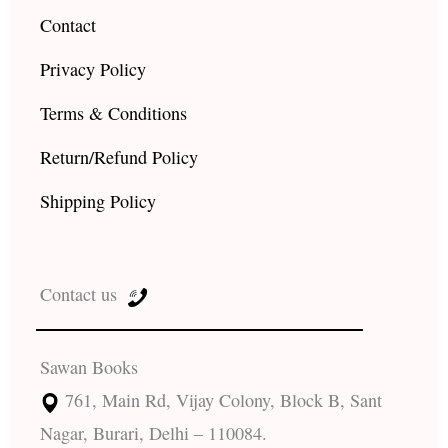
Contact
Privacy Policy
Terms & Conditions
Return/Refund Policy
Shipping Policy
Contact us
Sawan Books
761, Main Rd, Vijay Colony, Block B, Sant
Nagar, Burari, Delhi – 110084.