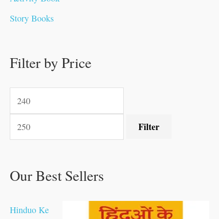
0
0
0
0
.
.
.
0
0
0
Story Books
.
.
.
.
0
0
0
.
.
.
0
0
0
0
0
Filter by Price
0
0
.
.
.
.
.
Filter
Our Best Sellers
Hinduo Ke