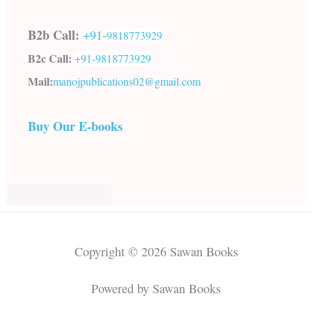
B2b Call:
+91-
9818773929
B2c Call:
+91-
9818773929
Mail:
manojpublications02@gmail.com
Buy Our E-books
Copyright © 2026 Sawan Books
Powered by Sawan Books