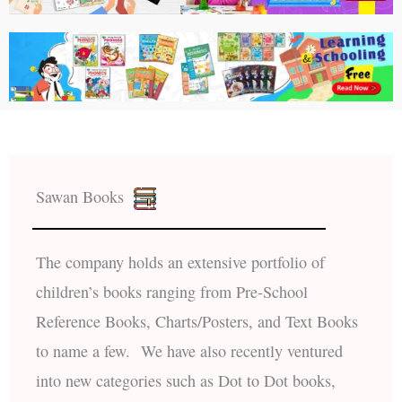
Sawan Books
The company holds an extensive portfolio of
children’s books ranging from Pre-School
Reference Books, Charts/Posters, and Text Books
to name a few. We have also recently ventured
into new categories such as Dot to Dot books,