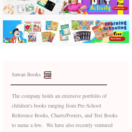
Sawan Books
The company holds an extensive portfolio of
children’s books ranging from Pre-School
Reference Books, Charts/Posters, and Text Books
to name a few. We have also recently ventured