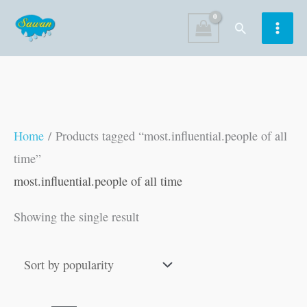
Skip
Search
to
content
Home
/ Products tagged “most.influential.people of all
time”
most.influential.people of all time
Showing the single result