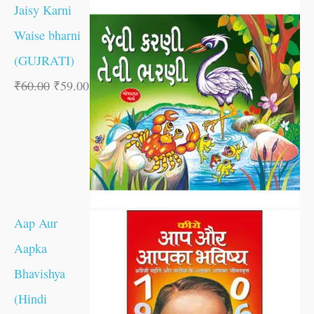
Jaisy Karni
Waise bharni
(GUJRATI)
₹
60.00
₹
59.00
Aap Aur
Aapka
Bhavishya
(Hindi