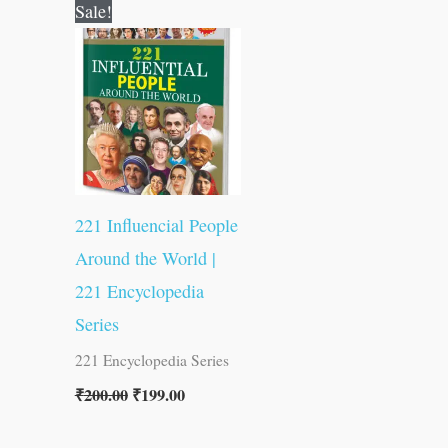
Original
Current
Sale!
price
price
was:
is:
₹200.00.
₹199.00.
221 Influencial People
Around the World |
221 Encyclopedia
Series
221 Encyclopedia Series
₹
200.00
₹
199.00