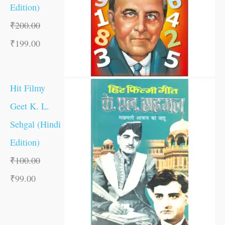
Edition)
₹
200.00
₹
199.00
Hit Filmy
Geet K. L.
Sehgal (Hindi
Edition)
₹
100.00
₹
99.00