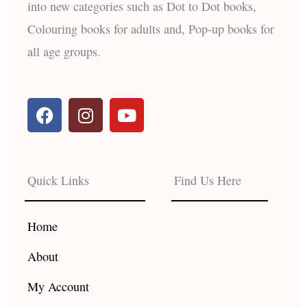
into new categories such as Dot to Dot books,
Colouring books for adults and, Pop-up books for
all age groups.
F
I
Y
a
n
o
c
s
u
e
t
t
b
a
u
Quick Links
Find Us Here
o
g
b
o
r
e
k
a
Home
m
About
My Account