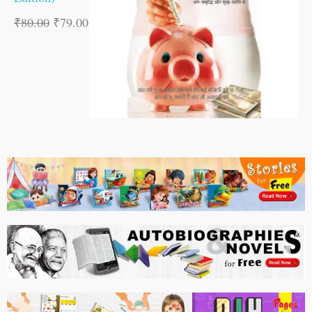
₹
80.00
₹
79.00