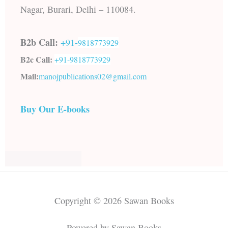
Nagar, Burari, Delhi – 110084.
B2b Call:
+91-
9818773929
B2c Call:
+91-
9818773929
Mail:
manojpublications02@gmail.com
Buy Our E-books
Copyright © 2026 Sawan Books
Powered by Sawan Books