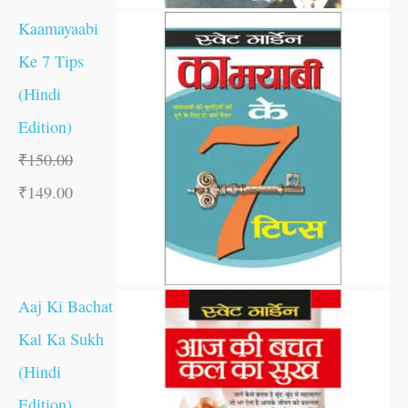
Kaamayaabi
Ke 7 Tips
(Hindi
Edition)
₹
150.00
₹
149.00
Aaj Ki Bachat
Kal Ka Sukh
(Hindi
Edition)