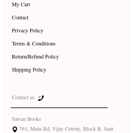
My Cart
Contact
Privacy Policy
Terms & Conditions
Return/Refund Policy
Shipping Policy
Contact us
Sawan Books
761, Main Rd, Vijay Colony, Block B, Sant