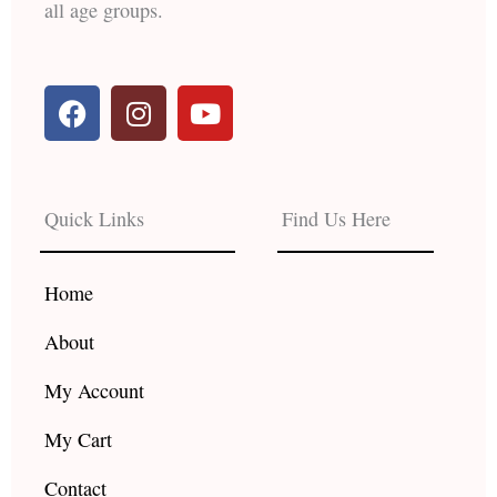
all age groups.
F
I
Y
a
n
o
c
s
u
e
t
t
b
a
u
Quick Links
Find Us Here
o
g
b
o
r
e
k
a
Home
m
About
My Account
My Cart
Contact