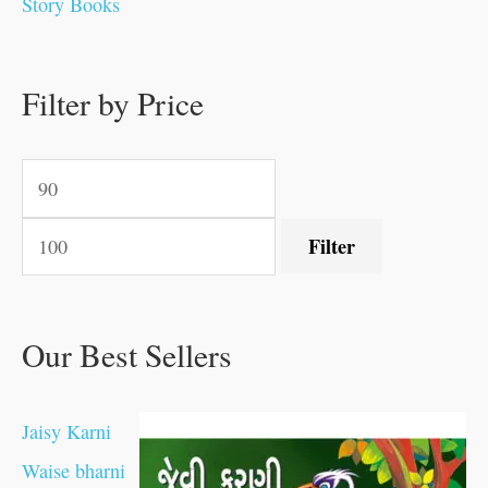
Story Books
.
.
.
.
0
0
0
0
.
.
0
0
0
0
0
.
.
Filter by Price
0
0
0
.
.
.
.
.
Filter
Our Best Sellers
Jaisy Karni
Waise bharni