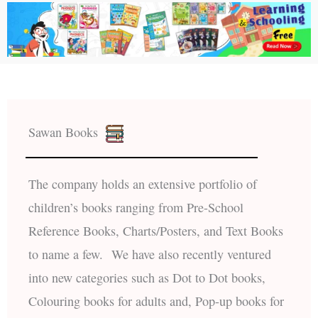
Sawan Books
The company holds an extensive portfolio of
children’s books ranging from Pre-School
Reference Books, Charts/Posters, and Text Books
to name a few. We have also recently ventured
into new categories such as Dot to Dot books,
Colouring books for adults and, Pop-up books for