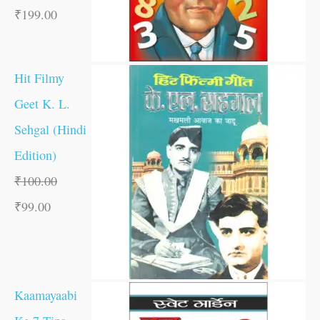
₹
199.00
Hit Filmy
Geet K. L.
Sehgal (Hindi
Edition)
₹
100.00
₹
99.00
Kaamayaabi