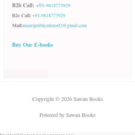
B2b Call:
+91-
9818773929
B2c Call:
+91-
9818773929
Mail:
manojpublications02@gmail.com
Buy Our E-books
Copyright © 2026 Sawan Books
Powered by Sawan Books