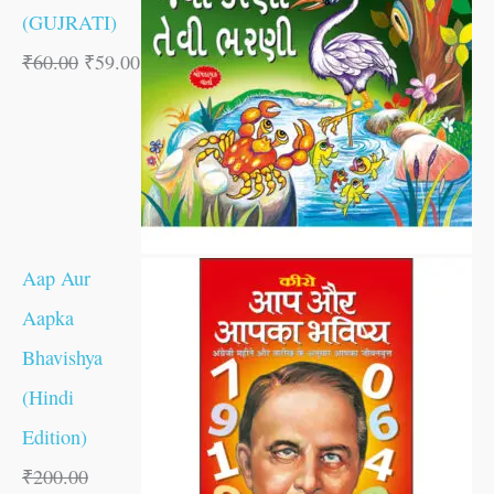
(GUJRATI)
₹
60.00
₹
59.00
Aap Aur
Aapka
Bhavishya
(Hindi
Edition)
₹
200.00