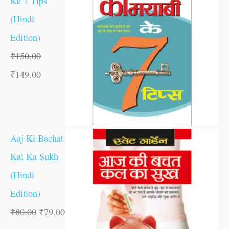
Ke 7 Tips
(Hindi
Edition)
₹
150.00
₹
149.00
Aaj Ki Bachat
Kal Ka Sukh
(Hindi
Edition)
₹
80.00
₹
79.00