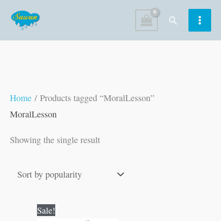
Skip
Search
to
content
Home
/ Products tagged “MoralLesson”
MoralLesson
Showing the single result
Original
Current
Sale!
price
price