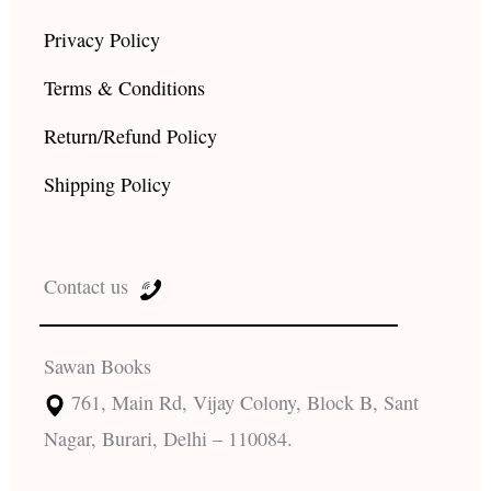
Privacy Policy
Terms & Conditions
Return/Refund Policy
Shipping Policy
Contact us
Sawan Books
761, Main Rd, Vijay Colony, Block B, Sant
Nagar, Burari, Delhi – 110084.