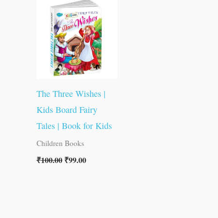
was:
is:
₹100.00.
₹99.00.
The Three Wishes |
Kids Board Fairy
Tales | Book for Kids
Children Books
₹
100.00
₹
99.00