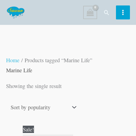
Skip
Search
to
content
Home
/ Products tagged “Marine Life”
Marine Life
Showing the single result
Original
Current
Sale!
price
price