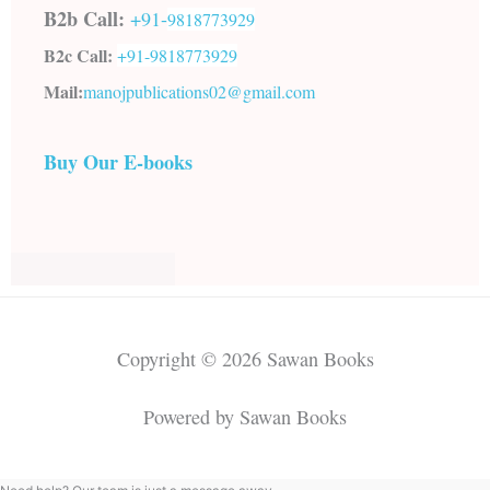
B2b Call:
+91-
9818773929
B2c Call:
+91-
9818773929
Mail:
manojpublications02@gmail.com
Buy Our E-books
Copyright © 2026 Sawan Books
Powered by Sawan Books