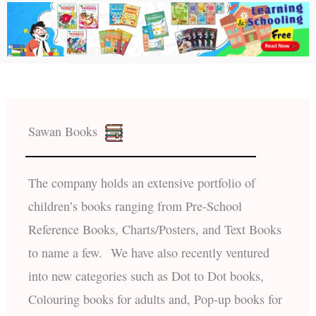
Sawan Books
The company holds an extensive portfolio of
children’s books ranging from Pre-School
Reference Books, Charts/Posters, and Text Books
to name a few. We have also recently ventured
into new categories such as Dot to Dot books,
Colouring books for adults and, Pop-up books for