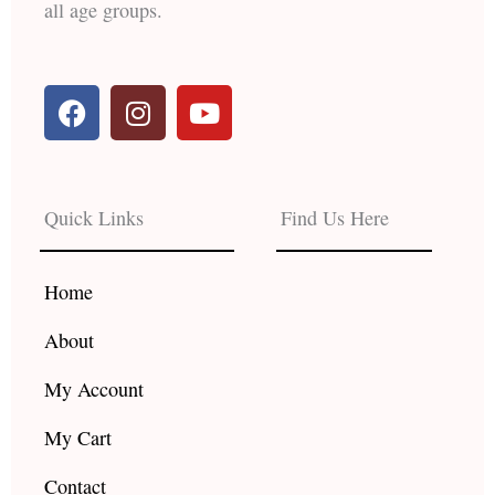
all age groups.
F
I
Y
a
n
o
c
s
u
e
t
t
b
a
u
Quick Links
Find Us Here
o
g
b
o
r
e
k
a
Home
m
About
My Account
My Cart
Contact