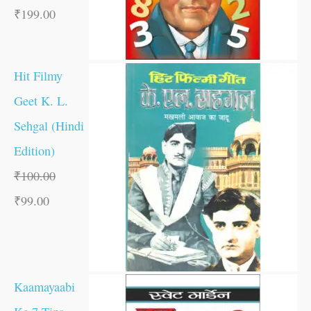
₹
199.00
Hit Filmy
Geet K. L.
Sehgal (Hindi
Edition)
₹
100.00
₹
99.00
Kaamayaabi