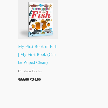
was:
is:
₹35.00.
₹34.00.
My First Book of Fish
| My First Book (Can
be Wiped Clean)
Children Books
₹
35.00
₹
34.00