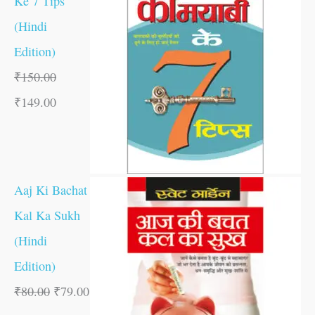
Ke 7 Tips
(Hindi
Edition)
₹
150.00
₹
149.00
Aaj Ki Bachat
Kal Ka Sukh
(Hindi
Edition)
₹
80.00
₹
79.00