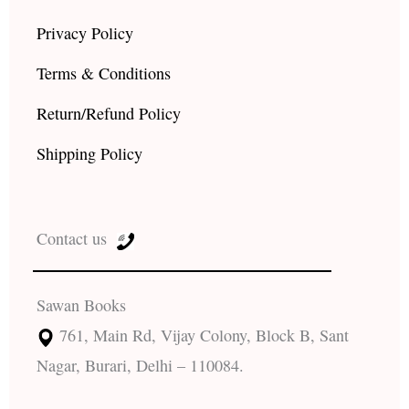
Privacy Policy
Terms & Conditions
Return/Refund Policy
Shipping Policy
Contact us
Sawan Books
761, Main Rd, Vijay Colony, Block B, Sant
Nagar, Burari, Delhi – 110084.