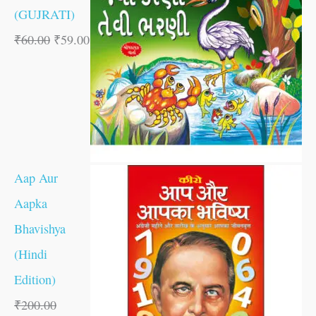
(GUJRATI)
₹
60.00
₹
59.00
Aap Aur
Aapka
Bhavishya
(Hindi
Edition)
₹
200.00