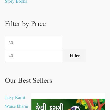
Story Books
.
.
.
.
0
0
0
0
.
.
0
0
0
0
0
.
.
Filter by Price
0
0
0
.
.
.
.
.
Filter
Our Best Sellers
Jaisy Karni
Waise bharni