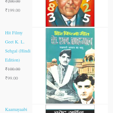
₹
200.00
₹
199.00
Hit Filmy
Geet K. L.
Sehgal (Hindi
Edition)
₹
100.00
₹
99.00
Kaamayaabi