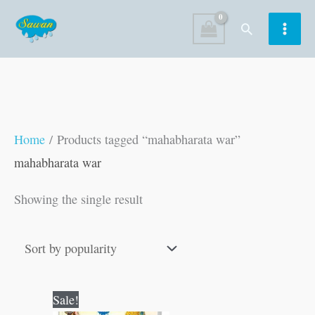
Skip
Search
to
content
Home
/ Products tagged “mahabharata war”
mahabharata war
Showing the single result
Original
Current
Sale!
price
price