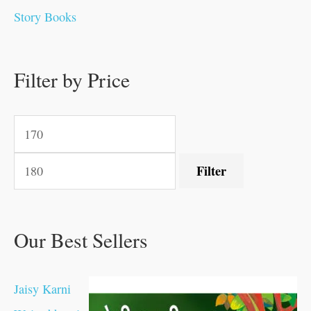
0
0
0
0
.
.
0
0
0
0
Story Books
.
.
.
.
0
0
0
0
.
.
0
0
0
0
0
.
.
Filter by Price
0
0
0
.
.
.
.
.
Filter
Our Best Sellers
Jaisy Karni