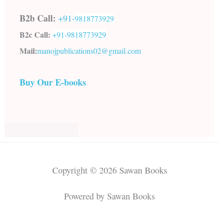
B2b Call:
+91-
9818773929
B2c Call:
+91-
9818773929
Mail:
manojpublications02@gmail.com
Buy Our E-books
Copyright © 2026 Sawan Books
Powered by Sawan Books