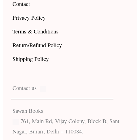
Contact
Privacy Policy
Terms & Conditions
Return/Refund Policy
Shipping Policy
Contact us
Sawan Books
761, Main Rd, Vijay Colony, Block B, Sant
Nagar, Burari, Delhi – 110084.