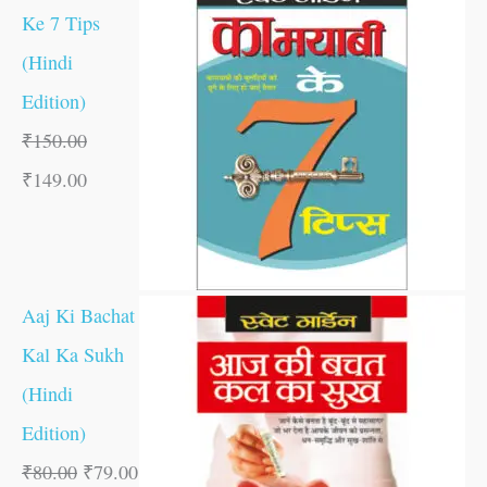
Ke 7 Tips
(Hindi
Edition)
₹
150.00
₹
149.00
Aaj Ki Bachat
Kal Ka Sukh
(Hindi
Edition)
₹
80.00
₹
79.00