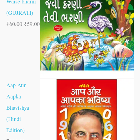
Waise bharni
(GUJRATI)
₹
60.00
₹
59.00
Aap Aur
Aapka
Bhavishya
(Hindi
Edition)