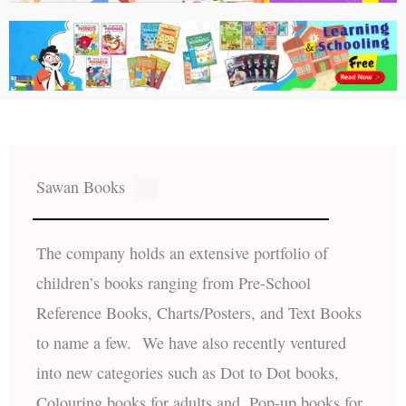
Sawan Books
The company holds an extensive portfolio of
children’s books ranging from Pre-School
Reference Books, Charts/Posters, and Text Books
to name a few. We have also recently ventured
into new categories such as Dot to Dot books,
Colouring books for adults and, Pop-up books for