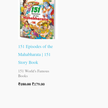
was:
is:
₹180.00.
₹179.00.
151 Episodes of the
Mahabharata | 151
Story Book
151 World's Famous
Books
₹
180.00
₹
179.00