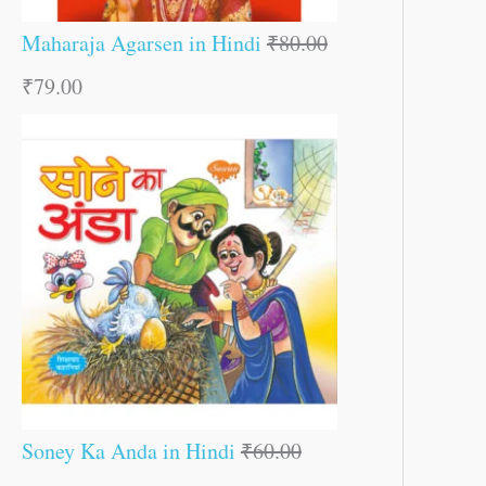
Maharaja Agarsen in Hindi
₹
80.00
₹
79.00
Soney Ka Anda in Hindi
₹
60.00