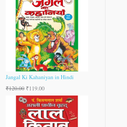
Jangal Ki Kahaniyan in Hindi
₹
120.00
₹
119.00