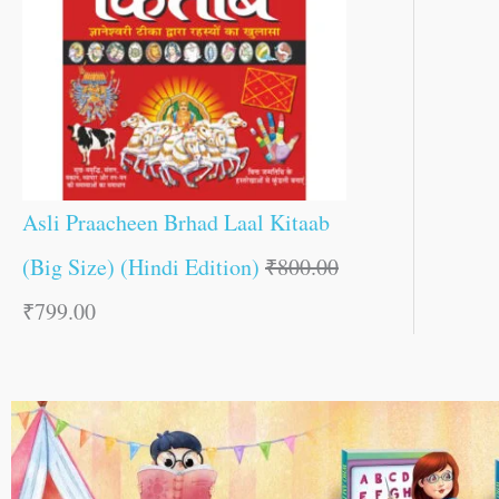
Asli Praacheen Brhad Laal Kitaab
(Big Size) (Hindi Edition)
₹
800.00
₹
799.00