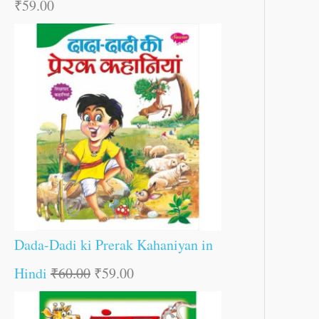
₹
59.00
Dada-Dadi ki Prerak Kahaniyan in
Hindi
₹
60.00
₹
59.00