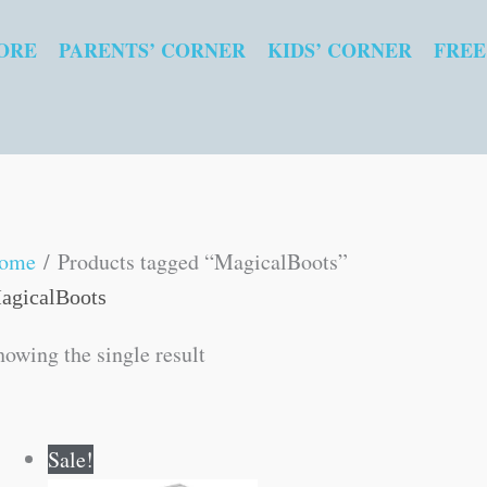
ORE
PARENTS’ CORNER
KIDS’ CORNER
FREE
ome
/ Products tagged “MagicalBoots”
agicalBoots
howing the single result
Original
Current
Sale!
price
price