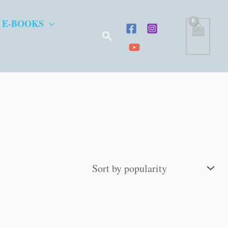
 E-BOOKS
Search