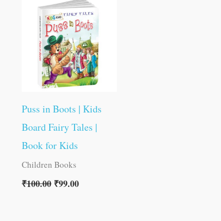
was:
is:
₹100.00.
₹99.00.
Puss in Boots | Kids
Board Fairy Tales |
Book for Kids
Children Books
₹
100.00
₹
99.00