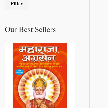
Filter
Our Best Sellers