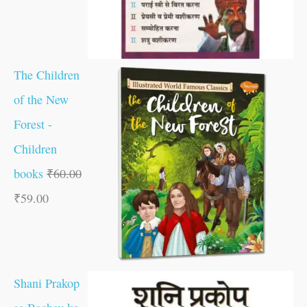
The Children
of the New
Forest -
Children
books
₹
60.00
₹
59.00
Shani Prakop