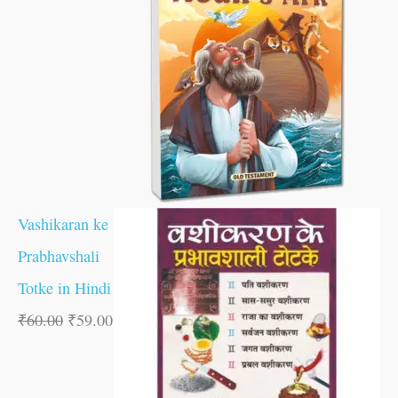
Vashikaran ke
Prabhavshali
Totke in Hindi
₹
60.00
₹
59.00