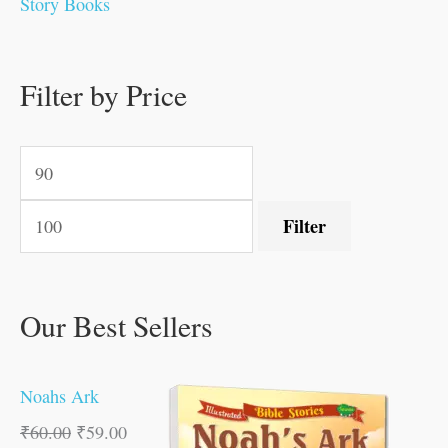
Story Books
0
.
0
0
0
0
.
.
.
.
0
0
0
0
0
Filter by Price
.
.
.
.
.
Filter
Our Best Sellers
Noahs Ark
₹
60.00
₹
59.00