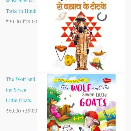
se Bachav ke
Totke in Hindi
₹
30.00
₹
29.00
The Wolf and
the Seven
Little Goats
₹
60.00
₹
59.00