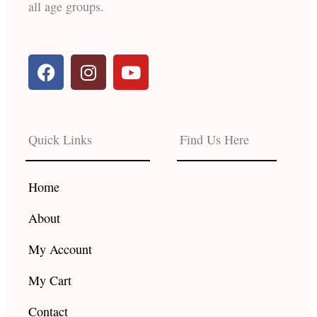
all age groups.
F
I
Y
a
n
o
c
s
u
e
t
t
b
a
u
Quick Links
Find Us Here
o
g
b
o
r
e
k
a
Home
m
About
My Account
My Cart
Contact