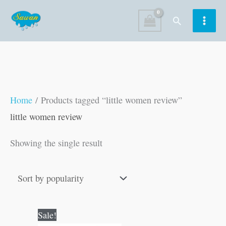
Skip
Search
to
content
Home
/ Products tagged “little women review”
little women review
Showing the single result
Original
Current
Sale!
price
price