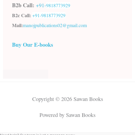
B2b Call:
+91-
9818773929
B2c Call:
+91-
9818773929
Mail:
manojpublications02@gmail.com
Buy Our E-books
Copyright © 2026 Sawan Books
Powered by Sawan Books