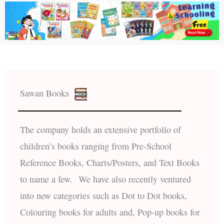
Sawan Books
The company holds an extensive portfolio of
children’s books ranging from Pre-School
Reference Books, Charts/Posters, and Text Books
to name a few. We have also recently ventured
into new categories such as Dot to Dot books,
Colouring books for adults and, Pop-up books for