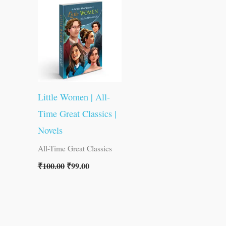
was:
is:
₹100.00.
₹99.00.
Little Women | All-
Time Great Classics |
Novels
All-Time Great Classics
₹
100.00
₹
99.00