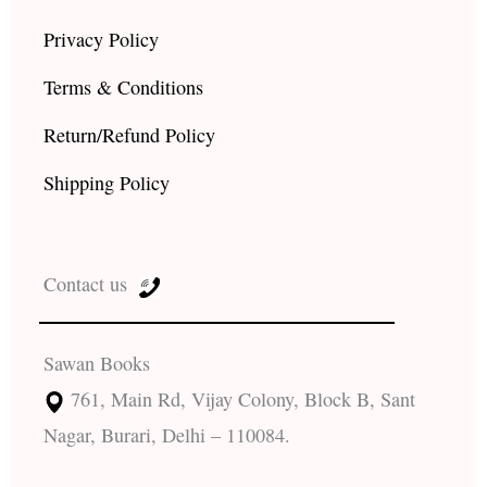
Privacy Policy
Terms & Conditions
Return/Refund Policy
Shipping Policy
Contact us
Sawan Books
761, Main Rd, Vijay Colony, Block B, Sant
Nagar, Burari, Delhi – 110084.