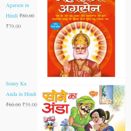
Agarsen in
Hindi
₹
80.00
₹
79.00
Soney Ka
Anda in Hindi
₹
60.00
₹
59.00