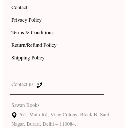
Contact
Privacy Policy
Terms & Conditions
Return/Refund Policy
Shipping Policy
Contact us
Sawan Books
761, Main Rd, Vijay Colony, Block B, Sant
Nagar, Burari, Delhi – 110084.