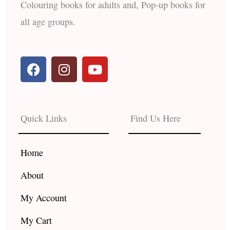
Colouring books for adults and, Pop-up books for
all age groups.
F
I
Y
a
n
o
c
s
u
e
t
t
b
a
u
Quick Links
Find Us Here
o
g
b
o
r
e
k
a
Home
m
About
My Account
My Cart