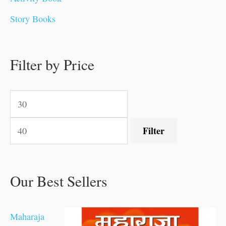
.
.
0
0
0
0
.
0
0
0
Story Books
0
0
.
.
.
.
0
0
0
.
0
0
0
0
0
.
.
Filter by Price
.
.
0
0
.
.
.
Filter
Our Best Sellers
Maharaja