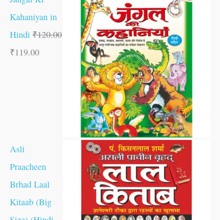
Kahaniyan in
Hindi
₹
120.00
₹
119.00
Asli
Praacheen
Brhad Laal
Kitaab (Big
Size) (Hindi