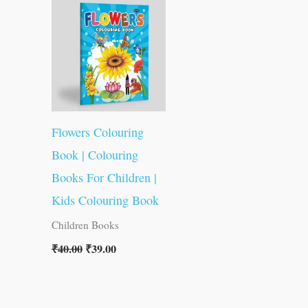
was:
is:
₹40.00.
₹39.00.
Flowers Colouring
Book | Colouring
Books For Children |
Kids Colouring Book
Children Books
₹
40.00
₹
39.00