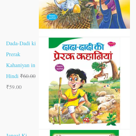
Dada-Dadi ki
Prerak
Kahaniyan in
Hindi
₹
60.00
₹
59.00
Jangal Ki