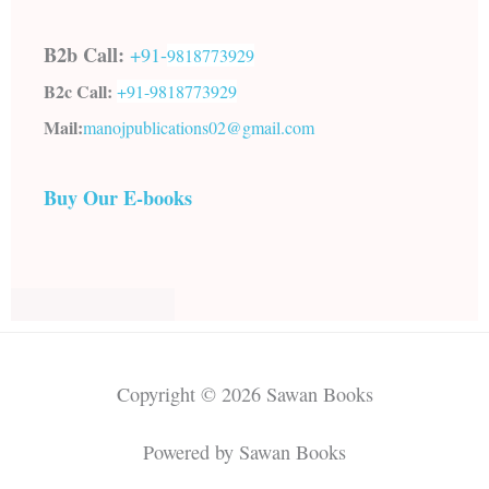
B2b Call:
+91-
9818773929
B2c Call:
+91-
9818773929
Mail:
manojpublications02@gmail.com
Buy Our E-books
Copyright © 2026 Sawan Books
Powered by Sawan Books