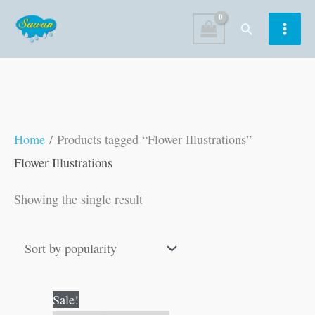
Skip
Search
to
content
Home
/ Products tagged “Flower Illustrations”
Flower Illustrations
Showing the single result
Original
Current
Sale!
price
price