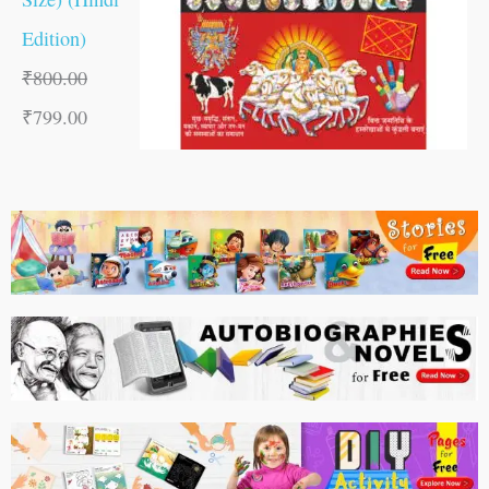
Edition)
₹
800.00
₹
799.00