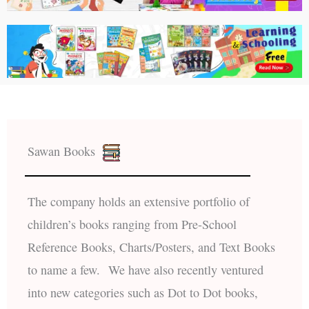
Sawan Books
The company holds an extensive portfolio of
children’s books ranging from Pre-School
Reference Books, Charts/Posters, and Text Books
to name a few. We have also recently ventured
into new categories such as Dot to Dot books,