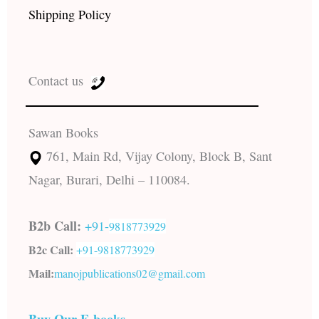
Shipping Policy
Contact us
Sawan Books
761, Main Rd, Vijay Colony, Block B, Sant
Nagar, Burari, Delhi – 110084.
B2b Call:
+91-
9818773929
B2c Call:
+91-
9818773929
Mail:
manojpublications02@gmail.com