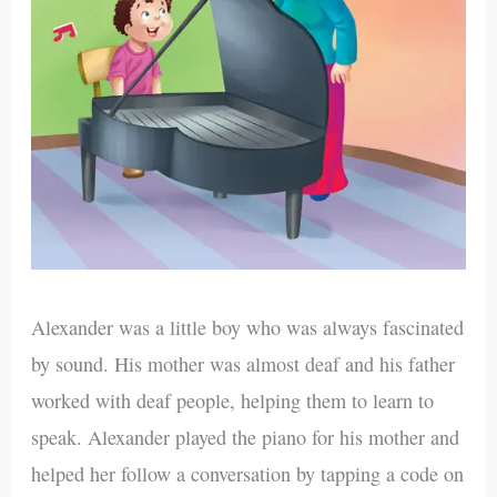
Alexander was a little boy who was always fascinated
by sound. His mother was almost deaf and his father
worked with deaf people, helping them to learn to
speak. Alexander played the piano for his mother and
helped her follow a conversation by tapping a code on