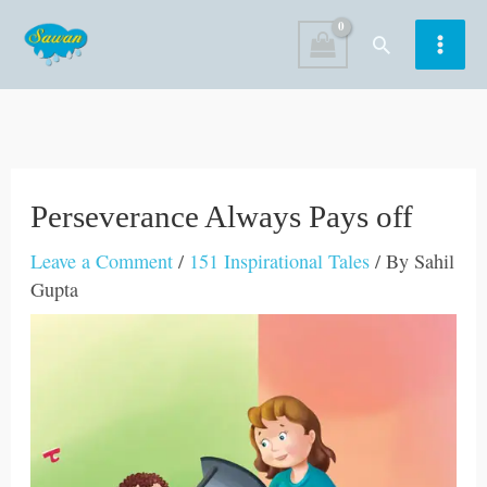
Skip
Search
to
content
Perseverance Always Pays off
Leave a Comment
/
151 Inspirational Tales
/ By
Sahil
Gupta