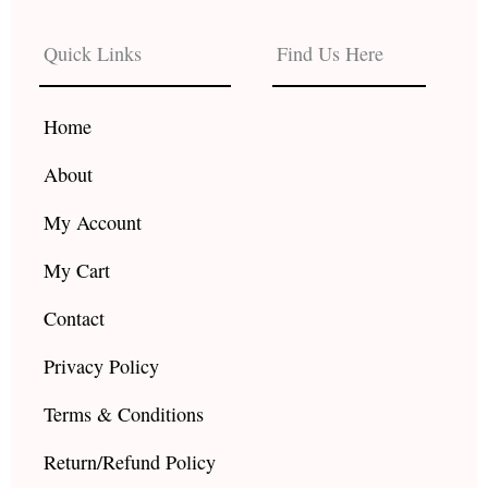
e
t
t
b
a
u
Quick Links
Find Us Here
o
g
b
o
r
e
k
a
Home
m
About
My Account
My Cart
Contact
Privacy Policy
Terms & Conditions
Return/Refund Policy