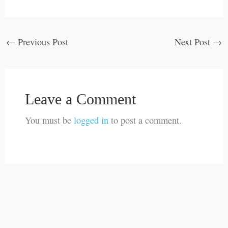
←
Previous Post
Next Post
→
Leave a Comment
You must be
logged in
to post a comment.