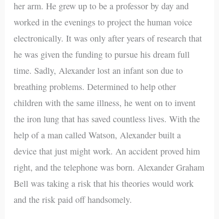
her arm. He grew up to be a professor by day and
worked in the evenings to project the human voice
electronically. It was only after years of research that
he was given the funding to pursue his dream full
time. Sadly, Alexander lost an infant son due to
breathing problems. Determined to help other
children with the same illness, he went on to invent
the iron lung that has saved countless lives. With the
help of a man called Watson, Alexander built a
device that just might work. An accident proved him
right, and the telephone was born. Alexander Graham
Bell was taking a risk that his theories would work
and the risk paid off handsomely.