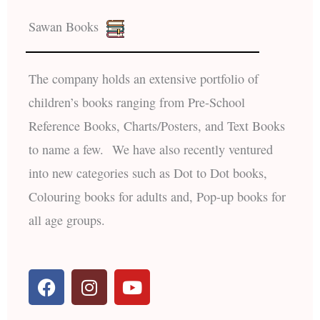
Sawan Books
The company holds an extensive portfolio of
children’s books ranging from Pre-School
Reference Books, Charts/Posters, and Text Books
to name a few. We have also recently ventured
into new categories such as Dot to Dot books,
Colouring books for adults and, Pop-up books for
all age groups.
F
I
Y
a
n
o
c
s
u