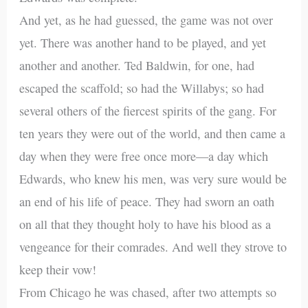
And yet, as he had guessed, the game was not over
yet. There was another hand to be played, and yet
another and another. Ted Baldwin, for one, had
escaped the scaffold; so had the Willabys; so had
several others of the fiercest spirits of the gang. For
ten years they were out of the world, and then came a
day when they were free once more—a day which
Edwards, who knew his men, was very sure would be
an end of his life of peace. They had sworn an oath
on all that they thought holy to have his blood as a
vengeance for their comrades. And well they strove to
keep their vow!
From Chicago he was chased, after two attempts so