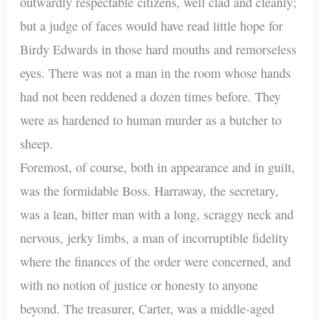
outwardly respectable citizens, well clad and cleanly;
but a judge of faces would have read little hope for
Birdy Edwards in those hard mouths and remorseless
eyes. There was not a man in the room whose hands
had not been reddened a dozen times before. They
were as hardened to human murder as a butcher to
sheep.
Foremost, of course, both in appearance and in guilt,
was the formidable Boss. Harraway, the secretary,
was a lean, bitter man with a long, scraggy neck and
nervous, jerky limbs, a man of incorruptible fidelity
where the finances of the order were concerned, and
with no notion of justice or honesty to anyone
beyond. The treasurer, Carter, was a middle-aged