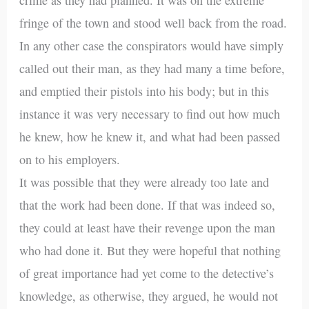
fringe of the town and stood well back from the road.
In any other case the conspirators would have simply
called out their man, as they had many a time before,
and emptied their pistols into his body; but in this
instance it was very necessary to find out how much
he knew, how he knew it, and what had been passed
on to his employers.
It was possible that they were already too late and
that the work had been done. If that was indeed so,
they could at least have their revenge upon the man
who had done it. But they were hopeful that nothing
of great importance had yet come to the detective’s
knowledge, as otherwise, they argued, he would not