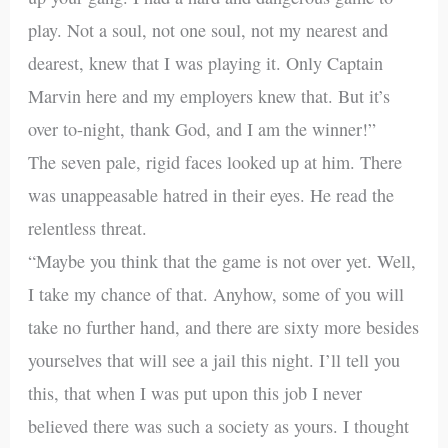
play. Not a soul, not one soul, not my nearest and
dearest, knew that I was playing it. Only Captain
Marvin here and my employers knew that. But it’s
over to-night, thank God, and I am the winner!”
The seven pale, rigid faces looked up at him. There
was unappeasable hatred in their eyes. He read the
relentless threat.
“Maybe you think that the game is not over yet. Well,
I take my chance of that. Anyhow, some of you will
take no further hand, and there are sixty more besides
yourselves that will see a jail this night. I’ll tell you
this, that when I was put upon this job I never
believed there was such a society as yours. I thought