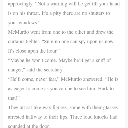
approvingly. “Not a warning will he get till your hand
is on his throat. It’s a pity there are no shutters to
your windows.”
McMurdo went from one to the other and drew the
curtains tighter. “Sure no one can spy upon us now.
It’s close upon the hour.”
“Maybe he won’t come. Maybe he’ll get a sniff of
danger,” said the secretary.
“He’ll come, never fear,” McMurdo answered. “He is
as eager to come as you can be to see him. Hark to
that!”
They all sat like wax figures, some with their glasses
arrested halfway to their lips. Three loud knocks had
sounded at the door.