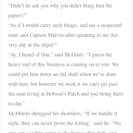
“Didn’t he ask you why you didn’t bring him the
papers?”
“As if I would carry such things, and me a suspected
man, and Captain Marvin after speaking to me this
very day at the depot!”
“Ay, I heard of that,” said McGinty. “I guess the
heavy end of this business is coming on to you. We
could put him down an old shaft when we’ve done
with him; but however we work it we can’t get past
the man living at Hobson’s Patch and you being there
to-day.”
McMurdo shrugged his shoulders. “If we handle it
right, they can never prove the killing,” said he. “No
one can see him come to the house after dark, and