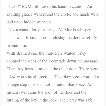
“Hush!” McMurdo raised his hand in caution. An
exulting glance went round the circle, and hands were
laid upon hidden weapons.
“Not a sound, for your lives!” McMurdo whispered,
as he went from the room, closing the door carefully
behind him.
With strained ears the murderers waited. They
counted the steps of their comrade down the passage.
Then they heard him open the outer door. There were
a few words as of greeting. Then they were aware of a
strange step inside and of an unfamiliar voice. An
instant later came the slam of the door and the
turning of the key in the lock. Their prey was safe