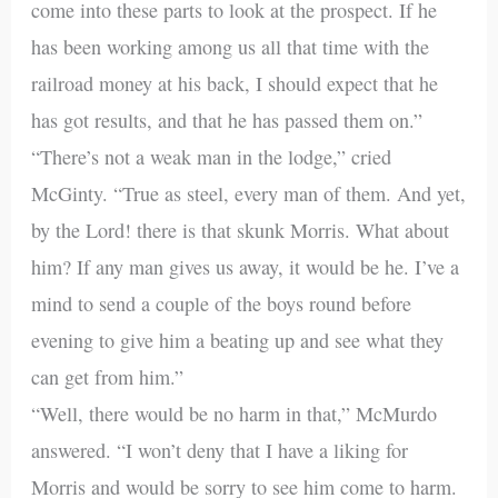
come into these parts to look at the prospect. If he
has been working among us all that time with the
railroad money at his back, I should expect that he
has got results, and that he has passed them on.”
“There’s not a weak man in the lodge,” cried
McGinty. “True as steel, every man of them. And yet,
by the Lord! there is that skunk Morris. What about
him? If any man gives us away, it would be he. I’ve a
mind to send a couple of the boys round before
evening to give him a beating up and see what they
can get from him.”
“Well, there would be no harm in that,” McMurdo
answered. “I won’t deny that I have a liking for
Morris and would be sorry to see him come to harm.