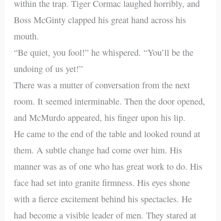
within the trap. Tiger Cormac laughed horribly, and
Boss McGinty clapped his great hand across his
mouth.
“Be quiet, you fool!” he whispered. “You’ll be the
undoing of us yet!”
There was a mutter of conversation from the next
room. It seemed interminable. Then the door opened,
and McMurdo appeared, his finger upon his lip.
He came to the end of the table and looked round at
them. A subtle change had come over him. His
manner was as of one who has great work to do. His
face had set into granite firmness. His eyes shone
with a fierce excitement behind his spectacles. He
had become a visible leader of men. They stared at