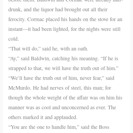
drunk, and the liquor had brought out all their
ferocity. Cormac placed his hands on the stove for an
instant—it had been lighted, for the nights were still
cold.
“That will do,” said he, with an oath.
“Ay,” said Baldwin, catching his meaning. “If he is
strapped to that, we will have the truth out of him.”
“We’ll have the truth out of him, never fear,” said
McMurdo. He had nerves of steel, this man; for
though the whole weight of the affair was on him his
manner was as cool and unconcerned as ever. The
others marked it and applauded.
“You are the one to handle him,” said the Boss