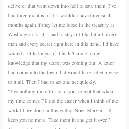
deliverer that went down into hell to save them. I’ve
had three months of it. I wouldn’t have three such
months again if they let me loose in the treasury at
Washington for it. I had to stay till I had it all, every
man and every secret right here in this hand. I’d have
waited a little longer if it hadn’t come to my
knowledge that my secret was coming out. A letter
had come into the town that would have set you wise
to it all. Then I had to act and act quickly.
“I’ve nothing more to say to you, except that when
my time comes I’ll die the easier when I think of the
work I have done in this valley. Now, Marvin, I’ll
keep you no more. Take them in and get it over.”