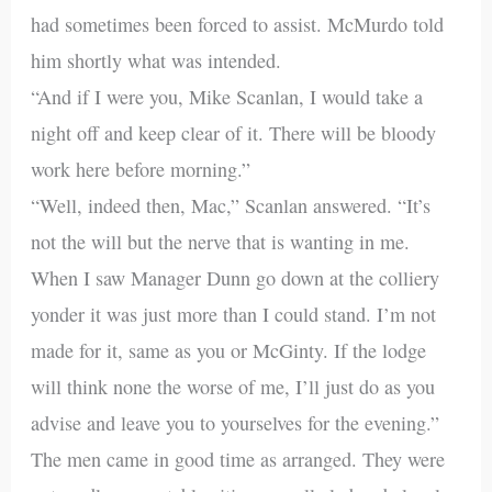
had sometimes been forced to assist. McMurdo told
him shortly what was intended.
“And if I were you, Mike Scanlan, I would take a
night off and keep clear of it. There will be bloody
work here before morning.”
“Well, indeed then, Mac,” Scanlan answered. “It’s
not the will but the nerve that is wanting in me.
When I saw Manager Dunn go down at the colliery
yonder it was just more than I could stand. I’m not
made for it, same as you or McGinty. If the lodge
will think none the worse of me, I’ll just do as you
advise and leave you to yourselves for the evening.”
The men came in good time as arranged. They were