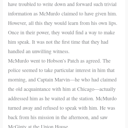
have troubled to write down and forward such trivial
information as McMurdo claimed to have given him.
However, all this they would learn from his own lips.
Once in their power, they would find a way to make
him speak. It was not the first time that they had
handled an unwilling witness.
McMurdo went to Hobson’s Patch as agreed. The
police seemed to take particular interest in him that
morning, and Captain Marvin—he who had claimed
the old acquaintance with him at Chicago—actually
addressed him as he waited at the station. McMurdo
turned away and refused to speak with him. He was
back from his mission in the afternoon, and saw
McGinty at the Union House.