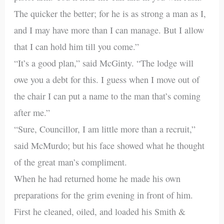
The quicker the better; for he is as strong a man as I,
and I may have more than I can manage. But I allow
that I can hold him till you come.”
“It’s a good plan,” said McGinty. “The lodge will
owe you a debt for this. I guess when I move out of
the chair I can put a name to the man that’s coming
after me.”
“Sure, Councillor, I am little more than a recruit,”
said McMurdo; but his face showed what he thought
of the great man’s compliment.
When he had returned home he made his own
preparations for the grim evening in front of him.
First he cleaned, oiled, and loaded his Smith &