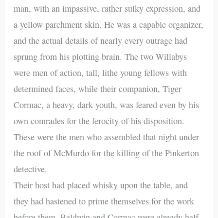
man, with an impassive, rather sulky expression, and
a yellow parchment skin. He was a capable organizer,
and the actual details of nearly every outrage had
sprung from his plotting brain. The two Willabys
were men of action, tall, lithe young fellows with
determined faces, while their companion, Tiger
Cormac, a heavy, dark youth, was feared even by his
own comrades for the ferocity of his disposition.
These were the men who assembled that night under
the roof of McMurdo for the killing of the Pinkerton
detective.
Their host had placed whisky upon the table, and
they had hastened to prime themselves for the work
before them. Baldwin and Cormac were already half-