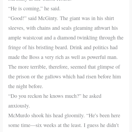
“He is coming,” he said.
“Good!” said McGinty. The giant was in his shirt
sleeves, with chains and seals gleaming athwart his
ample waistcoat and a diamond twinkling through the
fringe of his bristling beard. Drink and politics had
made the Boss a very rich as well as powerful man.
The more terrible, therefore, seemed that glimpse of
the prison or the gallows which had risen before him
the night before.
“Do you reckon he knows much?” he asked
anxiously.
McMurdo shook his head gloomily. “He’s been here
some time—six weeks at the least. I guess he didn’t