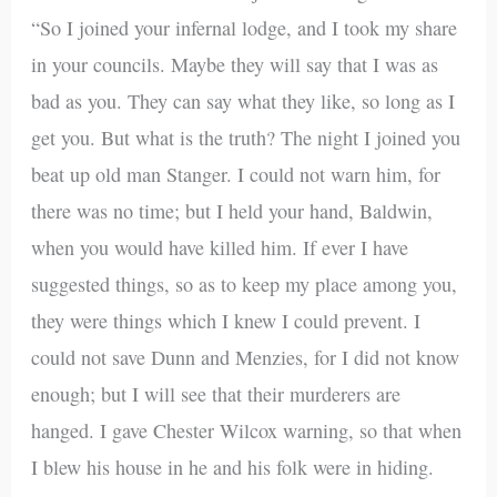
“So I joined your infernal lodge, and I took my share
in your councils. Maybe they will say that I was as
bad as you. They can say what they like, so long as I
get you. But what is the truth? The night I joined you
beat up old man Stanger. I could not warn him, for
there was no time; but I held your hand, Baldwin,
when you would have killed him. If ever I have
suggested things, so as to keep my place among you,
they were things which I knew I could prevent. I
could not save Dunn and Menzies, for I did not know
enough; but I will see that their murderers are
hanged. I gave Chester Wilcox warning, so that when
I blew his house in he and his folk were in hiding.