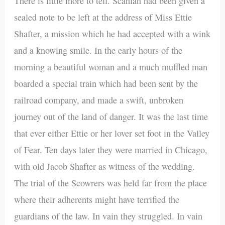
There is little more to tell. Scanlan had been given a
sealed note to be left at the address of Miss Ettie
Shafter, a mission which he had accepted with a wink
and a knowing smile. In the early hours of the
morning a beautiful woman and a much muffled man
boarded a special train which had been sent by the
railroad company, and made a swift, unbroken
journey out of the land of danger. It was the last time
that ever either Ettie or her lover set foot in the Valley
of Fear. Ten days later they were married in Chicago,
with old Jacob Shafter as witness of the wedding.
The trial of the Scowrers was held far from the place
where their adherents might have terrified the
guardians of the law. In vain they struggled. In vain