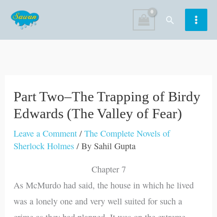
Skip
Search
to
content
Part Two–The Trapping of Birdy
Edwards (The Valley of Fear)
Leave a Comment
/
The Complete Novels of
Sherlock Holmes
/ By
Sahil Gupta
Chapter 7
As McMurdo had said, the house in which he lived
was a lonely one and very well suited for such a
crime as they had planned. It was on the extreme