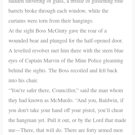
sudden shivering of glass, a bristle of glistening rifle
barrels broke through each window, while the
curtains were torn from their hangings.
At the sight Boss McGinty gave the roar of a
wounded bear and plunged for the half-opened door.
A levelled revolver met him there with the stern blue
eyes of Captain Marvin of the Mine Police gleaming
behind the sights. The Boss recoiled and fell back
into his chair.
“You’re safer there, Councillor,” said the man whom
they had known as McMurdo. “And you, Baldwin, if
you don’t take your hand off your pistol, you’ll cheat
the hangman yet. Pull it out, or by the Lord that made
me—There, that will do. There are forty armed men