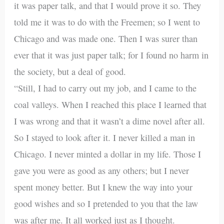
it was paper talk, and that I would prove it so. They
told me it was to do with the Freemen; so I went to
Chicago and was made one. Then I was surer than
ever that it was just paper talk; for I found no harm in
the society, but a deal of good.
“Still, I had to carry out my job, and I came to the
coal valleys. When I reached this place I learned that
I was wrong and that it wasn’t a dime novel after all.
So I stayed to look after it. I never killed a man in
Chicago. I never minted a dollar in my life. Those I
gave you were as good as any others; but I never
spent money better. But I knew the way into your
good wishes and so I pretended to you that the law
was after me. It all worked just as I thought.