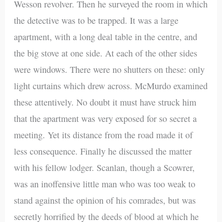
Wesson revolver. Then he surveyed the room in which
the detective was to be trapped. It was a large
apartment, with a long deal table in the centre, and
the big stove at one side. At each of the other sides
were windows. There were no shutters on these: only
light curtains which drew across. McMurdo examined
these attentively. No doubt it must have struck him
that the apartment was very exposed for so secret a
meeting. Yet its distance from the road made it of
less consequence. Finally he discussed the matter
with his fellow lodger. Scanlan, though a Scowrer,
was an inoffensive little man who was too weak to
stand against the opinion of his comrades, but was
secretly horrified by the deeds of blood at which he