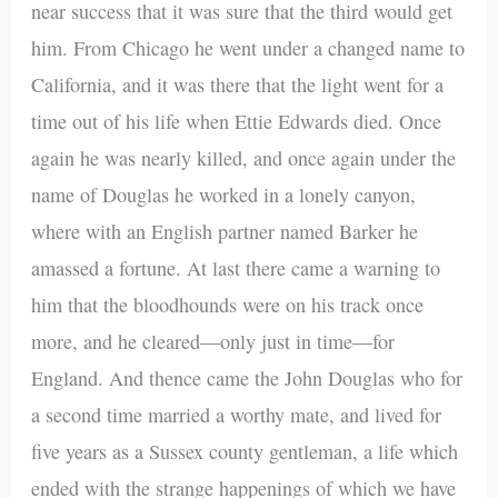
near success that it was sure that the third would get
him. From Chicago he went under a changed name to
California, and it was there that the light went for a
time out of his life when Ettie Edwards died. Once
again he was nearly killed, and once again under the
name of Douglas he worked in a lonely canyon,
where with an English partner named Barker he
amassed a fortune. At last there came a warning to
him that the bloodhounds were on his track once
more, and he cleared—only just in time—for
England. And thence came the John Douglas who for
a second time married a worthy mate, and lived for
five years as a Sussex county gentleman, a life which
ended with the strange happenings of which we have