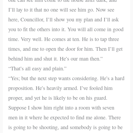
I’ll lay to it that no one will see him go. Now see
here, Councillor, I’ll show you my plan and I’ll ask
you to fit the others into it. You will all come in good
time. Very well. He comes at ten. He is to tap three
times, and me to open the door for him. Then I’ll get
behind him and shut it. He’s our man then.”
“That’s all easy and plain.”
“Yes; but the next step wants considering. He’s a hard
proposition. He’s heavily armed. I’ve fooled him
proper, and yet he is likely to be on his guard.
Suppose I show him right into a room with seven
men in it where he expected to find me alone. There
is going to be shooting, and somebody is going to be