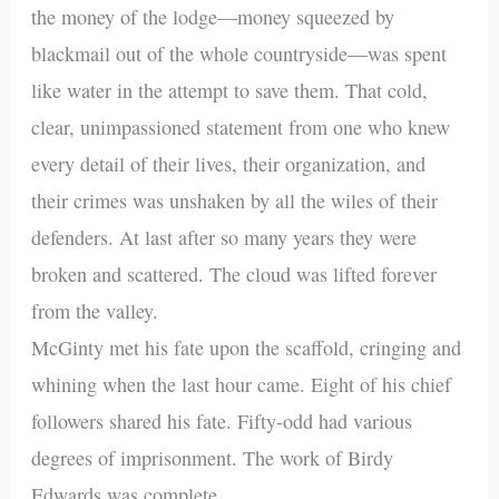
the money of the lodge—money squeezed by
blackmail out of the whole countryside—was spent
like water in the attempt to save them. That cold,
clear, unimpassioned statement from one who knew
every detail of their lives, their organization, and
their crimes was unshaken by all the wiles of their
defenders. At last after so many years they were
broken and scattered. The cloud was lifted forever
from the valley.
McGinty met his fate upon the scaffold, cringing and
whining when the last hour came. Eight of his chief
followers shared his fate. Fifty-odd had various
degrees of imprisonment. The work of Birdy
Edwards was complete.