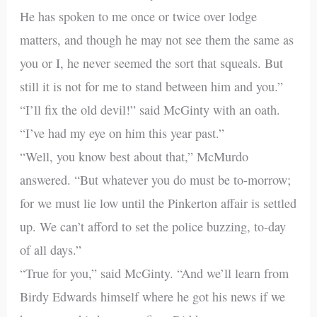
He has spoken to me once or twice over lodge
matters, and though he may not see them the same as
you or I, he never seemed the sort that squeals. But
still it is not for me to stand between him and you.”
“I’ll fix the old devil!” said McGinty with an oath.
“I’ve had my eye on him this year past.”
“Well, you know best about that,” McMurdo
answered. “But whatever you do must be to-morrow;
for we must lie low until the Pinkerton affair is settled
up. We can’t afford to set the police buzzing, to-day
of all days.”
“True for you,” said McGinty. “And we’ll learn from
Birdy Edwards himself where he got his news if we