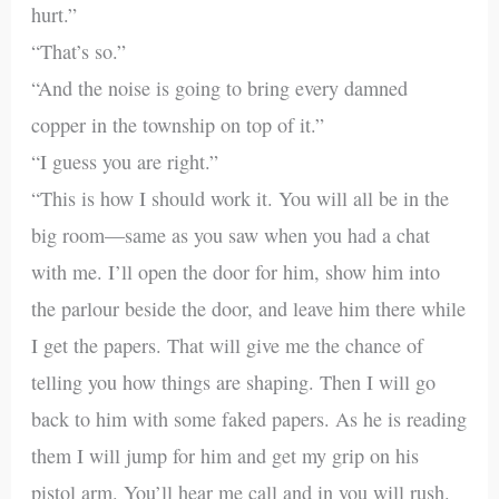
hurt.”
“That’s so.”
“And the noise is going to bring every damned
copper in the township on top of it.”
“I guess you are right.”
“This is how I should work it. You will all be in the
big room—same as you saw when you had a chat
with me. I’ll open the door for him, show him into
the parlour beside the door, and leave him there while
I get the papers. That will give me the chance of
telling you how things are shaping. Then I will go
back to him with some faked papers. As he is reading
them I will jump for him and get my grip on his
pistol arm. You’ll hear me call and in you will rush.