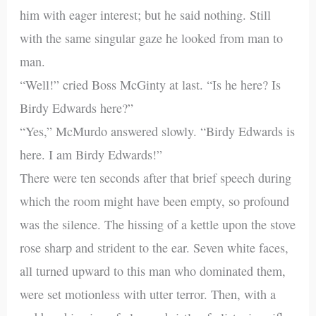
him with eager interest; but he said nothing. Still
with the same singular gaze he looked from man to
man.
“Well!” cried Boss McGinty at last. “Is he here? Is
Birdy Edwards here?”
“Yes,” McMurdo answered slowly. “Birdy Edwards is
here. I am Birdy Edwards!”
There were ten seconds after that brief speech during
which the room might have been empty, so profound
was the silence. The hissing of a kettle upon the stove
rose sharp and strident to the ear. Seven white faces,
all turned upward to this man who dominated them,
were set motionless with utter terror. Then, with a