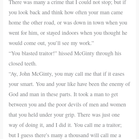
There was many a crime that I could not stop; but if
you look back and think how often your man came
home the other road, or was down in town when you
went for him, or stayed indoors when you thought he
would come out, you’ll see my work.”
“You blasted traitor!” hissed McGinty through his
closed teeth.
“Ay, John McGinty, you may call me that if it eases
your smart. You and your like have been the enemy of
God and man in these parts. It took a man to get
between you and the poor devils of men and women
that you held under your grip. There was just one
way of doing it, and I did it. You call me a traitor;
but I guess there’s many a thousand will call me a