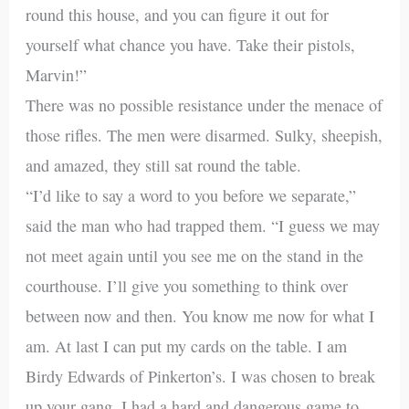
round this house, and you can figure it out for
yourself what chance you have. Take their pistols,
Marvin!”
There was no possible resistance under the menace of
those rifles. The men were disarmed. Sulky, sheepish,
and amazed, they still sat round the table.
“I’d like to say a word to you before we separate,”
said the man who had trapped them. “I guess we may
not meet again until you see me on the stand in the
courthouse. I’ll give you something to think over
between now and then. You know me now for what I
am. At last I can put my cards on the table. I am
Birdy Edwards of Pinkerton’s. I was chosen to break
up your gang. I had a hard and dangerous game to