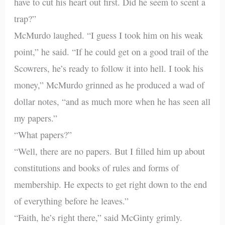
have to cut his heart out first. Did he seem to scent a
trap?”
McMurdo laughed. “I guess I took him on his weak
point,” he said. “If he could get on a good trail of the
Scowrers, he’s ready to follow it into hell. I took his
money,” McMurdo grinned as he produced a wad of
dollar notes, “and as much more when he has seen all
my papers.”
“What papers?”
“Well, there are no papers. But I filled him up about
constitutions and books of rules and forms of
membership. He expects to get right down to the end
of everything before he leaves.”
“Faith, he’s right there,” said McGinty grimly.