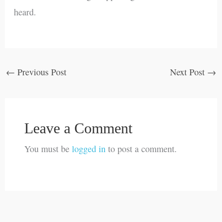
heard.
←
Previous Post
Next Post
→
Leave a Comment
You must be
logged in
to post a comment.