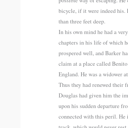
possible way of escaping. He 
bicycle, if it were indeed hi
than three feet deep.
In his own mind he had a very
chapters in his life of whic
prospered well, and Barker ha
claim at a place called Benit
England. He was a widower at 
Thus they had renewed their f
Douglas had given him the im
upon his sudden departure from
connected with this peril. He
track, which would never rest