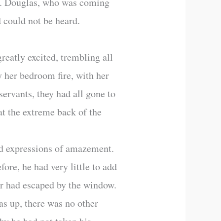
rs. Douglas, who was coming
 could not be heard.
reatly excited, trembling all
y her bedroom fire, with her
servants, they had all gone to
 at the extreme back of the
nd expressions of amazement.
ore, he had very little to add
er had escaped by the window.
as up, there was no other