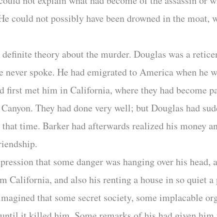
could not explain what had become of the assassin or w
s. He could not possibly have been drowned in the moat,
 definite theory about the murder. Douglas was a retic
h he never spoke. He had emigrated to America when he 
d first met him in California, where they had become pa
o Canyon. They had done very well; but Douglas had sudd
that time. Barker had afterwards realized his money a
riendship.
pression that some danger was hanging over his head, 
 California, and also his renting a house in so quiet a
 imagined that some secret society, some implacable or
 until it killed him. Some remarks of his had given him 