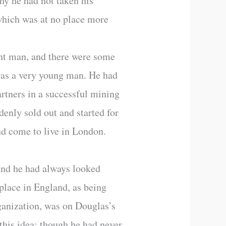
hy he had not taken his
 which was at no place more
ent man, and there were some
was a very young man. He had
rtners in a successful mining
enly sold out and started for
nd come to live in London.
and he had always looked
 place in England, as being
ganization, was on Douglas’s
this idea; though he had never