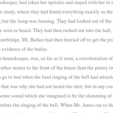
sekeeper, had taken her upstairs and stayed with her i
e study, where they had found everything exactly as the
me; but the lamp was burning. They had looked out of th
e seen or heard. They had then rushed out into the hal
awbridge. Mr. Barker had then hurried off to get the po
e evidence of the butler.
 housekeeper, was, so far as it went, a corroboration of 
ther nearer to the front of the house than the pantry
go to bed when the loud ringing of the bell had attract
s that was why she had not heard the shot; but in any ca
some sound which she imagined to be the slamming of 
 before the ringing of the bell. When Mr. Ames ran to th