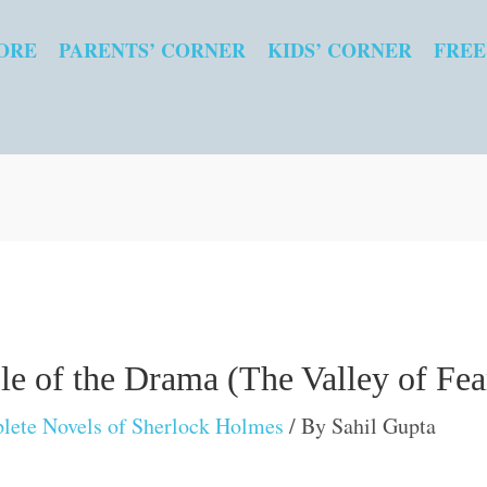
ORE
PARENTS’ CORNER
KIDS’ CORNER
FREE
e of the Drama (The Valley of Fea
lete Novels of Sherlock Holmes
/ By
Sahil Gupta