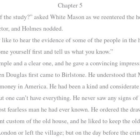
Chapter 5
of the study?” asked White Mason as we reentered the h
ector, and Holmes nodded.
ike to hear the evidence of some of the people in the 
e yourself first and tell us what you know.”
imple and a clear one, and he gave a convincing impress
en Douglas first came to Birlstone. He understood that
money in America. He had been a kind and considerat
t one can’t have everything. He never saw any signs of
ost fearless man he had ever known. He ordered the dra
nt custom of the old house, and he liked to keep the ol
ndon or left the village; but on the day before the cr