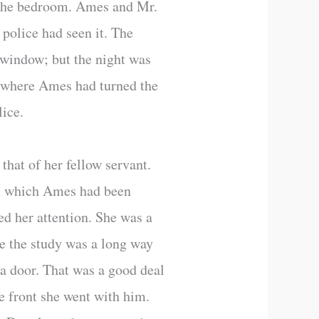
n the bedroom. Ames and Mr.
 police had seen it. The
e window; but the night was
l, where Ames had turned the
lice.
that of her fellow servant.
 in which Ames had been
ed her attention. She was a
se the study was a long way
a door. That was a good deal
e front she went with him.