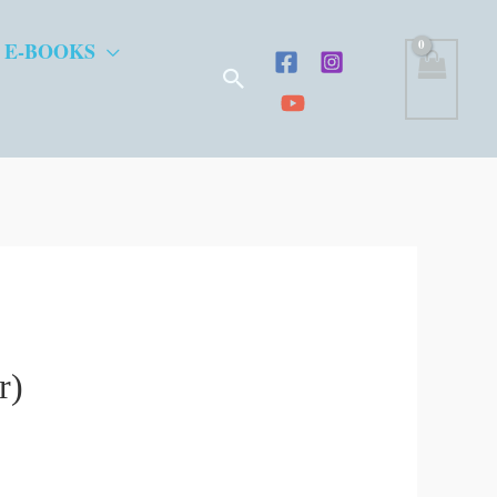
 E-BOOKS
Search
r)