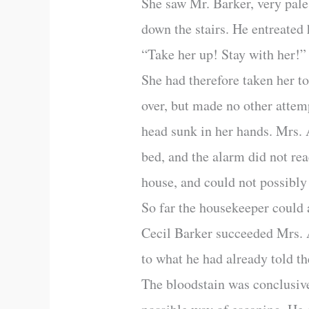
She saw Mr. Barker, very pal
down the stairs. He entreated
“Take her up! Stay with her!”
She had therefore taken her t
over, but made no other attemp
head sunk in her hands. Mrs. A
bed, and the alarm did not rea
house, and could not possibly
So far the housekeeper could
Cecil Barker succeeded Mrs. Al
to what he had already told t
The bloodstain was conclusive,