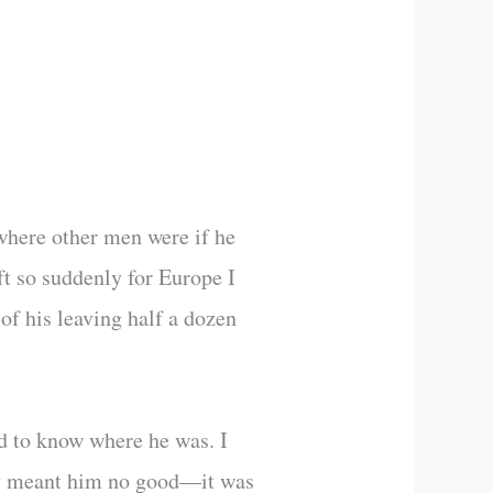
 where other men were if he
ft so suddenly for Europe I
of his leaving half a dozen
d to know where he was. I
hey meant him no good—it was