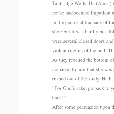
Tunbridge Wells. He (Ames) h
for he had seemed impatient a
in the pantry at the back of t
shot; but it was hardly possib
were several closed doors and
violent ringing of the bell. T
As they reached the bottom of
not seem to him that she was p
rushed out of the study. He h
“For God’s sake, go back to y
back!”
After some persuasion upon t