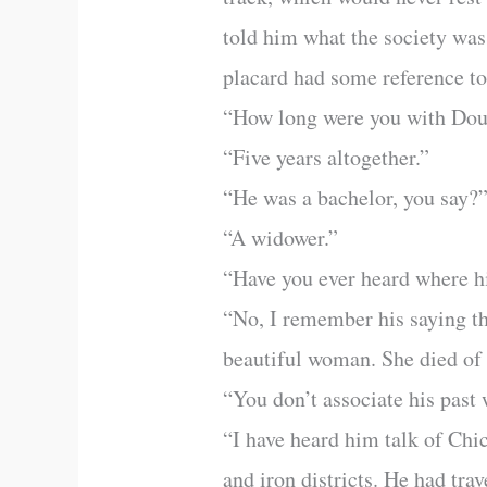
told him what the society was
placard had some reference to 
“How long were you with Doug
“Five years altogether.”
“He was a bachelor, you say?
“A widower.”
“Have you ever heard where hi
“No, I remember his saying th
beautiful woman. She died of 
“You don’t associate his past
“I have heard him talk of Chi
and iron districts. He had trav