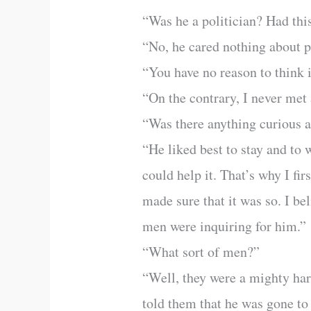
“Was he a politician? Had this
“No, he cared nothing about po
“You have no reason to think 
“On the contrary, I never met 
“Was there anything curious ab
“He liked best to stay and to
could help it. That’s why I fi
made sure that it was so. I be
men were inquiring for him.”
“What sort of men?”
“Well, they were a mighty ha
told them that he was gone t