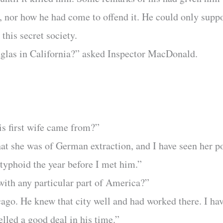
, nor how he had come to offend it. He could only suppo
this secret society.
las in California?” asked Inspector MacDonald.
”
s first wife came from?”
at she was of German extraction, and I have seen her po
typhoid the year before I met him.”
 with any particular part of America?”
cago. He knew that city well and had worked there. I hav
elled a good deal in his time.”