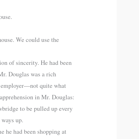
ouse.
house. We could use the
ion of sincerity. He had been
 Mr. Douglas was a rich
e employer—not quite what
 apprehension in Mr. Douglas:
wbridge to be pulled up every
d ways up.
ime he had been shopping at