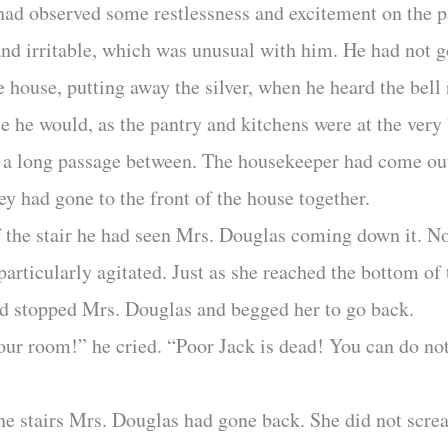
ad observed some restlessness and excitement on the pa
nd irritable, which was unusual with him. He had not go
he house, putting away the silver, when he heard the bell
le he would, as the pantry and kitchens were at the very
 a long passage between. The housekeeper had come out
hey had gone to the front of the house together.
 the stair he had seen Mrs. Douglas coming down it. No,
articularly agitated. Just as she reached the bottom of 
ad stopped Mrs. Douglas and begged her to go back.
our room!” he cried. “Poor Jack is dead! You can do no
he stairs Mrs. Douglas had gone back. She did not scr