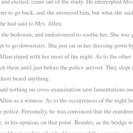
e and excited, come out of the study. He intercepted M
 her to go back, and she answered him, but what she said
 he had said to Mrs. Allen.
o the bedroom, and endeavoured to soothe her. She was g
t to go downstairs. She just sat in her dressing gown b
llen stayed with her most of the night. As to the other 
ch them until just before the police arrived. They slept
 have heard anything.
 add nothing on cross-examination save lamentations a
len as a witness. As to the occurrences of the night bef
he police. Personally, he was convinced that the murder
 in his opinion, on that point. Besides, as the bridge w