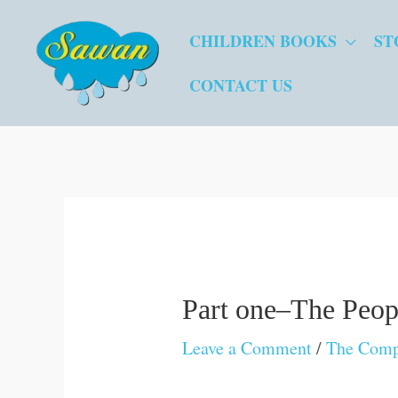
Skip
CHILDREN BOOKS
ST
to
content
CONTACT US
Part one–The Peopl
Leave a Comment
/
The Comp