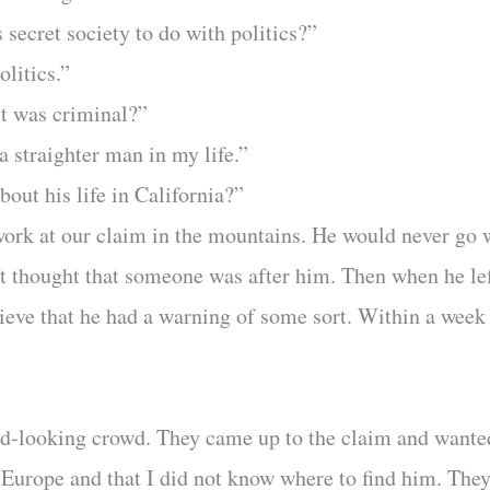
 secret society to do with politics?”
litics.”
it was criminal?”
a straighter man in my life.”
out his life in California?”
 work at our claim in the mountains. He would never go
rst thought that someone was after him. Then when he le
lieve that he had a warning of some sort. Within a week 
rd-looking crowd. They came up to the claim and wante
o Europe and that I did not know where to find him. T