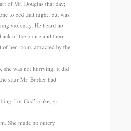
rt of Mr. Douglas that day;
ne to bed that night; but was
 ring violently. He heard no
 back of the house and there
 of her room, attracted by the
 she was not hurrying; it did
the stair Mr. Barker had
thing. For God’s sake, go
eam. She made no outcry