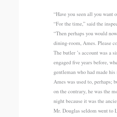
“Have you seen all you want 
“For the time,” said the insp
“Then perhaps you would now l
dining-room, Ames. Please com
The butler ’s account was a s
engaged five years before, wh
gentleman who had made his 
Ames was used to, perhaps; bu
on the contrary, he was the m
night because it was the ancie
Mr. Douglas seldom went to Lo