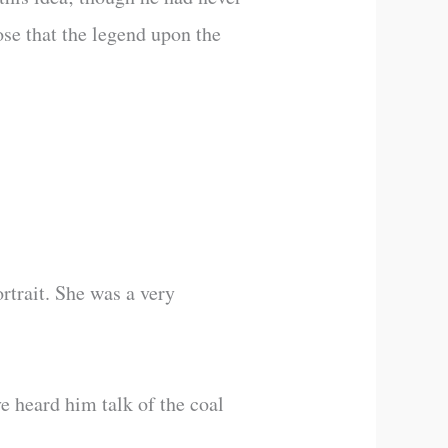
se that the legend upon the
rtrait. She was a very
e heard him talk of the coal