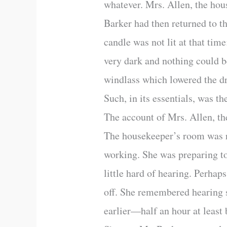
whatever. Mrs. Allen, the hou
Barker had then returned to th
candle was not lit at that ti
very dark and nothing could b
windlass which lowered the dr
Such, in its essentials, was th
The account of Mrs. Allen, the
The housekeeper’s room was ra
working. She was preparing to 
little hard of hearing. Perhap
off. She remembered hearing 
earlier—half an hour at least