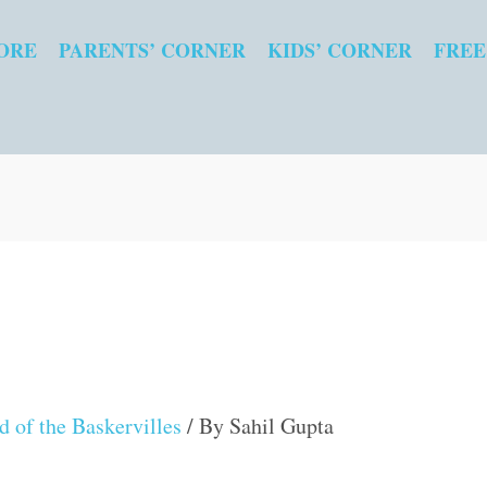
ORE
PARENTS’ CORNER
KIDS’ CORNER
FREE
 of the Baskervilles
/ By
Sahil Gupta