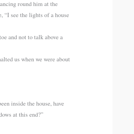
glancing round him at the
 “I see the lights of a house
toe and not to talk above a
halted us when we were about
been inside the house, have
dows at this end?”