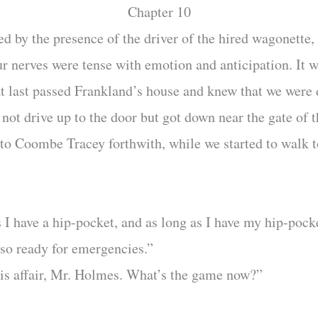
Chapter 10
 by the presence of the driver of the hired wagonette, 
ur nerves were tense with emotion and anticipation. It wa
at last passed Frankland’s house and knew that we were 
d not drive up to the door but got down near the gate of
n to Coombe Tracey forthwith, while we started to walk 
 I have a hip-pocket, and as long as I have my hip-pocke
so ready for emergencies.”
his affair, Mr. Holmes. What’s the game now?”