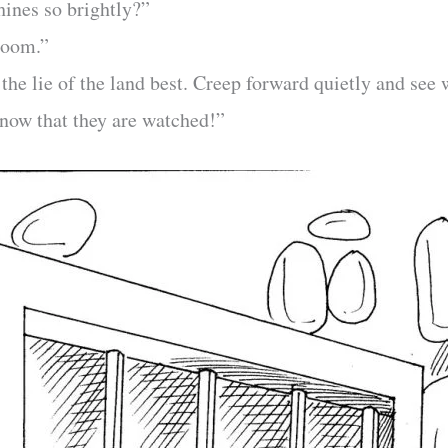
ines so brightly?”
-room.”
the lie of the land best. Creep forward quietly and see
know that they are watched!”