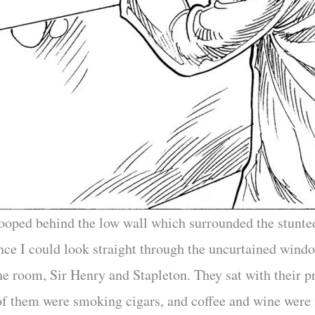
tooped behind the low wall which surrounded the stunted
ce I could look straight through the uncurtained wind
e room, Sir Henry and Stapleton. They sat with their pr
 of them were smoking cigars, and coffee and wine were 