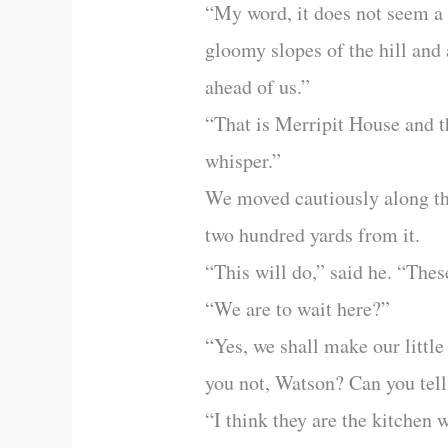
“My word, it does not seem a v
gloomy slopes of the hill and 
ahead of us.”
“That is Merripit House and th
whisper.”
We moved cautiously along th
two hundred yards from it.
“This will do,” said he. “The
“We are to wait here?”
“Yes, we shall make our little
you not, Watson? Can you tell
“I think they are the kitchen