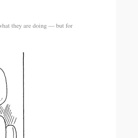
 what they are doing — but for