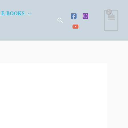
 E-BOOKS
Search