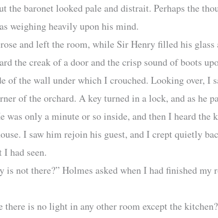
t the baronet looked pale and distrait. Perhaps the tho
as weighing heavily upon his mind.
ose and left the room, while Sir Henry filled his glass
 heard the creak of a door and the crisp sound of boots u
de of the wall under which I crouched. Looking over, I s
rner of the orchard. A key turned in a lock, and as he p
He was only a minute or so inside, and then I heard the
ouse. I saw him rejoin his guest, and I crept quietly 
 I had seen.
dy is not there?” Holmes asked when I had finished my r
 there is no light in any other room except the kitchen