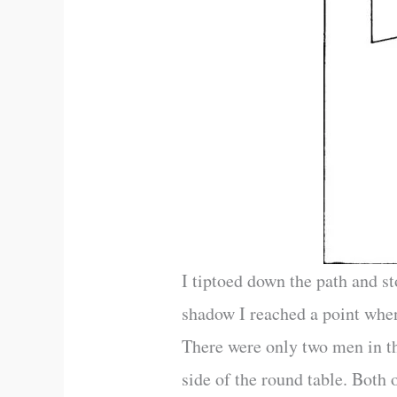
I tiptoed down the path and s
shadow I reached a point when
There were only two men in th
side of the round table. Both