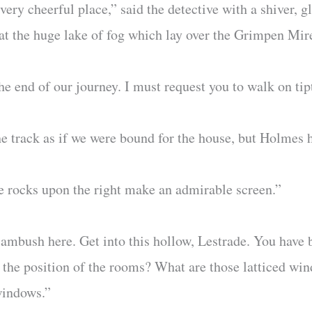
ery cheerful place,” said the detective with a shiver, 
at the huge lake of fog which lay over the Grimpen Mire,
e end of our journey. I must request you to walk on tip
e track as if we were bound for the house, but Holmes 
se rocks upon the right make an admirable screen.”
 ambush here. Get into this hollow, Lestrade. You have 
 the position of the rooms? What are those latticed win
 windows.”