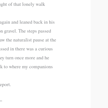
ught of that lonely walk
 again and leaned back in his
pon gravel. The steps passed
aw the naturalist pause at the
assed in there was a curious
 key turn once more and he
back to where my companions
eport.
?”