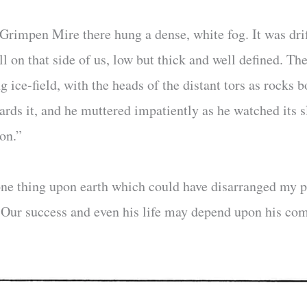
t Grimpen Mire there hung a dense, white fog. It was dri
ll on that side of us, low but thick and well defined. Th
 ice-field, with the heads of the distant tors as rocks b
rds it, and he muttered impatiently as he watched its sl
on.”
ne thing upon earth which could have disarranged my pl
. Our success and even his life may depend upon his com