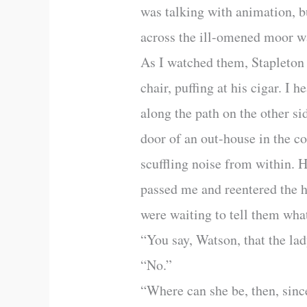
was talking with animation, bu
across the ill-omened moor w
As I watched them, Stapleton r
chair, puffing at his cigar. I
along the path on the other si
door of an out-house in the co
scuffling noise from within. 
passed me and reentered the h
were waiting to tell them what
“You say, Watson, that the la
“No.”
“Where can she be, then, since