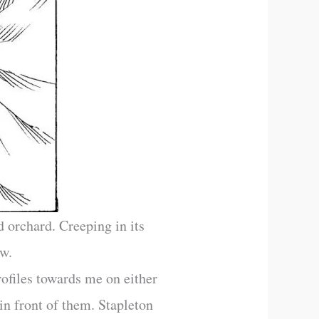
 orchard. Creeping in its
ow.
ofiles towards me on either
in front of them. Stapleton