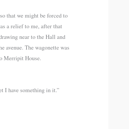
so that we might be forced to
s a relief to me, after that
drawing near to the Hall and
 the avenue. The wagonette was
to Merripit House.
t I have something in it.”