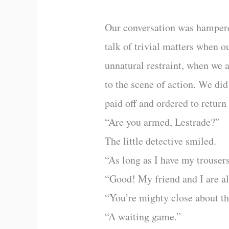
Our conversation was hampered
talk of trivial matters when o
unnatural restraint, when we 
to the scene of action. We di
paid off and ordered to retur
“Are you armed, Lestrade?”
The little detective smiled.
“As long as I have my trousers
“Good! My friend and I are al
“You’re mighty close about t
“A waiting game.”