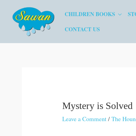
Skip
CHILDREN BOOKS
ST
to
content
CONTACT US
Mystery is Solved
Leave a Comment
/
The Hound