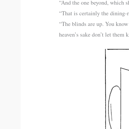
“And the one beyond, which sh
“That is certainly the dining
“The blinds are up. You know 
heaven’s sake don’t let them 