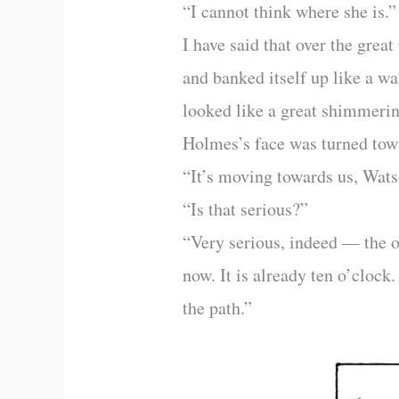
“I cannot think where she is.”
I have said that over the grea
and banked itself up like a wa
looked like a great shimmering
Holmes’s face was turned towa
“It’s moving towards us, Wats
“Is that serious?”
“Very serious, indeed — the o
now. It is already ten o’clock
the path.”