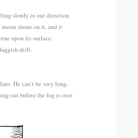
fting slowly in our direction
e moon shone on it, and it
orne upon its surface.
uggish drift.
ans. He can’t be very long,
ing out before the fog is over