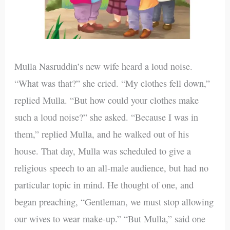
Mulla Nasruddin’s new wife heard a loud noise.
“What was that?” she cried. “My clothes fell down,”
replied Mulla. “But how could your clothes make
such a loud noise?” she asked. “Because I was in
them,” replied Mulla, and he walked out of his
house. That day, Mulla was scheduled to give a
religious speech to an all-male audience, but had no
particular topic in mind. He thought of one, and
began preaching, “Gentleman, we must stop allowing
our wives to wear make-up.” “But Mulla,” said one