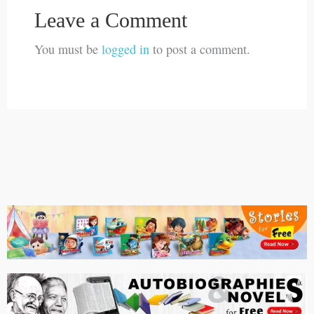
Leave a Comment
You must be
logged in
to post a comment.