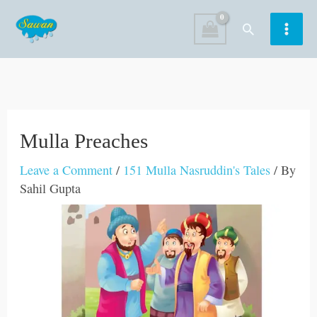
Skip
Search
to
content
Mulla Preaches
Leave a Comment
/
151 Mulla Nasruddin's Tales
/ By
Sahil Gupta