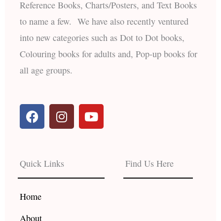
Reference Books, Charts/Posters, and Text Books
to name a few. We have also recently ventured
into new categories such as Dot to Dot books,
Colouring books for adults and, Pop-up books for
all age groups.
F
I
Y
a
n
o
c
s
u
e
t
t
b
a
u
Quick Links
Find Us Here
o
g
b
o
r
e
k
a
Home
m
About