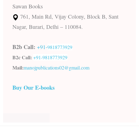
Sawan Books
761, Main Rd, Vijay Colony, Block B, Sant
Nagar, Burari, Delhi – 110084.
B2b Call:
+91-
9818773929
B2c Call:
+91-
9818773929
Mail:
manojpublications02@gmail.com
Buy Our E-books