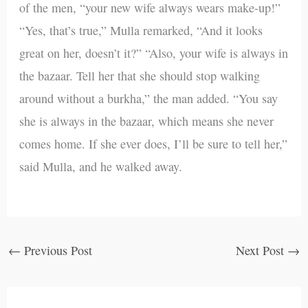
of the men, “your new wife always wears make-up!”
“Yes, that’s true,” Mulla remarked, “And it looks
great on her, doesn’t it?” “Also, your wife is always in
the bazaar. Tell her that she should stop walking
around without a burkha,” the man added. “You say
she is always in the bazaar, which means she never
comes home. If she ever does, I’ll be sure to tell her,”
said Mulla, and he walked away.
←
Previous Post
Next Post
→