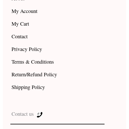
My Account
My Cart
Contact
Privacy Policy
Terms & Conditions
Return/Refund Policy
Shipping Policy
Contact us