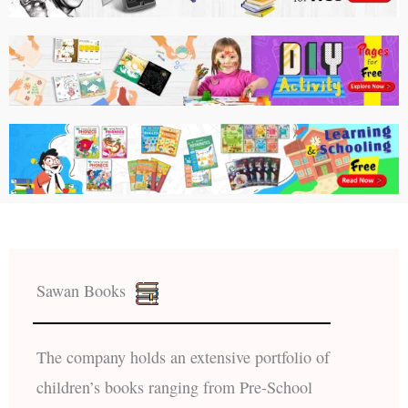
Sawan Books
The company holds an extensive portfolio of
children’s books ranging from Pre-School