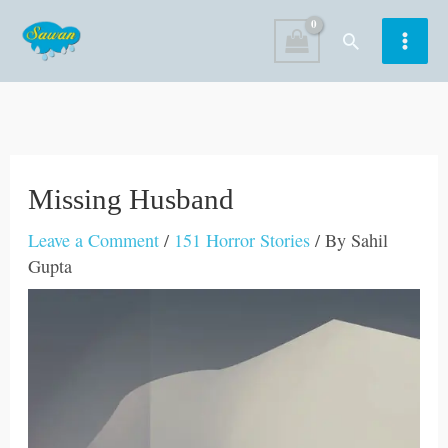
Skip
Search
to
content
Missing Husband
Leave a Comment
/
151 Horror Stories
/ By
Sahil
Gupta