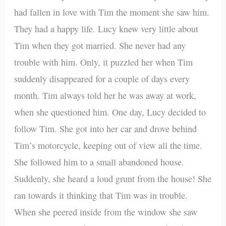
had fallen in love with Tim the moment she saw him.
They had a happy life. Lucy knew very little about
Tim when they got married. She never had any
trouble with him. Only, it puzzled her when Tim
suddenly disappeared for a couple of days every
month. Tim always told her he was away at work,
when she questioned him. One day, Lucy decided to
follow Tim. She got into her car and drove behind
Tim’s motorcycle, keeping out of view all the time.
She followed him to a small abandoned house.
Suddenly, she heard a loud grunt from the house! She
ran towards it thinking that Tim was in trouble.
When she peered inside from the window she saw