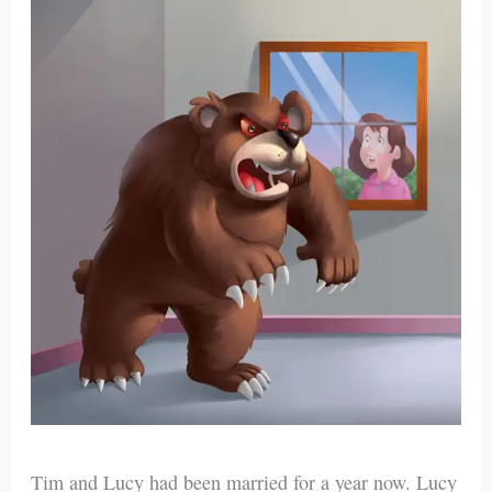
Tim and Lucy had been married for a year now. Lucy