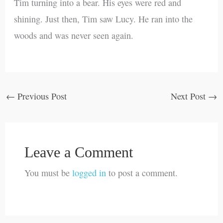
Tim turning into a bear. His eyes were red and
shining. Just then, Tim saw Lucy. He ran into the
woods and was never seen again.
←
Previous Post
Next Post
→
Leave a Comment
You must be
logged in
to post a comment.