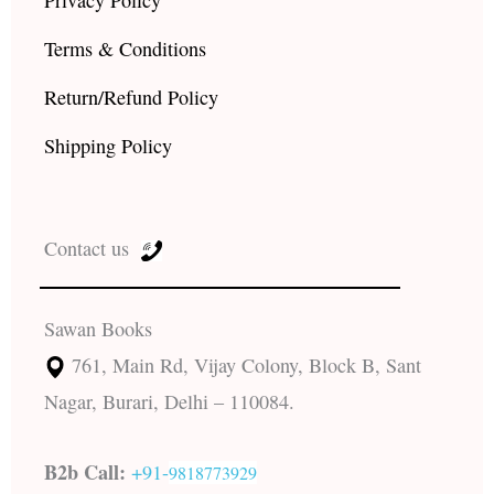
Terms & Conditions
Return/Refund Policy
Shipping Policy
Contact us
Sawan Books
761, Main Rd, Vijay Colony, Block B, Sant
Nagar, Burari, Delhi – 110084.
B2b Call:
+91-
9818773929