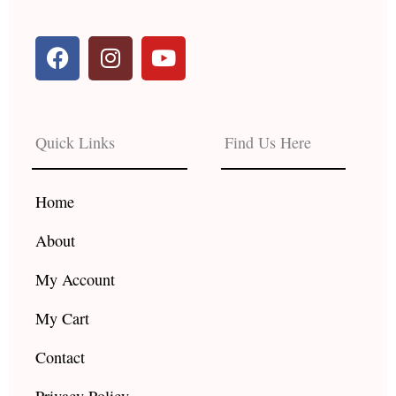
F
I
Y
a
n
o
c
s
u
e
t
t
b
a
u
Quick Links
Find Us Here
o
g
b
o
r
e
k
a
Home
m
About
My Account
My Cart
Contact
Privacy Policy