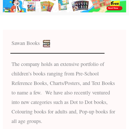
Sawan Books
The company holds an extensive portfolio of
children’s books ranging from Pre-School
Reference Books, Charts/Posters, and Text Books
to name a few. We have also recently ventured
into new categories such as Dot to Dot books,
Colouring books for adults and, Pop-up books for
all age groups.