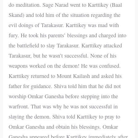
do meditation. Sage Narad went to Karttikey (Baal
Skand) and told him of the situation regarding the
evil doings of Tarakasur. Karttikey was mad with
fury. He took his parents’ blessings and charged into
the battlefield to slay Tarakasur. Karttikey attacked
Tarakasur, but he wasn’t successful. None of his
weapons worked on the demon! He was confused.
Karttikey returned to Mount Kailash and asked his
father for guidance. Shiva told him that he did not
worship Omkar Ganesha before stepping into the
warfront. That was why he was not successful in
slaying the demon. Shiva told Karttikey to pray to
Omkar Ganesha and obtain his blessings. Omkar
Ganesha appeared before Karttikey immediately after