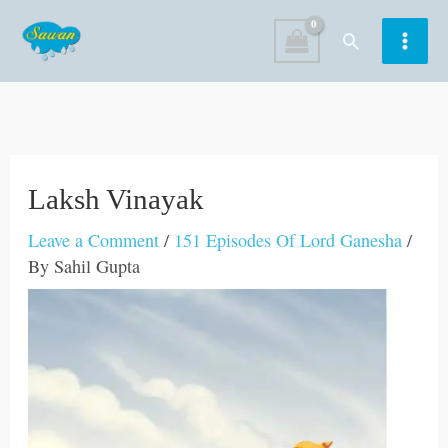
Skip
Search
to
content
Laksh Vinayak
Leave a Comment
/
151 Episodes Of Lord Ganesha
/
By
Sahil Gupta