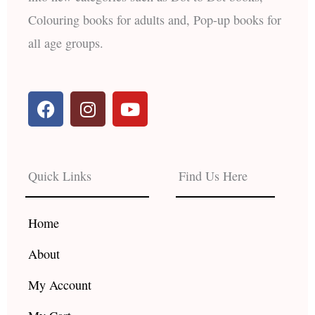
Colouring books for adults and, Pop-up books for
all age groups.
F
I
Y
a
n
o
c
s
u
e
t
t
b
a
u
Quick Links
Find Us Here
o
g
b
o
r
e
k
a
Home
m
About
My Account