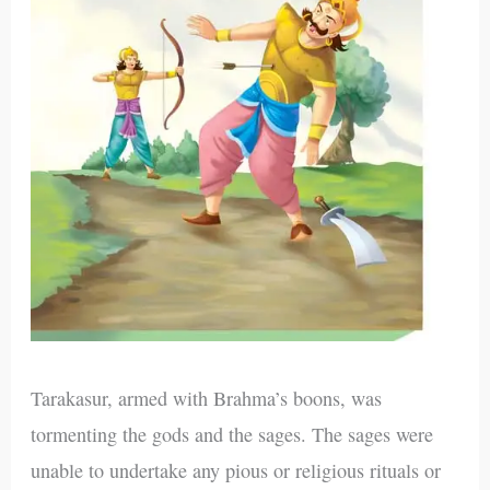
Tarakasur, armed with Brahma’s boons, was
tormenting the gods and the sages. The sages were
unable to undertake any pious or religious rituals or