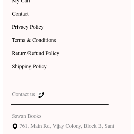
My Cart
Contact
Privacy Policy
Terms & Conditions
Return/Refund Policy
Shipping Policy
Contact us
Sawan Books
761, Main Rd, Vijay Colony, Block B, Sant