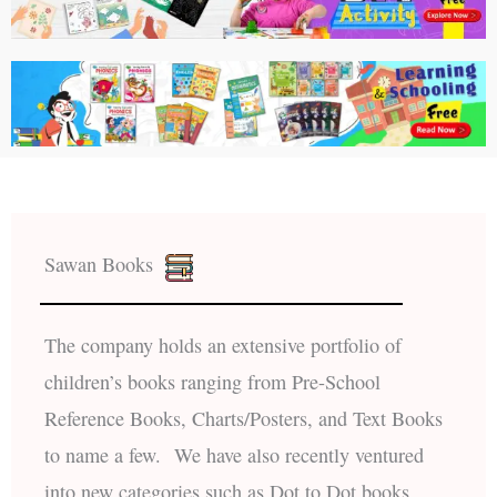
Sawan Books
The company holds an extensive portfolio of
children’s books ranging from Pre-School
Reference Books, Charts/Posters, and Text Books
to name a few. We have also recently ventured
into new categories such as Dot to Dot books,