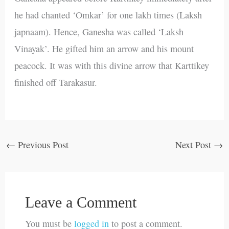
he had chanted ‘Omkar’ for one lakh times (Laksh
japnaam). Hence, Ganesha was called ‘Laksh
Vinayak’. He gifted him an arrow and his mount
peacock. It was with this divine arrow that Karttikey
finished off Tarakasur.
←
Previous Post
Next Post
→
Leave a Comment
You must be
logged in
to post a comment.