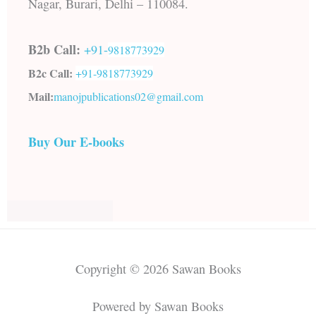
Nagar, Burari, Delhi – 110084.
B2b Call:
+91-
9818773929
B2c Call:
+91-
9818773929
Mail:
manojpublications02@gmail.com
Buy Our E-books
Copyright © 2026 Sawan Books
Powered by Sawan Books