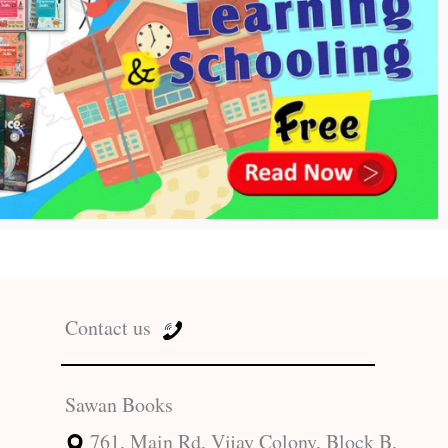
Contact us
Sawan Books
761, Main Rd, Vijay Colony, Block B,