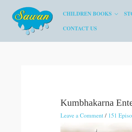
Skip
CHILDREN BOOKS
ST
to
content
CONTACT US
Kumbhakarna Enter
Leave a Comment
/
151 Epis