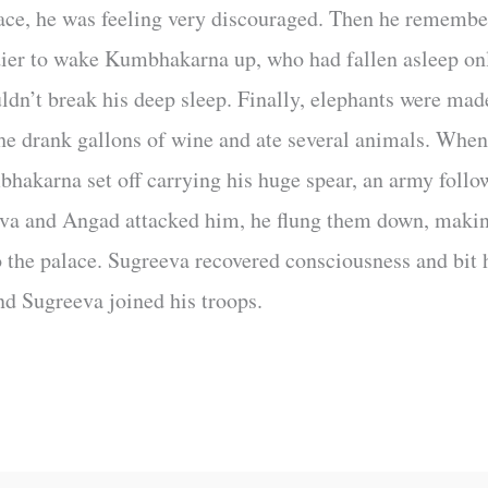
ace, he was feeling very discouraged. Then he rememb
dier to wake Kumbhakarna up, who had fallen asleep onl
ldn’t break his deep sleep. Finally, elephants were mad
 he drank gallons of wine and ate several animals. When
hakarna set off carrying his huge spear, an army follo
eva and Angad attacked him, he flung them down, maki
o the palace. Sugreeva recovered consciousness and bit
d Sugreeva joined his troops.