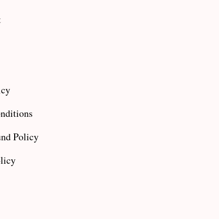
t
icy
nditions
nd Policy
licy