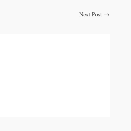
Next Post
→