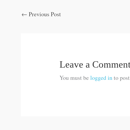
←
Previous Post
Leave a Commen
You must be
logged in
to pos