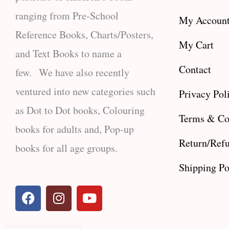
ranging from Pre-School
My Accoun
Reference Books, Charts/Posters,
My Cart
and Text Books to name a
Contact
few. We have also recently
ventured into new categories such
Privacy Pol
as Dot to Dot books, Colouring
Terms & Co
books for adults and, Pop-up
Return/Refu
books for all age groups.
Shipping Po
F
I
Y
a
n
o
c
s
u