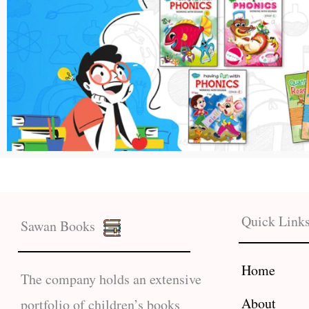
Quick Link
Sawan Books
Home
The company holds an extensive
About
portfolio of children’s books