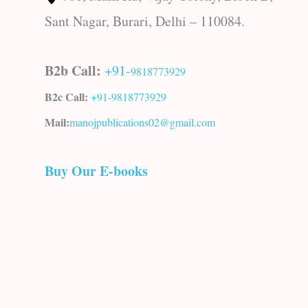
Sant Nagar, Burari, Delhi – 110084.
B2b Call:
+91-
9818773929
B2c Call:
+91-
9818773929
Mail:
manojpublications02@gmail.com
Buy Our E-books