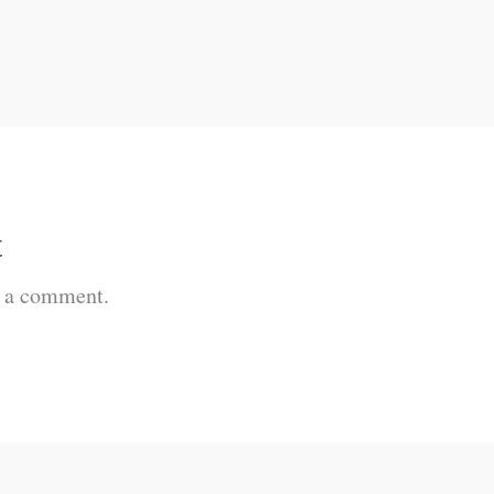
t
t a comment.