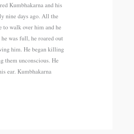
ered Kumbhakarna and his
y nine days ago. All the
e to walk over him and he
 he was full, he roared out
wing him. He began killing
ng them unconscious. He
 his ear. Kumbhakarna