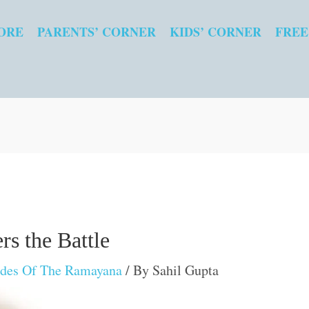
ORE
PARENTS’ CORNER
KIDS’ CORNER
FREE
s the Battle
odes Of The Ramayana
/ By
Sahil Gupta