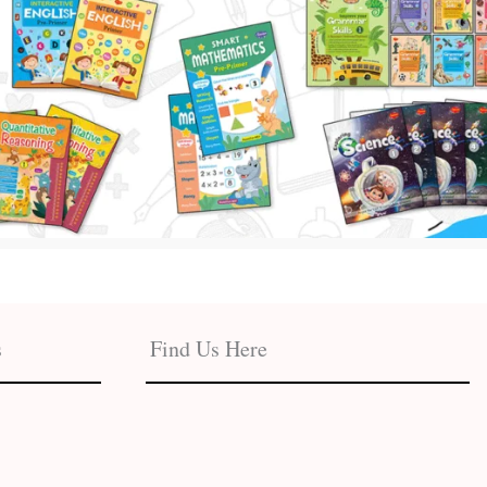
s
Find Us Here