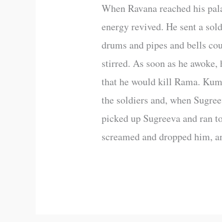
When Ravana reached his pal
energy revived. He sent a sol
drums and pipes and bells cou
stirred. As soon as he awoke,
that he would kill Rama. Kumb
the soldiers and, when Sugre
picked up Sugreeva and ran t
screamed and dropped him, an