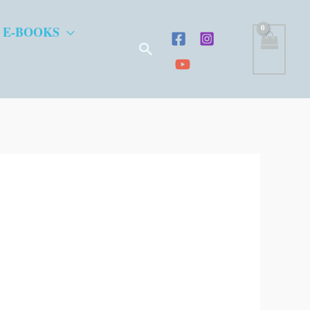
 E-BOOKS
Search